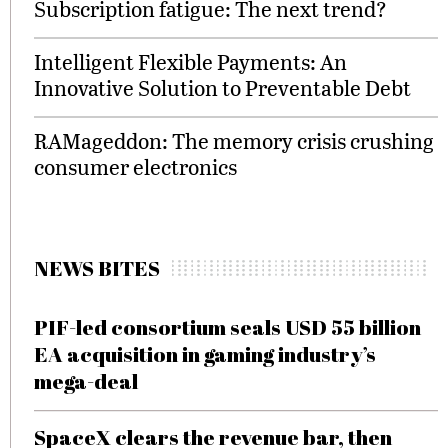
Subscription fatigue: The next trend?
Intelligent Flexible Payments: An
Innovative Solution to Preventable Debt
RAMageddon: The memory crisis crushing
consumer electronics
NEWS BITES
PIF-led consortium seals USD 55 billion
EA acquisition in gaming industry’s
mega-deal
SpaceX clears the revenue bar, then