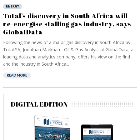
ENERGY
Total’s discovery in South Africa will
re-energise stalling gas industry, says
GlobalData
Following the news of a major gas discovery in South Africa by
Total SA, Jonathan Markham, Oil & Gas Analyst at GlobalData, a
leading data and analytics company, offers his view on the find
and the industry in South Africa...
READ MORE
DIGITAL EDITION