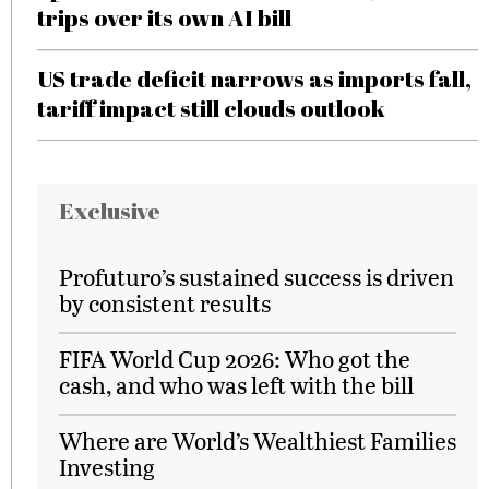
trips over its own AI bill
US trade deficit narrows as imports fall,
tariff impact still clouds outlook
Exclusive
Profuturo’s sustained success is driven
by consistent results
FIFA World Cup 2026: Who got the
cash, and who was left with the bill
Where are World’s Wealthiest Families
Investing