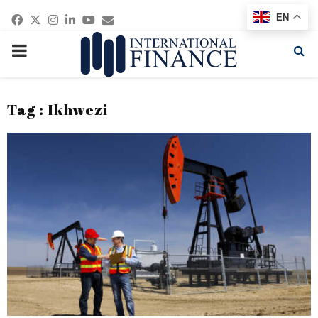
Facebook
Twitter
Instagram
Linkedin
Youtube
Email
EN
PRIMARY
MENU
Tag : Ikhwezi