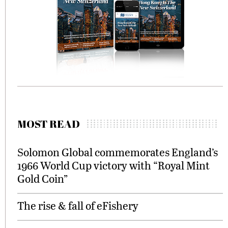
MOST READ
Solomon Global commemorates England’s
1966 World Cup victory with “Royal Mint
Gold Coin”
The rise & fall of eFishery