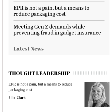
EPR is not a pain, but a means to
reduce packaging cost
Meeting Gen Z demands while
preventing fraud in gadget insurance
Latest News
THOUGHT LEADERSHIP
EPR is not a pain, but a means to reduce
M
packaging cost
f
Ellis Clark
M