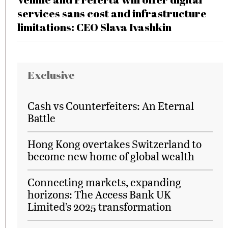
services sans cost and infrastructure
limitations: CEO Slava Ivashkin
Exclusive
Cash vs Counterfeiters: An Eternal
Battle
Hong Kong overtakes Switzerland to
become new home of global wealth
Connecting markets, expanding
horizons: The Access Bank UK
Limited’s 2025 transformation