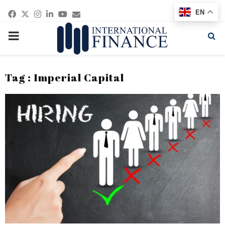
Facebook
Twitter
Instagram
Linkedin
Youtube
Email
EN
PRIMARY
MENU
Tag : Imperial Capital