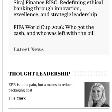
Siraj Finance PJSC: Redefining ethical
banking through innovation,
excellence, and strategic leadership
FIFA World Cup 2026: Who got the
cash, and who was left with the bill
Latest News
THOUGHT LEADERSHIP
EPR is not a pain, but a means to reduce
M
packaging cost
f
Ellis Clark
M