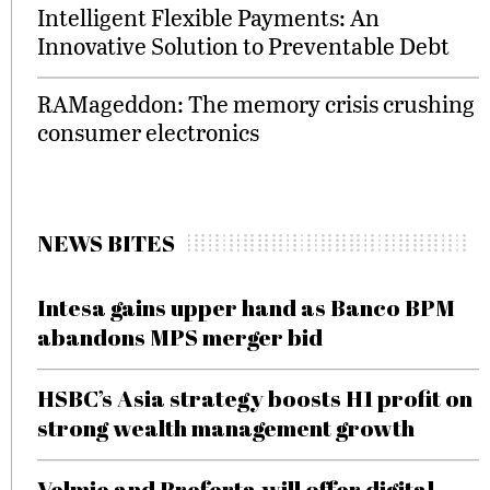
Intelligent Flexible Payments: An
Innovative Solution to Preventable Debt
RAMageddon: The memory crisis crushing
consumer electronics
NEWS BITES
Intesa gains upper hand as Banco BPM
abandons MPS merger bid
HSBC’s Asia strategy boosts H1 profit on
strong wealth management growth
Velmie and Preferta will offer digital