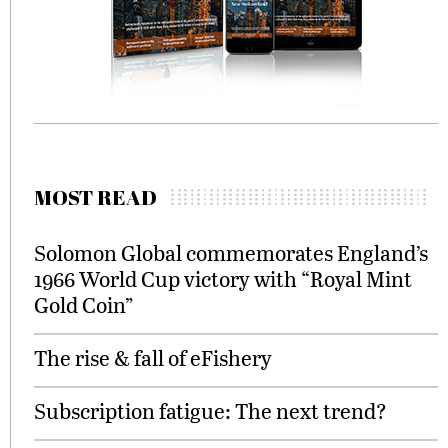
MOST READ
Solomon Global commemorates England’s
1966 World Cup victory with “Royal Mint
Gold Coin”
The rise & fall of eFishery
Subscription fatigue: The next trend?