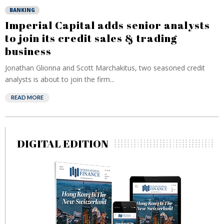
BANKING
Imperial Capital adds senior analysts
to join its credit sales & trading
business
Jonathan Glionna and Scott Marchakitus, two seasoned credit
analysts is about to join the firm...
READ MORE
DIGITAL EDITION