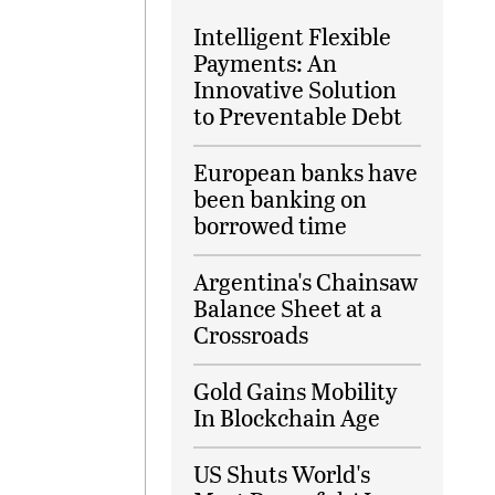
Intelligent Flexible
Payments: An
Innovative Solution
to Preventable Debt
European banks have
been banking on
borrowed time
Argentina's Chainsaw
Balance Sheet at a
Crossroads
Gold Gains Mobility
In Blockchain Age
US Shuts World's