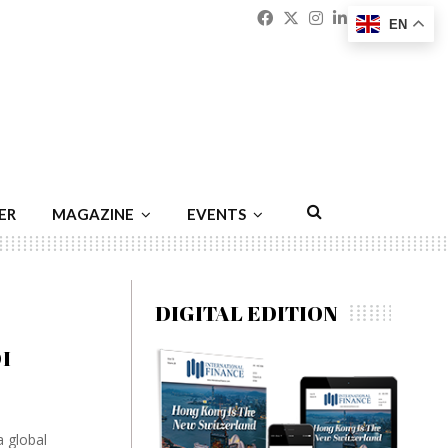
Facebook
Twitter
Instagram
Linkedin
Youtu
Emai
EN
ER
MAGAZINE
EVENTS
DIGITAL EDITION
I
 global