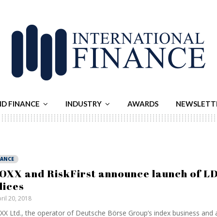
ND FINANCE
INDUSTRY
AWARDS
NEWSLETT
NANCE
OXX and RiskFirst announce launch of LD
dices
ril 20, 2018
X Ltd., the operator of Deutsche Börse Group’s index business and a