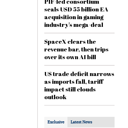
PIF-led consortium
seals USD 55 billion EA
acquisition in gaming
industry’s mega-deal
SpaceX clears the
revenue bar, then trips
over its own AI bill
US trade deficit narrows
as imports fall, tariff
impact still clouds
outlook
Exclusive
Latest News