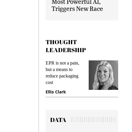
Most Powerful AI,
Triggers New Race
THOUGHT
LEADERSHIP
ks
EPR is not a pain,
Meetin
king
but a means to
demand
ime
reduce packaging
prevent
cost
gadget
ione
Ellis Clark
Manji
DATA