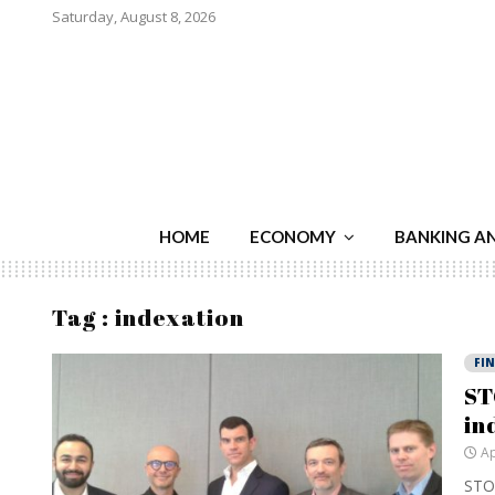
Saturday, August 8, 2026
HOME
ECONOMY
BANKING A
Tag : indexation
FI
ST
in
Ap
STOX