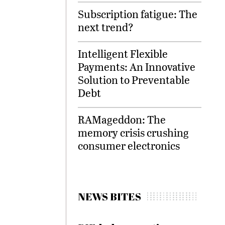
Subscription fatigue: The
next trend?
Intelligent Flexible
Payments: An Innovative
Solution to Preventable
Debt
RAMageddon: The
memory crisis crushing
consumer electronics
NEWS BITES