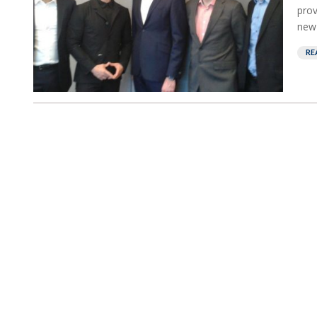
prov
new 
RE