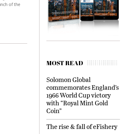
unch of the
MOST READ
Solomon Global
commemorates England’s
1966 World Cup victory
with “Royal Mint Gold
Coin”
The rise & fall of eFishery