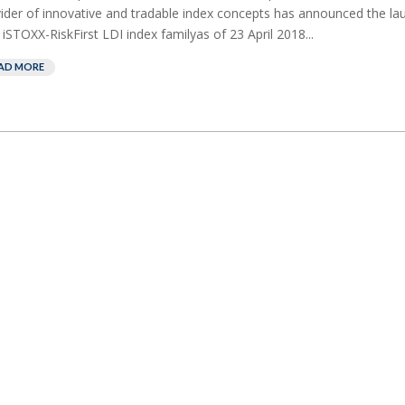
ider of innovative and tradable index concepts has announced the la
iSTOXX-RiskFirst LDI index familyas of 23 April 2018...
AD MORE