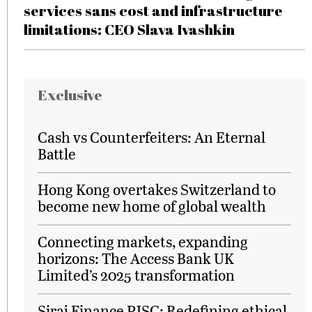
services sans cost and infrastructure
limitations: CEO Slava Ivashkin
Exclusive
Cash vs Counterfeiters: An Eternal
Battle
Hong Kong overtakes Switzerland to
become new home of global wealth
Connecting markets, expanding
horizons: The Access Bank UK
Limited’s 2025 transformation
Siraj Finance PJSC: Redefining ethical