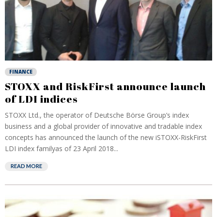
FINANCE
STOXX and RiskFirst announce launch
of LDI indices
STOXX Ltd., the operator of Deutsche Börse Group’s index
business and a global provider of innovative and tradable index
concepts has announced the launch of the new iSTOXX-RiskFirst
LDI index familyas of 23 April 2018...
READ MORE