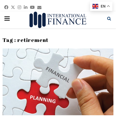
Facebook
Twitter
Instagram
Linkedin
Youtube
Email
EN
PRIMARY
MENU
Tag : retirement