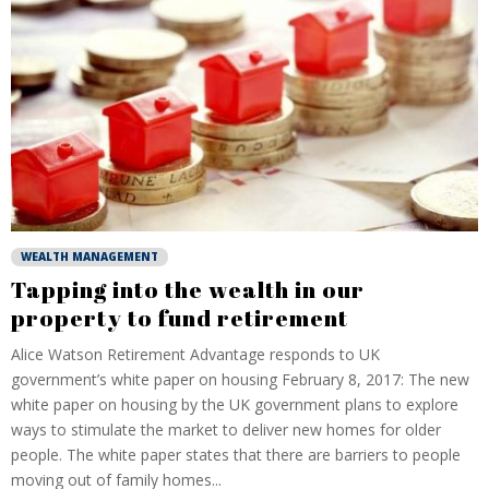
WEALTH MANAGEMENT
Tapping into the wealth in our
property to fund retirement
Alice Watson Retirement Advantage responds to UK
government’s white paper on housing February 8, 2017: The new
white paper on housing by the UK government plans to explore
ways to stimulate the market to deliver new homes for older
people. The white paper states that there are barriers to people
moving out of family homes...