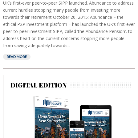
UK’s first-ever peer-to-peer SIPP launched. Abundance to address
current hurdles stopping many people from investing more
towards their retirement October 20, 2015: Abundance – the
ethical P2P investment platform – has launched the UK’s first-ever
peer-to-peer investment SIPP, called ‘the Abundance Pension’, to
address head-on the current concerns stopping more people
from saving adequately towards...
READ MORE
DIGITAL EDITION