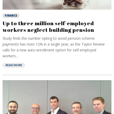
FINANCE
Up to three million self-employed
workers neglect building pension
Study finds the number opting to avoid pension scheme
payments has risen 12% in a single year, as the Taylor Review
calls for a new auto-enrollment option for self-employed
workers...
READ MORE