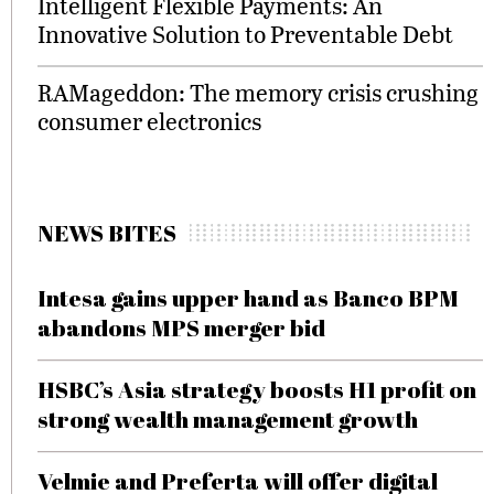
Intelligent Flexible Payments: An
Innovative Solution to Preventable Debt
RAMageddon: The memory crisis crushing
consumer electronics
NEWS BITES
Intesa gains upper hand as Banco BPM
abandons MPS merger bid
HSBC’s Asia strategy boosts H1 profit on
strong wealth management growth
Velmie and Preferta will offer digital