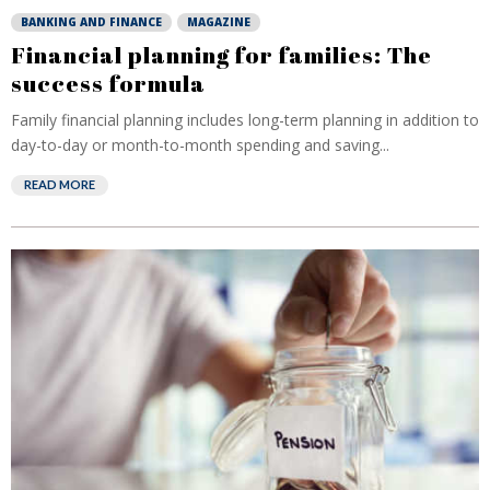
BANKING AND FINANCE
MAGAZINE
Financial planning for families: The
success formula
Family financial planning includes long-term planning in addition to
day-to-day or month-to-month spending and saving...
READ MORE