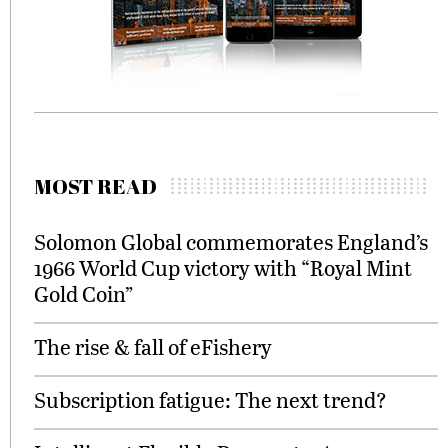
MOST READ
Solomon Global commemorates England’s
1966 World Cup victory with “Royal Mint
Gold Coin”
The rise & fall of eFishery
Subscription fatigue: The next trend?