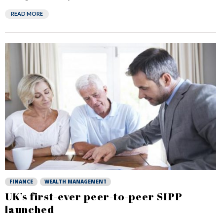
READ MORE
FINANCE
WEALTH MANAGEMENT
UK’s first-ever peer-to-peer SIPP
launched