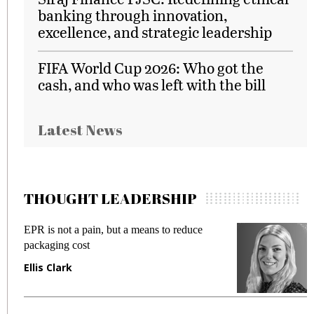
banking through innovation,
excellence, and strategic leadership
FIFA World Cup 2026: Who got the
cash, and who was left with the bill
Latest News
THOUGHT LEADERSHIP
EPR is not a pain, but a means to reduce
Meet
packaging cost
frau
Ellis Clark
Man