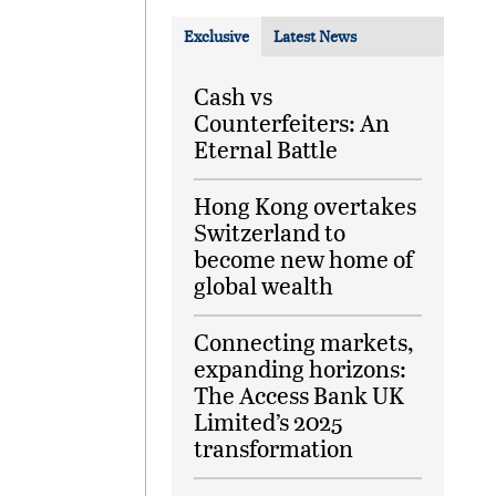
Exclusive
Latest News
Cash vs
Counterfeiters: An
Eternal Battle
Hong Kong overtakes
Switzerland to
become new home of
global wealth
Connecting markets,
expanding horizons:
The Access Bank UK
Limited’s 2025
transformation