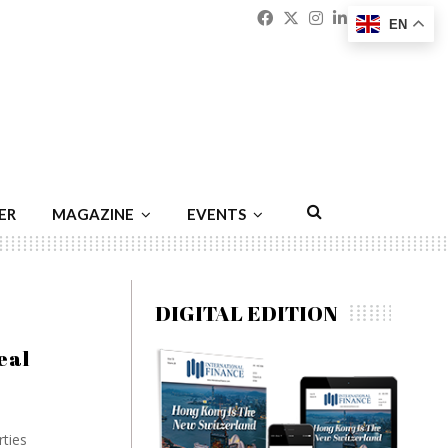
Facebook
Twitter
Instagram
Linkedin
Youtu
Emai
EN
ER
MAGAZINE
EVENTS
DIGITAL EDITION
eal
rties