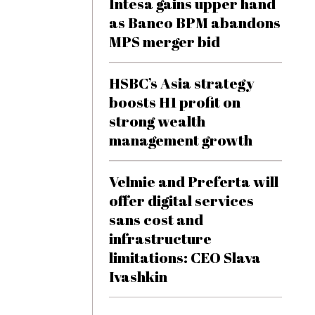
Intesa gains upper hand
as Banco BPM abandons
MPS merger bid
HSBC’s Asia strategy
boosts H1 profit on
strong wealth
management growth
Velmie and Preferta will
offer digital services
sans cost and
infrastructure
limitations: CEO Slava
Ivashkin