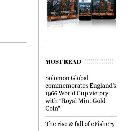
MOST READ
Solomon Global
commemorates England’s
1966 World Cup victory
with “Royal Mint Gold
Coin”
The rise & fall of eFishery