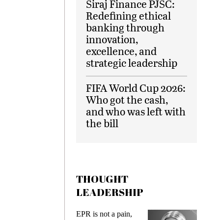
Siraj Finance PJSC:
Redefining ethical
banking through
innovation,
excellence, and
strategic leadership
FIFA World Cup 2026:
Who got the cash,
and who was left with
the bill
THOUGHT
LEADERSHIP
EPR is not a pain,
Meeting Gen 