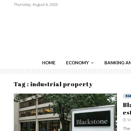
Thursday, August 6, 2026
HOME
ECONOMY
BANKING A
Tag : industrial property
REA
Bl
es
Se
The 