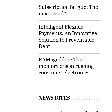
Subscription fatigue: The
next trend?
Intelligent Flexible
Payments: An Innovative
Solution to Preventable
Debt
RAMageddon: The
memory crisis crushing
consumer electronics
NEWS BITES