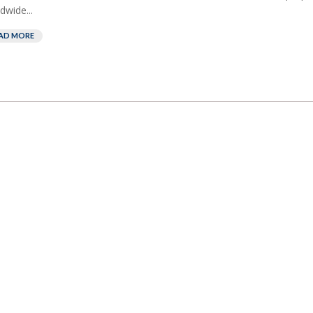
dwide...
AD MORE