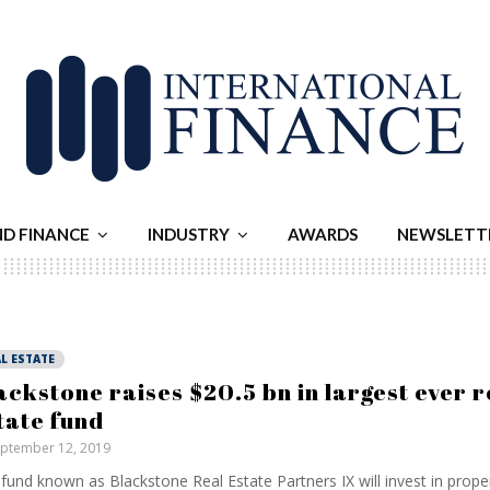
ND FINANCE
INDUSTRY
AWARDS
NEWSLETT
L ESTATE
ackstone raises $20.5 bn in largest ever r
tate fund
ptember 12, 2019
fund known as Blackstone Real Estate Partners IX will invest in prope