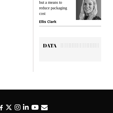
but a means to
demands whil
reduce packaging
preventing fra
cost
gadget insura
Ellis Clark
Manjit Rana
DATA