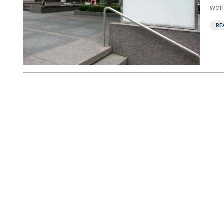
worl
RE