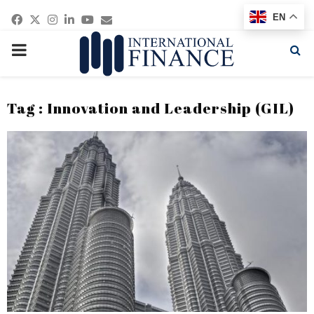
Facebook
Twitter
Instagram
Linkedin
Youtube
Email
EN
PRIMARY
MENU
Tag : Innovation and Leadership (GIL)