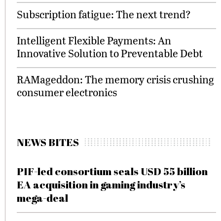
Subscription fatigue: The next trend?
Intelligent Flexible Payments: An
Innovative Solution to Preventable Debt
RAMageddon: The memory crisis crushing
consumer electronics
NEWS BITES
PIF-led consortium seals USD 55 billion
EA acquisition in gaming industry’s
mega-deal