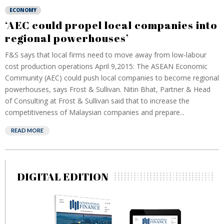
ECONOMY
‘AEC could propel local companies into
regional powerhouses’
F&S says that local firms need to move away from low-labour
cost production operations April 9,2015: The ASEAN Economic
Community (AEC) could push local companies to become regional
powerhouses, says Frost & Sullivan. Nitin Bhat, Partner & Head
of Consulting at Frost & Sullivan said that to increase the
competitiveness of Malaysian companies and prepare...
READ MORE
DIGITAL EDITION