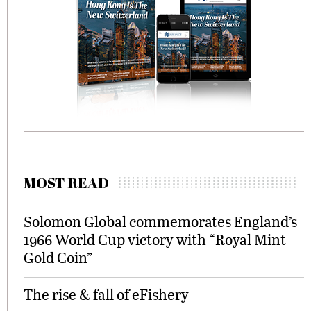
MOST READ
Solomon Global commemorates England’s
1966 World Cup victory with “Royal Mint
Gold Coin”
The rise & fall of eFishery