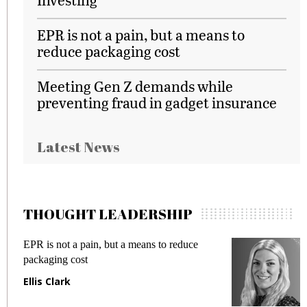
EPR is not a pain, but a means to
reduce packaging cost
Meeting Gen Z demands while
preventing fraud in gadget insurance
Latest News
THOUGHT LEADERSHIP
EPR is not a pain, but a means to reduce
M
packaging cost
f
Ellis Clark
M