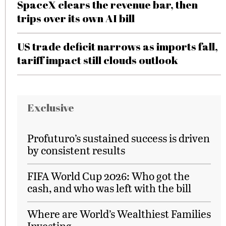
SpaceX clears the revenue bar, then
trips over its own AI bill
US trade deficit narrows as imports fall,
tariff impact still clouds outlook
Exclusive
Profuturo’s sustained success is driven
by consistent results
FIFA World Cup 2026: Who got the
cash, and who was left with the bill
Where are World’s Wealthiest Families
Investing