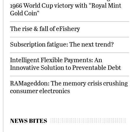
1966 World Cup victory with “Royal Mint
Gold Coin”
The rise & fall of eFishery
Subscription fatigue: The next trend?
Intelligent Flexible Payments: An
Innovative Solution to Preventable Debt
RAMageddon: The memory crisis crushing
consumer electronics
NEWS BITES