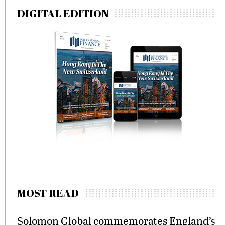
DIGITAL EDITION
MOST READ
Solomon Global commemorates England’s