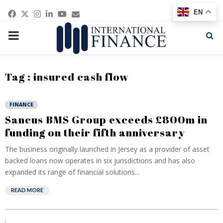
Facebook
Twitter
Instagram
Linkedin
Youtube
Email
EN
PRIMARY
MENU
Tag : insured cash flow
FINANCE
Sancus BMS Group exceeds £800m in
funding on their fifth anniversary
The business originally launched in Jersey as a provider of asset
backed loans now operates in six jurisdictions and has also
expanded its range of financial solutions...
READ MORE