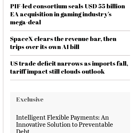
PIF-led consortium seals USD 55 billion
EA acquisition in gaming industry’s
mega-deal
SpaceX clears the revenue bar, then
trips over its own AI bill
US trade deficit narrows as imports fall,
tariff impact still clouds outlook
Exclusive
Intelligent Flexible Payments: An
Innovative Solution to Preventable
Debt