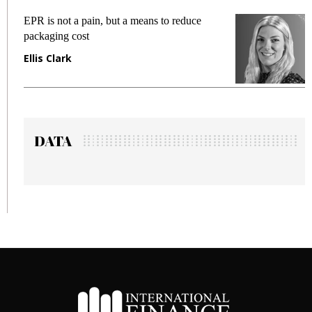
EPR is not a pain, but a means to reduce
M
packaging cost
f
Ellis Clark
M
DATA