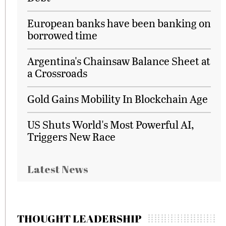
European banks have been banking on
borrowed time
Argentina's Chainsaw Balance Sheet at
a Crossroads
Gold Gains Mobility In Blockchain Age
US Shuts World's Most Powerful AI,
Triggers New Race
Latest News
THOUGHT LEADERSHIP