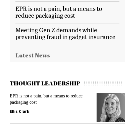
EPR is not a pain, but a means to
reduce packaging cost
Meeting Gen Z demands while
preventing fraud in gadget insurance
Latest News
THOUGHT LEADERSHIP
Meeting Gen Z demands while preventing
fraud in gadget insurance
Manjit Rana