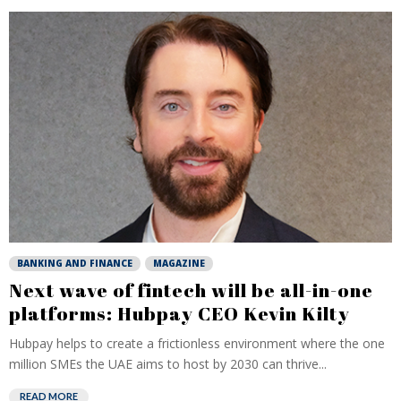
BANKING AND FINANCE
MAGAZINE
Next wave of fintech will be all-in-one
platforms: Hubpay CEO Kevin Kilty
Hubpay helps to create a frictionless environment where the one
million SMEs the UAE aims to host by 2030 can thrive...
READ MORE