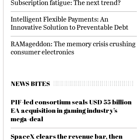
Subscription fatigue: The next trend?
Intelligent Flexible Payments: An
Innovative Solution to Preventable Debt
RAMageddon: The memory crisis crushing
consumer electronics
NEWS BITES
PIF-led consortium seals USD 55 billion
EA acquisition in gaming industry’s
mega-deal
SpaceX clears the revenue bar, then