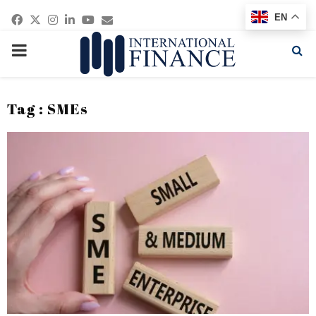
Facebook
Twitter
Instagram
Linkedin
Youtube
Email
EN
PRIMARY
MENU
Tag : SMEs