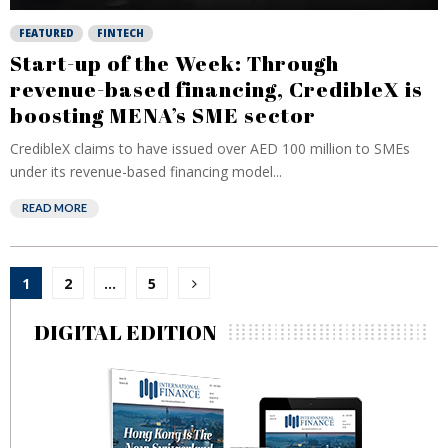
FEATURED
FINTECH
Start-up of the Week: Through
revenue-based financing, CredibleX is
boosting MENA’s SME sector
CredibleX claims to have issued over AED 100 million to SMEs
under its revenue-based financing model...
READ MORE
Posts
1
2
…
5
pagination
DIGITAL EDITION