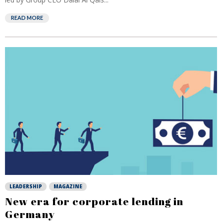
READ MORE
LEADERSHIP
MAGAZINE
New era for corporate lending in
Germany