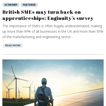
ECONOMY
FEATURED
British SMEs may turn back on
apprenticeships: Enginuity’s survey
The importance of SMEs is often hugely underestimated, making
up more than 99% of all businesses in the UK and more than 95%
of the manufacturing and engineering sector...
READ MORE