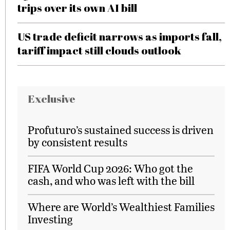
trips over its own AI bill
US trade deficit narrows as imports fall,
tariff impact still clouds outlook
Exclusive
Profuturo’s sustained success is driven
by consistent results
FIFA World Cup 2026: Who got the
cash, and who was left with the bill
Where are World’s Wealthiest Families
Investing