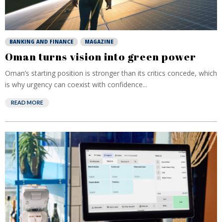
BANKING AND FINANCE
MAGAZINE
Oman turns vision into green power
Oman’s starting position is stronger than its critics concede, which
is why urgency can coexist with confidence...
READ MORE