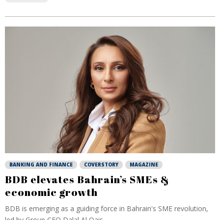
BANKING AND FINANCE
COVERSTORY
MAGAZINE
BDB elevates Bahrain’s SMEs &
economic growth
BDB is emerging as a guiding force in Bahrain's SME revolution,
led by Group CEO Dalal Al Qais...