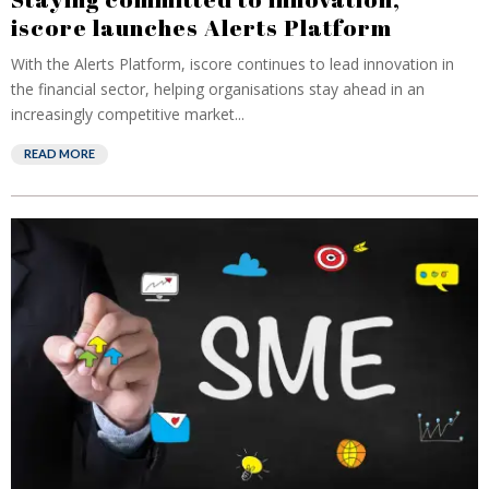
iscore launches Alerts Platform
With the Alerts Platform, iscore continues to lead innovation in
the financial sector, helping organisations stay ahead in an
increasingly competitive market...
READ MORE