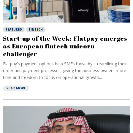
FEATURED
FINTECH
Start-up of the Week: Flatpay emerges
as European fintech unicorn
challenger
Flatpay's payment options help SMEs thrive by streamlining their
order and payment processes, giving the business owners more
time and freedom to focus on operational growth...
READ MORE