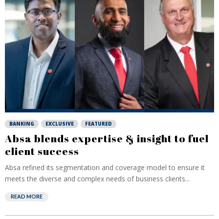
BANKING
EXCLUSIVE
FEATURED
Absa blends expertise & insight to fuel
client success
Absa refined its segmentation and coverage model to ensure it
meets the diverse and complex needs of business clients...
READ MORE