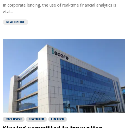
In corporate lending, the use of real-time financial analytics is
vital...
READ MORE
EXCLUSIVE
FEATURED
FINTECH
Staying committed to innovation,