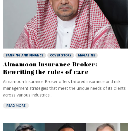
BANKING AND FINANCE
COVER STORY
MAGAZINE
Almamoon Insurance Broker:
Rewriting the rules of care
Almamoon Insurance Broker offers tailored insurance and risk
management strategies that meet the unique needs of its clients
across various industries...
READ MORE