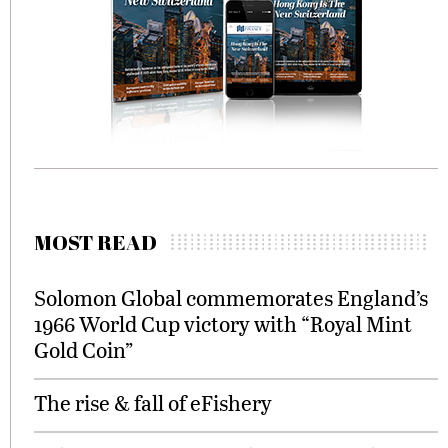
MOST READ
Solomon Global commemorates England’s
1966 World Cup victory with “Royal Mint
Gold Coin”
The rise & fall of eFishery