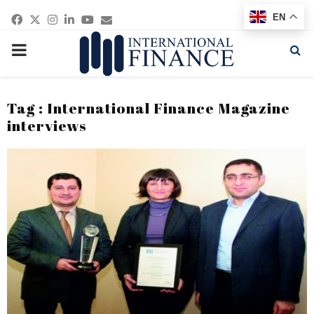
Facebook
Twitter
Instagram
Linkedin
Youtube
Email
EN
PRIMARY
MENU
Tag : International Finance Magazine
interviews