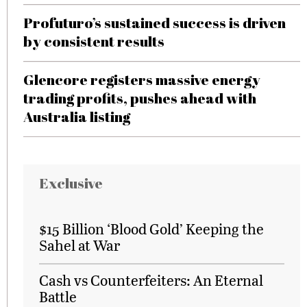
Profuturo’s sustained success is driven
by consistent results
Glencore registers massive energy
trading profits, pushes ahead with
Australia listing
Exclusive
$15 Billion ‘Blood Gold’ Keeping the
Sahel at War
Cash vs Counterfeiters: An Eternal
Battle