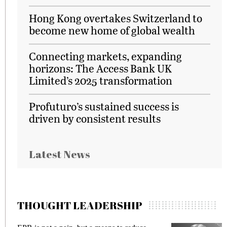
Hong Kong overtakes Switzerland to
become new home of global wealth
Connecting markets, expanding
horizons: The Access Bank UK
Limited’s 2025 transformation
Profuturo’s sustained success is
driven by consistent results
Latest News
THOUGHT LEADERSHIP