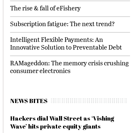
The rise & fall of eFishery
Subscription fatigue: The next trend?
Intelligent Flexible Payments: An
Innovative Solution to Preventable Debt
RAMageddon: The memory crisis crushing
consumer electronics
NEWS BITES
Hackers dial Wall Street as ‘Vishing
Wave’ hits private equity giants