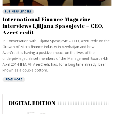
BUSINESS LEADERS
International Finance Magazine
interviews Ljiljana Spasojevic – CEO,
AzerCredit
In Conversation with Ljiljana Spasojevic – CEO, AzerCredit on the
Growth of Micro finance Industry in Azerbaijan and how
AzerCredit is having a positive impact on the lives of the
underprivileged. (Inset members of the Management Board) 4th
April 2014 IFM: VF AzerCredit has, for a long time already, been
known as a double bottom...
READ MORE
DIGITAL EDITION