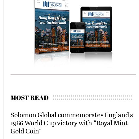
MOST READ
Solomon Global commemorates England’s
1966 World Cup victory with “Royal Mint
Gold Coin”