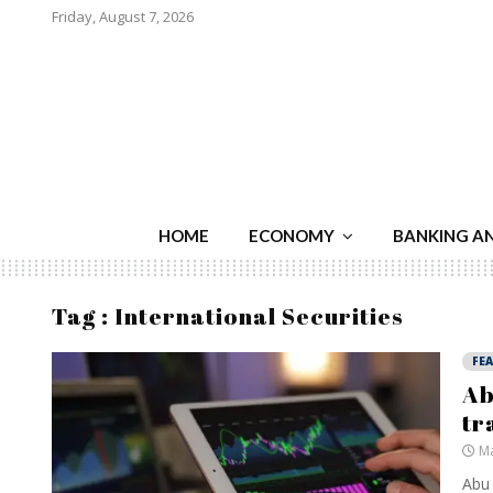
Friday, August 7, 2026
HOME
ECONOMY
BANKING A
Tag : International Securities
FE
Ab
tr
Ma
Abu 