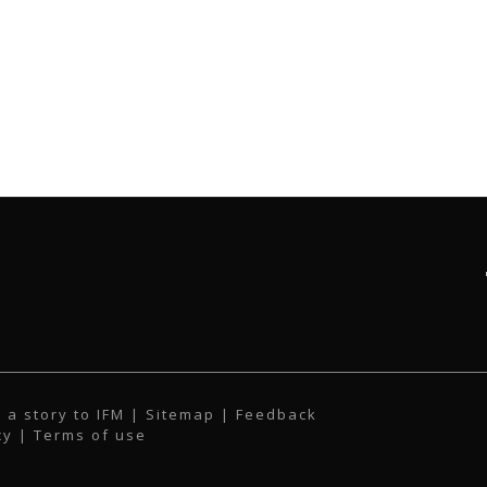
 a story to IFM
| Sitemap |
Feedback
cy
|
Terms of use