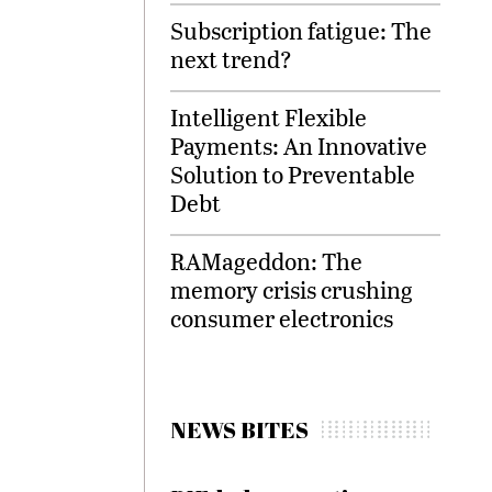
Subscription fatigue: The
next trend?
Intelligent Flexible
Payments: An Innovative
Solution to Preventable
Debt
RAMageddon: The
memory crisis crushing
consumer electronics
NEWS BITES