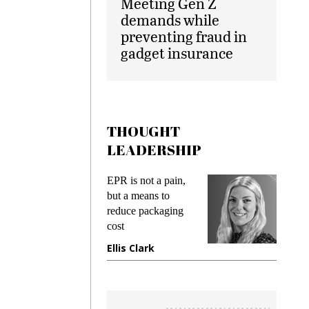
Meeting Gen Z
demands while
preventing fraud in
gadget insurance
THOUGHT
LEADERSHIP
ks
EPR is not a pain,
Meetin
king
but a means to
demand
ime
reduce packaging
prevent
cost
gadget
ione
Ellis Clark
Manji