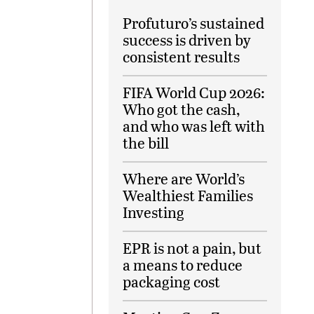
Profuturo’s sustained
success is driven by
consistent results
FIFA World Cup 2026:
Who got the cash,
and who was left with
the bill
Where are World’s
Wealthiest Families
Investing
EPR is not a pain, but
a means to reduce
packaging cost