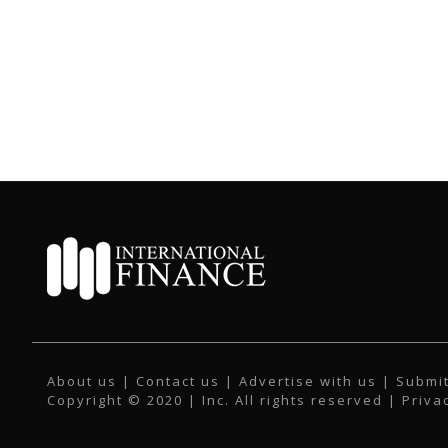
About us
|
Contact us
|
Advertise with us
|
Submit
Copyright © 2020 | Inc. All rights reserved |
Priva