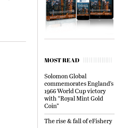
MOST READ
Solomon Global
commemorates England’s
1966 World Cup victory
with “Royal Mint Gold
Coin”
The rise & fall of eFishery