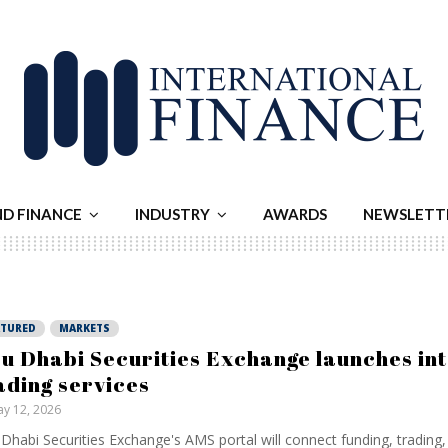
ND FINANCE
INDUSTRY
AWARDS
NEWSLETT
ATURED
MARKETS
u Dhabi Securities Exchange launches in
ading services
y 12, 2026
Dhabi Securities Exchange's AMS portal will connect funding, trading,