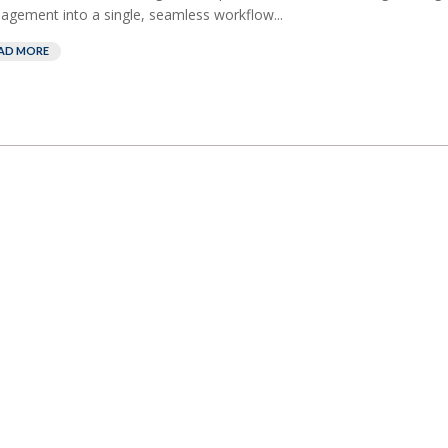
gement into a single, seamless workflow...
AD MORE