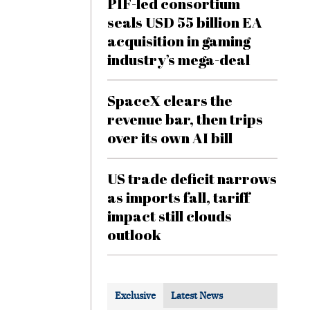
PIF-led consortium
seals USD 55 billion EA
acquisition in gaming
industry’s mega-deal
SpaceX clears the
revenue bar, then trips
over its own AI bill
US trade deficit narrows
as imports fall, tariff
impact still clouds
outlook
Exclusive
Latest News