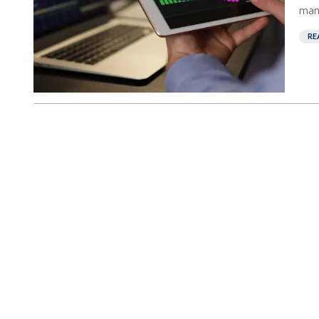
mana
RE