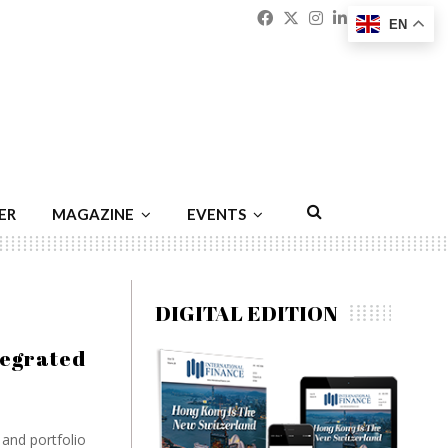
Facebook
Twitter
Instagram
Linkedin
Youtu
Emai
EN
ER
MAGAZINE
EVENTS
DIGITAL EDITION
tegrated
 and portfolio