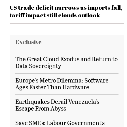
US trade deficit narrows as imports fall,
tariff impact still clouds outlook
Exclusive
The Great Cloud Exodus and Return to
Data Sovereignty
Europe's Metro Dilemma: Software
Ages Faster Than Hardware
Earthquakes Derail Venezuela's
Escape From Abyss
Save SMEs: Labour Government’s