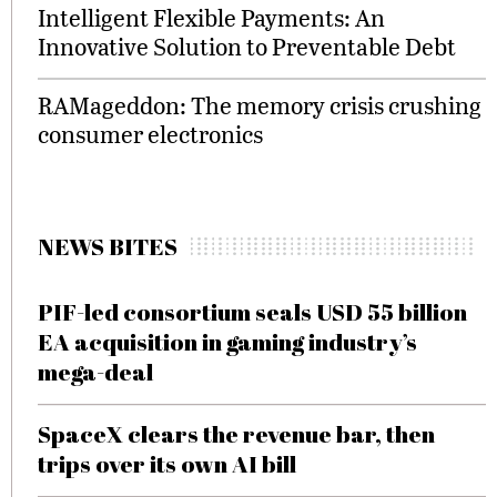
Intelligent Flexible Payments: An
Innovative Solution to Preventable Debt
RAMageddon: The memory crisis crushing
consumer electronics
NEWS BITES
PIF-led consortium seals USD 55 billion
EA acquisition in gaming industry’s
mega-deal
SpaceX clears the revenue bar, then
trips over its own AI bill