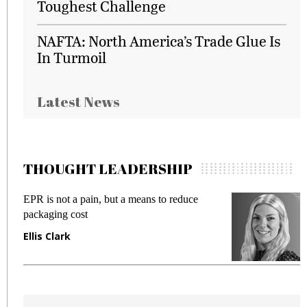
Toughest Challenge
NAFTA: North America’s Trade Glue Is
In Turmoil
Latest News
THOUGHT LEADERSHIP
EPR is not a pain, but a means to reduce
M
packaging cost
f
Ellis Clark
M