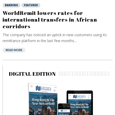
BANKING
FEATURED
WorldRemit lowers rates for
international transfers in African
corridors
The company has noticed an uptick in new customers using its
remittance platform in the last few months...
READ MORE
DIGITAL EDITION