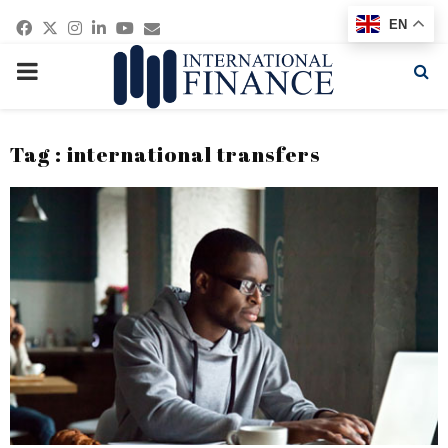
Facebook
Twitter
Instagram
Linkedin
Youtube
Email
EN
PRIMARY
MENU
Tag : international transfers