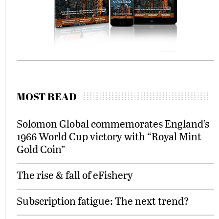
MOST READ
Solomon Global commemorates England’s
1966 World Cup victory with “Royal Mint
Gold Coin”
The rise & fall of eFishery
Subscription fatigue: The next trend?