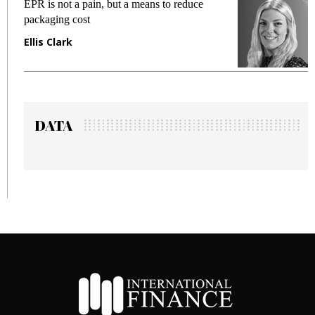
EPR is not a pain, but a means to reduce
M
packaging cost
f
Ellis Clark
M
DATA