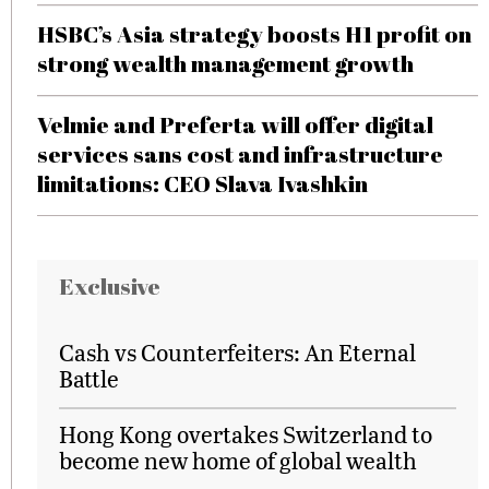
HSBC’s Asia strategy boosts H1 profit on
strong wealth management growth
Velmie and Preferta will offer digital
services sans cost and infrastructure
limitations: CEO Slava Ivashkin
Exclusive
Cash vs Counterfeiters: An Eternal
Battle
Hong Kong overtakes Switzerland to
become new home of global wealth