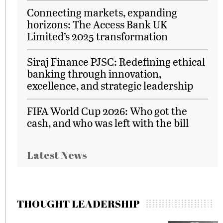
Connecting markets, expanding
horizons: The Access Bank UK
Limited’s 2025 transformation
Siraj Finance PJSC: Redefining ethical
banking through innovation,
excellence, and strategic leadership
FIFA World Cup 2026: Who got the
cash, and who was left with the bill
Latest News
THOUGHT LEADERSHIP