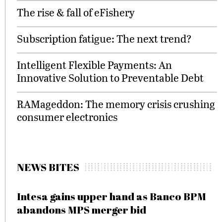
The rise & fall of eFishery
Subscription fatigue: The next trend?
Intelligent Flexible Payments: An
Innovative Solution to Preventable Debt
RAMageddon: The memory crisis crushing
consumer electronics
NEWS BITES
Intesa gains upper hand as Banco BPM
abandons MPS merger bid