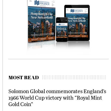
MOST READ
Solomon Global commemorates England’s
1966 World Cup victory with “Royal Mint
Gold Coin”