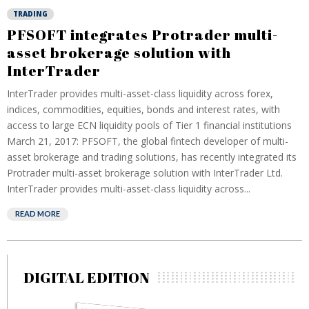
TRADING
PFSOFT integrates Protrader multi-
asset brokerage solution with
InterTrader
InterTrader provides multi-asset-class liquidity across forex,
indices, commodities, equities, bonds and interest rates, with
access to large ECN liquidity pools of Tier 1 financial institutions
March 21, 2017: PFSOFT, the global fintech developer of multi-
asset brokerage and trading solutions, has recently integrated its
Protrader multi-asset brokerage solution with InterTrader Ltd.
InterTrader provides multi-asset-class liquidity across...
READ MORE
DIGITAL EDITION