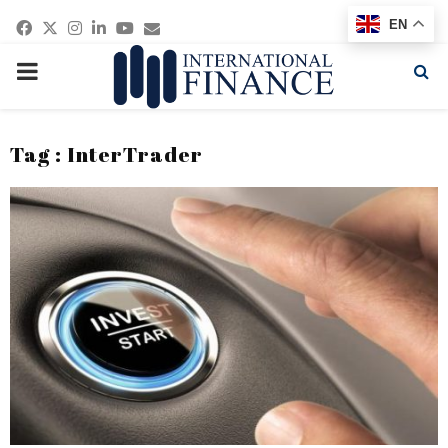
Facebook
Twitter
Instagram
Linkedin
Youtube
Email
EN
PRIMARY
MENU
Tag : InterTrader