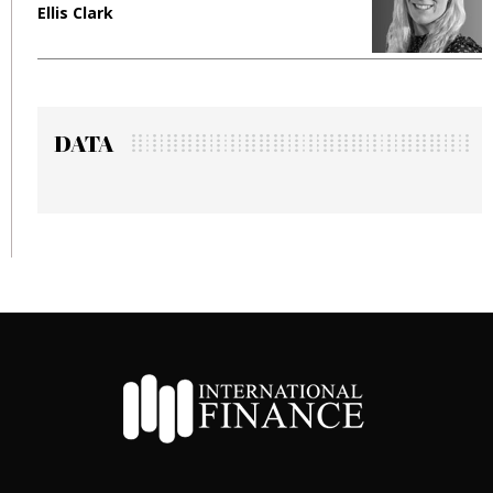
Ellis Clark
M
DATA