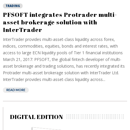
TRADING
PFSOFT integrates Protrader multi-
asset brokerage solution with
InterTrader
InterTrader provides multi-asset-class liquidity across forex,
indices, commodities, equities, bonds and interest rates, with
access to large ECN liquidity pools of Tier 1 financial institutions
March 21, 2017: PFSOFT, the global fintech developer of multi-
asset brokerage and trading solutions, has recently integrated its
Protrader multi-asset brokerage solution with InterTrader Ltd.
InterTrader provides multi-asset-class liquidity across...
READ MORE
DIGITAL EDITION