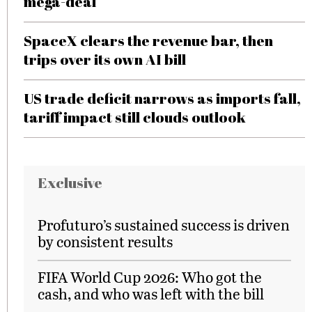
mega-deal
SpaceX clears the revenue bar, then
trips over its own AI bill
US trade deficit narrows as imports fall,
tariff impact still clouds outlook
Exclusive
Profuturo’s sustained success is driven
by consistent results
FIFA World Cup 2026: Who got the
cash, and who was left with the bill