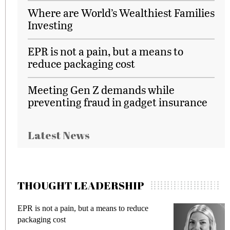
Where are World’s Wealthiest Families
Investing
EPR is not a pain, but a means to
reduce packaging cost
Meeting Gen Z demands while
preventing fraud in gadget insurance
Latest News
THOUGHT LEADERSHIP
EPR is not a pain, but a means to reduce
M
packaging cost
f