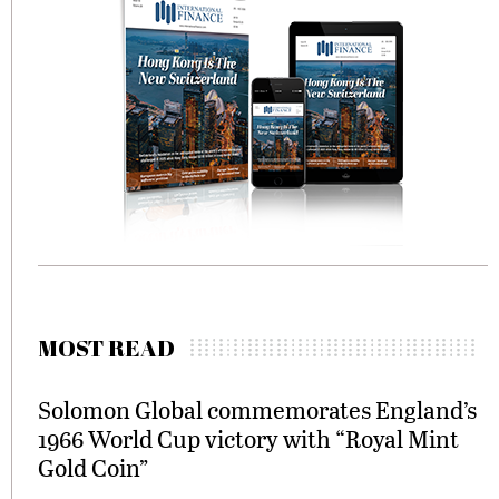
MOST READ
Solomon Global commemorates England’s
1966 World Cup victory with “Royal Mint
Gold Coin”