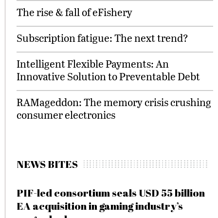
The rise & fall of eFishery
Subscription fatigue: The next trend?
Intelligent Flexible Payments: An
Innovative Solution to Preventable Debt
RAMageddon: The memory crisis crushing
consumer electronics
NEWS BITES
PIF-led consortium seals USD 55 billion
EA acquisition in gaming industry’s