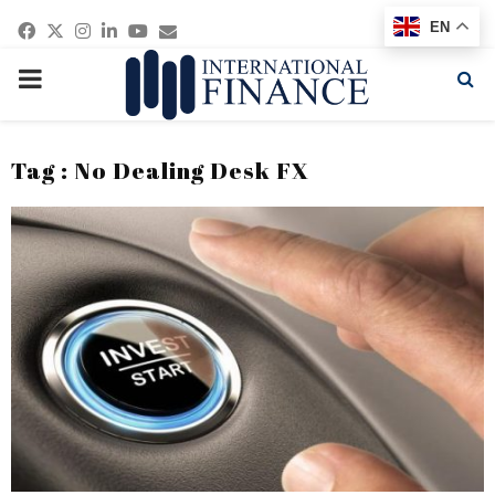
Facebook
Twitter
Instagram
Linkedin
Youtube
Email
EN
PRIMARY
MENU
Tag : No Dealing Desk FX