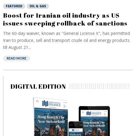
FEATURED
OIL & GAS
Boost for Iranian oil industry as US
issues sweeping rollback of sanctions
The 60-day waiver, known as "General License X", has permitted
Iran to produce, sell and transport crude oil and energy products
till August 21...
READ MORE
DIGITAL EDITION