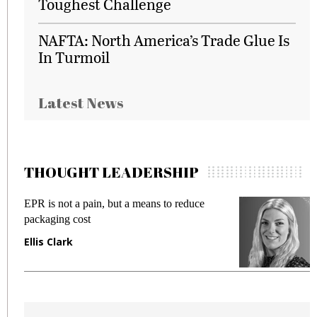
Toughest Challenge
NAFTA: North America’s Trade Glue Is
In Turmoil
Latest News
THOUGHT LEADERSHIP
EPR is not a pain, but a means to reduce
M
packaging cost
f
Ellis Clark
M