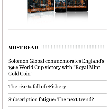
MOST READ
Solomon Global commemorates England’s
1966 World Cup victory with “Royal Mint
Gold Coin”
The rise & fall of eFishery
Subscription fatigue: The next trend?