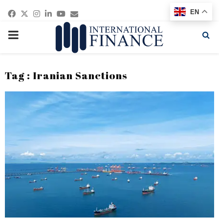
Facebook
Twitter
Instagram
Linkedin
Youtube
Email
EN
PRIMARY
MENU
Tag : Iranian Sanctions