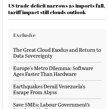
US trade deficit narrows as imports fall,
tariff impact still clouds outlook
Exclusive
The Great Cloud Exodus and Return to
Data Sovereignty
Europe's Metro Dilemma: Software
Ages Faster Than Hardware
Earthquakes Derail Venezuela's
Escape From Abyss
Save SMEs: Labour Government’s