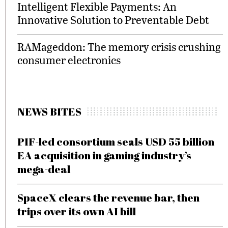
Intelligent Flexible Payments: An
Innovative Solution to Preventable Debt
RAMageddon: The memory crisis crushing
consumer electronics
NEWS BITES
PIF-led consortium seals USD 55 billion
EA acquisition in gaming industry’s
mega-deal
SpaceX clears the revenue bar, then
trips over its own AI bill