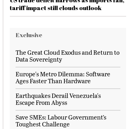
US trade deficit narrows as imports fall,
tariff impact still clouds outlook
Exclusive
The Great Cloud Exodus and Return to
Data Sovereignty
Europe's Metro Dilemma: Software
Ages Faster Than Hardware
Earthquakes Derail Venezuela's
Escape From Abyss
Save SMEs: Labour Government’s
Toughest Challenge