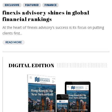
EXCLUSIVE
FEATURED
FINANCE
finexis advisory shines in global
financial rankings
At the heart of finexis advisory's success is its focus on putting
clients first...
READ MORE
DIGITAL EDITION