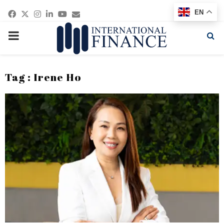
Facebook
Twitter
Instagram
Linkedin
Youtube
Email
EN
PRIMARY
MENU
Tag : Irene Ho