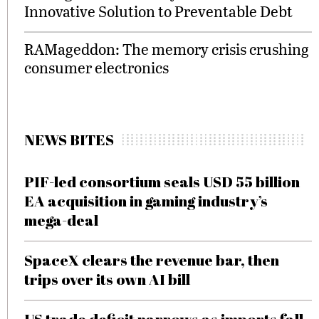
Innovative Solution to Preventable Debt
RAMageddon: The memory crisis crushing
consumer electronics
NEWS BITES
PIF-led consortium seals USD 55 billion
EA acquisition in gaming industry’s
mega-deal
SpaceX clears the revenue bar, then
trips over its own AI bill