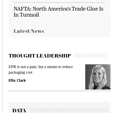
NAFTA: North America’s Trade Glue Is
In Turmoil
Latest News
THOUGHT LEADERSHIP
EPR is not a pain, but a means to reduce
M
packaging cost
f
Ellis Clark
M
DATA