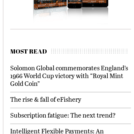
MOST READ
Solomon Global commemorates England’s
1966 World Cup victory with “Royal Mint
Gold Coin”
The rise & fall of eFishery
Subscription fatigue: The next trend?
Intelligent Flexible Payments: An