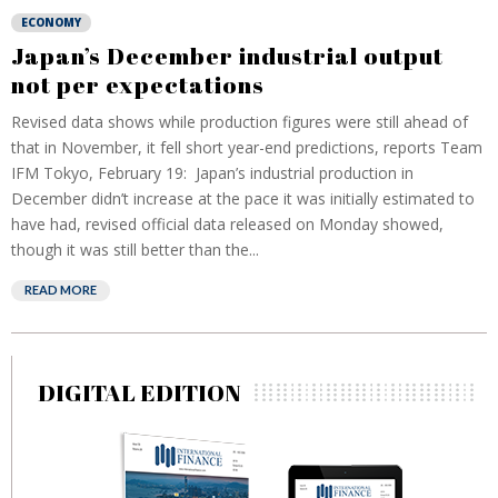
ECONOMY
Japan’s December industrial output
not per expectations
Revised data shows while production figures were still ahead of
that in November, it fell short year-end predictions, reports Team
IFM Tokyo, February 19: Japan’s industrial production in
December didn’t increase at the pace it was initially estimated to
have had, revised official data released on Monday showed,
though it was still better than the...
READ MORE
DIGITAL EDITION