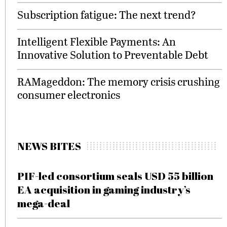
Subscription fatigue: The next trend?
Intelligent Flexible Payments: An
Innovative Solution to Preventable Debt
RAMageddon: The memory crisis crushing
consumer electronics
NEWS BITES
PIF-led consortium seals USD 55 billion
EA acquisition in gaming industry’s
mega-deal