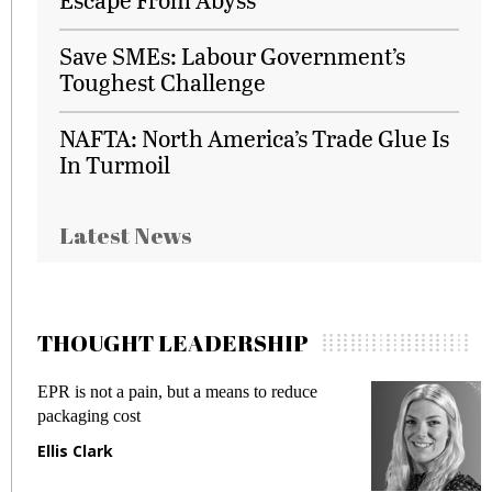
Save SMEs: Labour Government’s
Toughest Challenge
NAFTA: North America’s Trade Glue Is
In Turmoil
Latest News
THOUGHT LEADERSHIP
EPR is not a pain, but a means to reduce
M
packaging cost
f
Ellis Clark
M