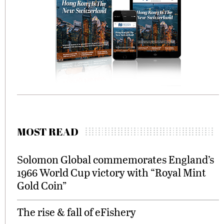
MOST READ
Solomon Global commemorates England’s
1966 World Cup victory with “Royal Mint
Gold Coin”
The rise & fall of eFishery