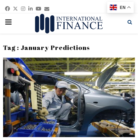
Facebook
Twitter
Instagram
Linkedin
Youtube
Email
EN
PRIMARY
MENU
Tag : January Predictions