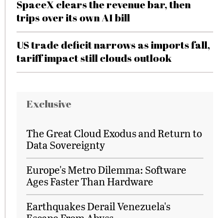
SpaceX clears the revenue bar, then
trips over its own AI bill
US trade deficit narrows as imports fall,
tariff impact still clouds outlook
Exclusive
The Great Cloud Exodus and Return to
Data Sovereignty
Europe's Metro Dilemma: Software
Ages Faster Than Hardware
Earthquakes Derail Venezuela's
Escape From Abyss