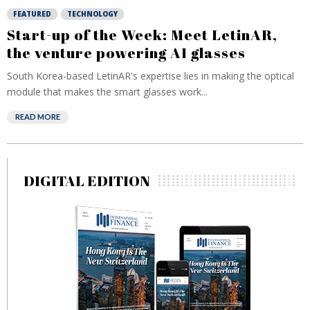
FEATURED
TECHNOLOGY
Start-up of the Week: Meet LetinAR,
the venture powering AI glasses
South Korea-based LetinAR's expertise lies in making the optical
module that makes the smart glasses work...
READ MORE
DIGITAL EDITION