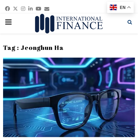
Facebook
Twitter
Instagram
Linkedin
Youtube
Email
EN
PRIMARY
MENU
Tag : Jeonghun Ha