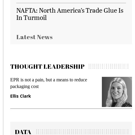
NAFTA: North America’s Trade Glue Is
In Turmoil
Latest News
THOUGHT LEADERSHIP
EPR is not a pain, but a means to reduce
M
packaging cost
f
Ellis Clark
M
DATA