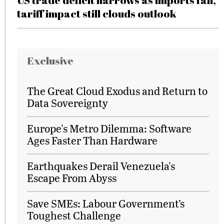
US trade deficit narrows as imports fall,
tariff impact still clouds outlook
Exclusive
The Great Cloud Exodus and Return to
Data Sovereignty
Europe's Metro Dilemma: Software
Ages Faster Than Hardware
Earthquakes Derail Venezuela's
Escape From Abyss
Save SMEs: Labour Government’s
Toughest Challenge