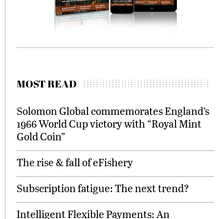
MOST READ
Solomon Global commemorates England’s
1966 World Cup victory with “Royal Mint
Gold Coin”
The rise & fall of eFishery
Subscription fatigue: The next trend?
Intelligent Flexible Payments: An