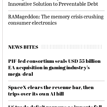
Innovative Solution to Preventable Debt
RAMageddon: The memory crisis crushing
consumer electronics
NEWS BITES
PIF-led consortium seals USD 55 billion
EA acquisition in gaming industry’s
mega-deal
SpaceX clears the revenue bar, then
trips over its own AI bill