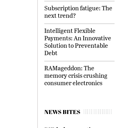
Subscription fatigue: The
next trend?
Intelligent Flexible
Payments: An Innovative
Solution to Preventable
Debt
RAMageddon: The
memory crisis crushing
consumer electronics
NEWS BITES