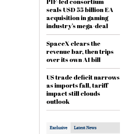
PIF-led consortium
seals USD 55 billion EA
acquisition in gaming
industry’s mega-deal
SpaceX clears the
revenue bar, then trips
over its own AI bill
US trade deficit narrows
as imports fall, tariff
impact still clouds
outlook
Exclusive
Latest News