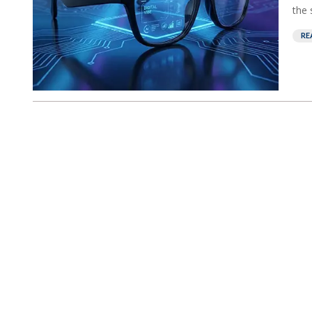
the 
RE