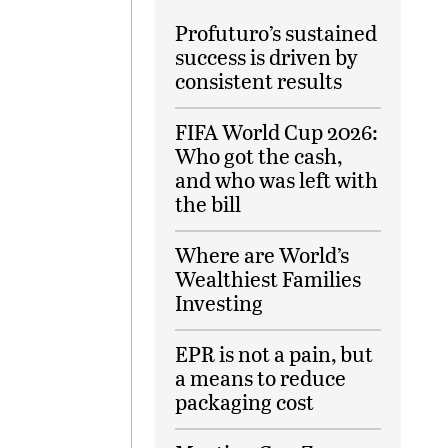
Profuturo’s sustained
success is driven by
consistent results
FIFA World Cup 2026:
Who got the cash,
and who was left with
the bill
Where are World’s
Wealthiest Families
Investing
EPR is not a pain, but
a means to reduce
packaging cost