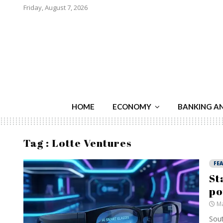
Friday, August 7, 2026
HOME
ECONOMY
BANKING A
Tag : Lotte Ventures
FE
St
po
Ma
Sout