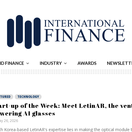
ND FINANCE
INDUSTRY
AWARDS
NEWSLETT
ATURED
TECHNOLOGY
art-up of the Week: Meet LetinAR, the ven
wering AI glasses
y 26, 2026
h Korea-based LetinAR's expertise lies in making the optical module