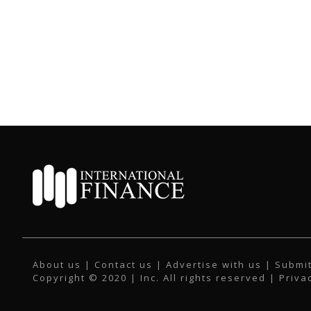
About us
|
Contact us
|
Advertise with us
|
Submit
Copyright © 2020 | Inc. All rights reserved |
Priva