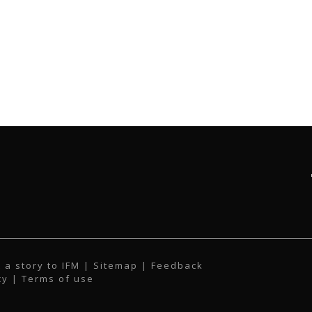
 a story to IFM
| Sitemap |
Feedback
cy
|
Terms of use