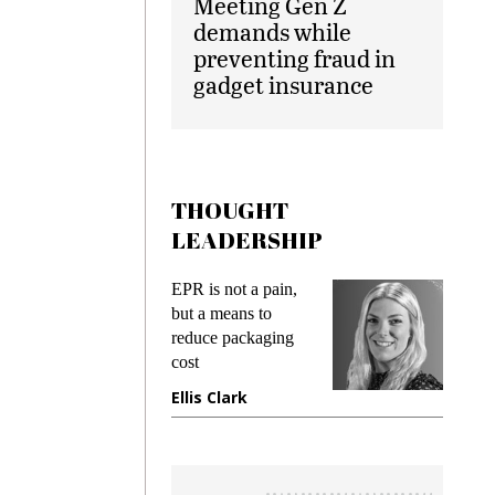
Meeting Gen Z
demands while
preventing fraud in
gadget insurance
THOUGHT
LEADERSHIP
ks
EPR is not a pain,
Meetin
king
but a means to
demand
ime
reduce packaging
prevent
cost
gadget
ione
Ellis Clark
Manji