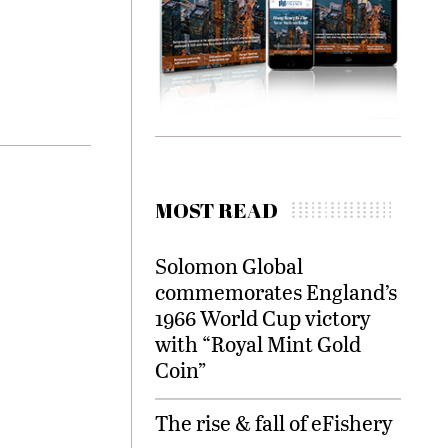
MOST READ
Solomon Global
commemorates England’s
1966 World Cup victory
with “Royal Mint Gold
Coin”
The rise & fall of eFishery