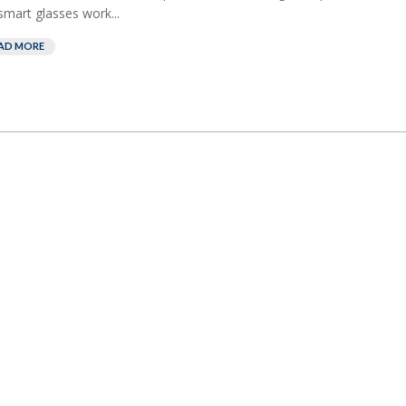
smart glasses work...
AD MORE