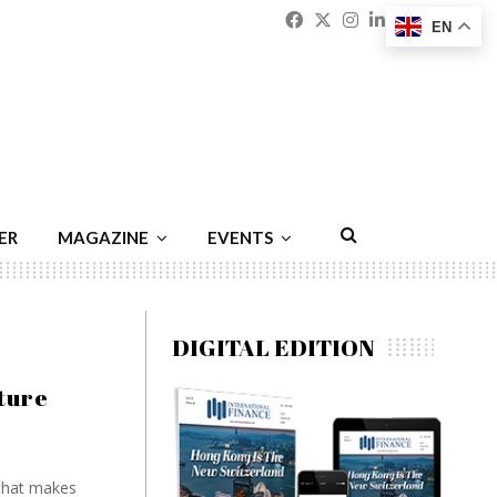
Facebook
Twitter
Instagram
Linkedin
Youtu
Emai
EN
ER
MAGAZINE
EVENTS
DIGITAL EDITION
ture
 that makes