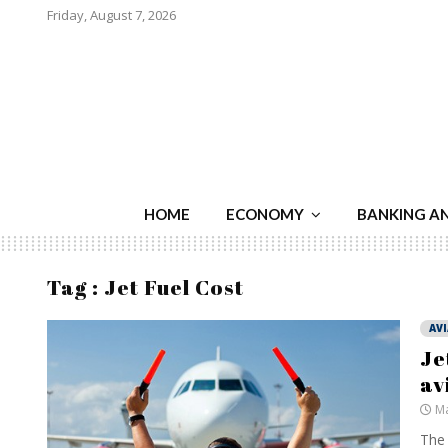
Friday, August 7, 2026
HOME
ECONOMY
BANKING A
Tag : Jet Fuel Cost
AV
Je
av
Ma
The 