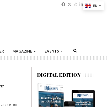
Facebook
Twitter
Instagram
Linkedin
Youtu
Emai
EN
ER
MAGAZINE
EVENTS
DIGITAL EDITION
er
022 is still