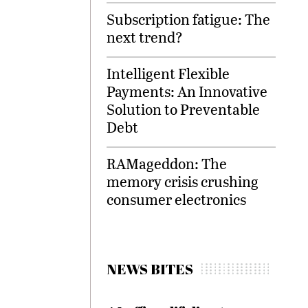
Subscription fatigue: The
next trend?
Intelligent Flexible
Payments: An Innovative
Solution to Preventable
Debt
RAMageddon: The
memory crisis crushing
consumer electronics
NEWS BITES