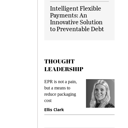
Intelligent Flexible
Payments: An
Innovative Solution
to Preventable Debt
THOUGHT
LEADERSHIP
EPR is not a pain,
Meeting G
g
but a means to
demands w
reduce packaging
preventing
cost
gadget ins
e
Ellis Clark
Manjit R