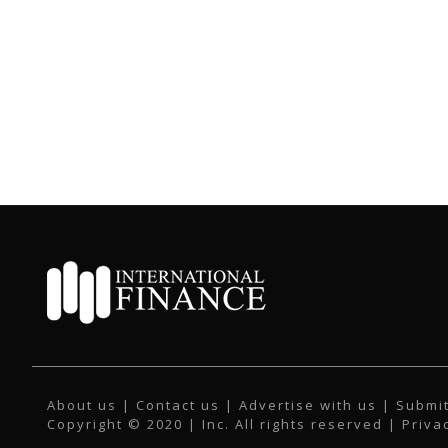
About us
|
Contact us
|
Advertise with us
|
Submit
Copyright © 2020 | Inc. All rights reserved |
Priva