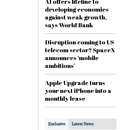
AI offers lifeline to
developing economies
against weak growth,
says World Bank
Disruption coming to US
telecom sector? SpaceX
announces ‘mobile
ambitions’
Apple Upgrade turns
your next iPhone into a
monthly lease
Exclusive
Latest News