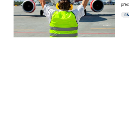
pres
RE