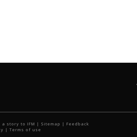
 a story to IFM
| Sitemap |
Feedback
cy
|
Terms of use