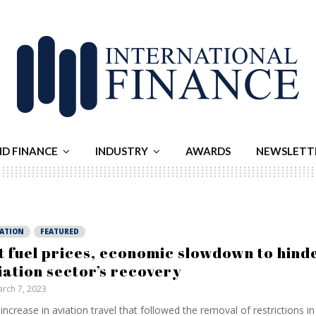
ND FINANCE
INDUSTRY
AWARDS
NEWSLETT
IATION
FEATURED
t fuel prices, economic slowdown to hind
iation sector’s recovery
rch 7, 2023
increase in aviation travel that followed the removal of restrictions in 2