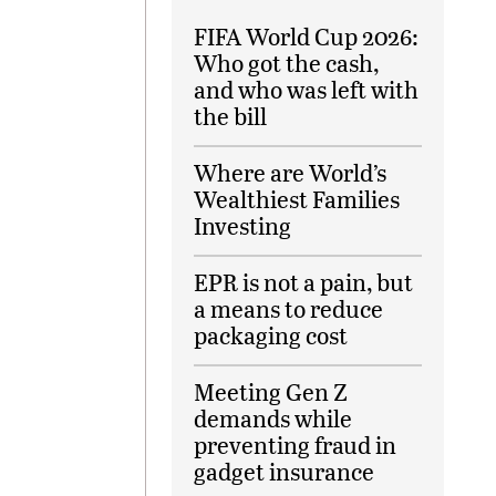
FIFA World Cup 2026:
Who got the cash,
and who was left with
the bill
Where are World’s
Wealthiest Families
Investing
EPR is not a pain, but
a means to reduce
packaging cost
Meeting Gen Z
demands while
preventing fraud in
gadget insurance