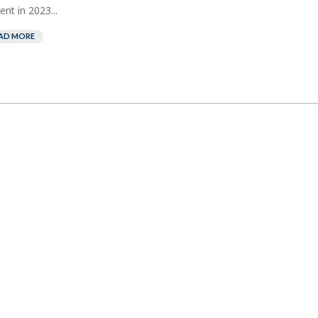
ent in 2023...
AD MORE