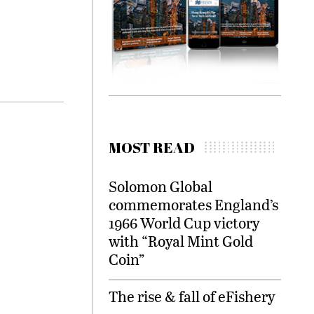
MOST READ
Solomon Global
commemorates England’s
1966 World Cup victory
with “Royal Mint Gold
Coin”
The rise & fall of eFishery