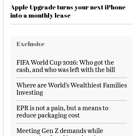
Apple Upgrade turns your next iPhone
into a monthly lease
Exclusive
FIFA World Cup 2026: Who got the
cash, and who was left with the bill
Where are World’s Wealthiest Families
Investing
EPR is not a pain, but a means to
reduce packaging cost
Meeting Gen Z demands while