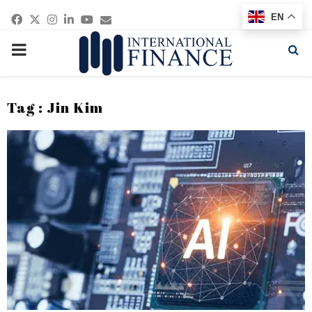
Facebook
Twitter
Instagram
Linkedin
Youtube
Email
EN
PRIMARY
MENU
Tag : Jin Kim