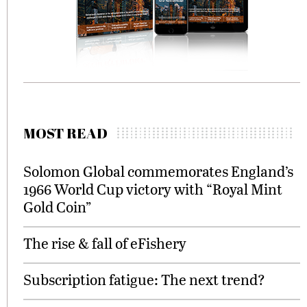
MOST READ
Solomon Global commemorates England’s
1966 World Cup victory with “Royal Mint
Gold Coin”
The rise & fall of eFishery
Subscription fatigue: The next trend?