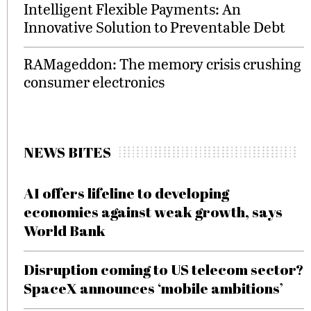
Intelligent Flexible Payments: An
Innovative Solution to Preventable Debt
RAMageddon: The memory crisis crushing
consumer electronics
NEWS BITES
AI offers lifeline to developing
economies against weak growth, says
World Bank
Disruption coming to US telecom sector?
SpaceX announces ‘mobile ambitions’