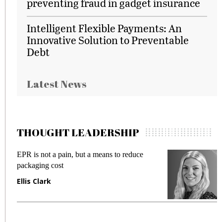
preventing fraud in gadget insurance
Intelligent Flexible Payments: An
Innovative Solution to Preventable
Debt
Latest News
THOUGHT LEADERSHIP
EPR is not a pain, but a means to reduce
M
packaging cost
f
Ellis Clark
M