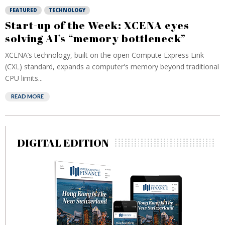
FEATURED
TECHNOLOGY
Start-up of the Week: XCENA eyes
solving AI’s “memory bottleneck”
XCENA’s technology, built on the open Compute Express Link
(CXL) standard, expands a computer's memory beyond traditional
CPU limits...
READ MORE
DIGITAL EDITION