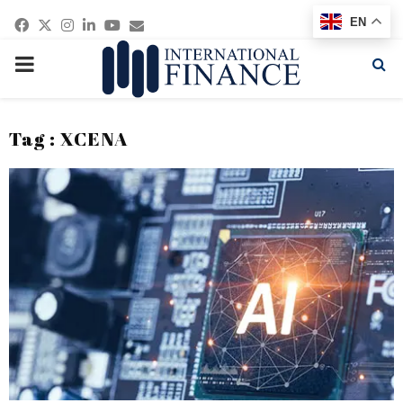
Facebook
Twitter
Instagram
Linkedin
Youtube
Email
EN
PRIMARY
MENU
Tag : XCENA