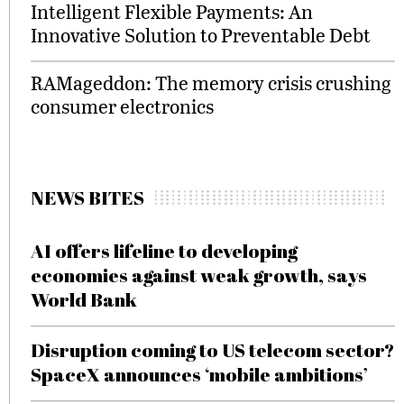
Intelligent Flexible Payments: An
Innovative Solution to Preventable Debt
RAMageddon: The memory crisis crushing
consumer electronics
NEWS BITES
AI offers lifeline to developing
economies against weak growth, says
World Bank
Disruption coming to US telecom sector?
SpaceX announces ‘mobile ambitions’