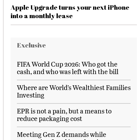
Apple Upgrade turns your next iPhone
into a monthly lease
Exclusive
FIFA World Cup 2026: Who got the
cash, and who was left with the bill
Where are World’s Wealthiest Families
Investing
EPR is not a pain, but a means to
reduce packaging cost
Meeting Gen Z demands while