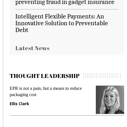
preventing fraud in gadget insurance
Intelligent Flexible Payments: An
Innovative Solution to Preventable
Debt
Latest News
THOUGHT LEADERSHIP
EPR is not a pain, but a means to reduce
M
packaging cost
f
Ellis Clark
M