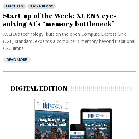
FEATURED
TECHNOLOGY
Start-up of the Week: XCENA eyes
solving AI’s “memory bottleneck”
XCENA’s technology, built on the open Compute Express Link
(CXL) standard, expands a computer's memory beyond traditional
CPU limits...
READ MORE
DIGITAL EDITION