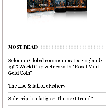
MOST READ
Solomon Global commemorates England’s
1966 World Cup victory with “Royal Mint
Gold Coin”
The rise & fall of eFishery
Subscription fatigue: The next trend?