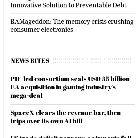
Innovative Solution to Preventable Debt
RAMageddon: The memory crisis crushing
consumer electronics
NEWS BITES
PIF-led consortium seals USD 55 billion
EA acquisition in gaming industry’s
mega-deal
SpaceX clears the revenue bar, then
trips over its own AI bill