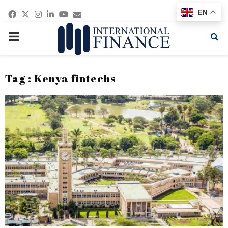
Facebook
Twitter
Instagram
Linkedin
Youtube
Email
EN
PRIMARY
MENU
Tag : Kenya fintechs