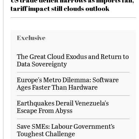
US trade deficit narrows as imports fall,
tariff impact still clouds outlook
Exclusive
The Great Cloud Exodus and Return to
Data Sovereignty
Europe's Metro Dilemma: Software
Ages Faster Than Hardware
Earthquakes Derail Venezuela's
Escape From Abyss
Save SMEs: Labour Government’s
Toughest Challenge