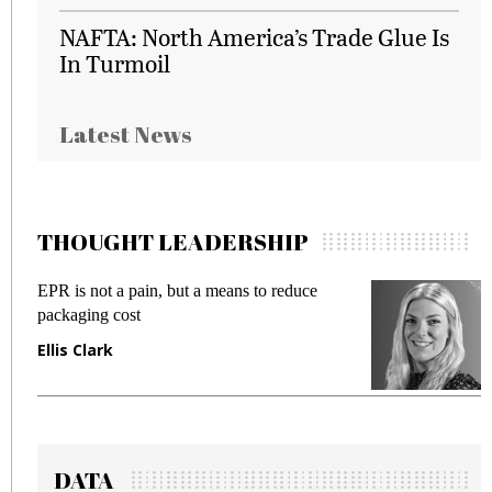
NAFTA: North America’s Trade Glue Is
In Turmoil
Latest News
THOUGHT LEADERSHIP
EPR is not a pain, but a means to reduce
M
packaging cost
f
Ellis Clark
M
DATA