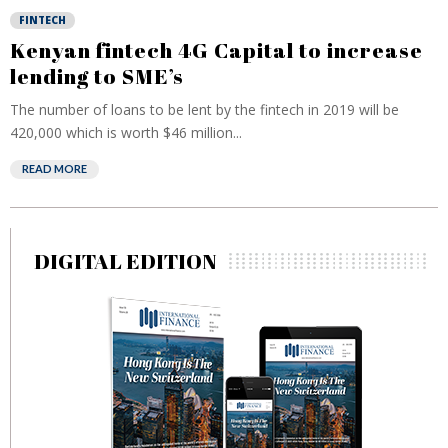
FINTECH
Kenyan fintech 4G Capital to increase
lending to SME’s
The number of loans to be lent by the fintech in 2019 will be
420,000 which is worth $46 million...
READ MORE
DIGITAL EDITION