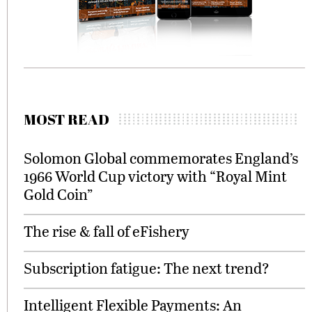
MOST READ
Solomon Global commemorates England’s
1966 World Cup victory with “Royal Mint
Gold Coin”
The rise & fall of eFishery
Subscription fatigue: The next trend?
Intelligent Flexible Payments: An