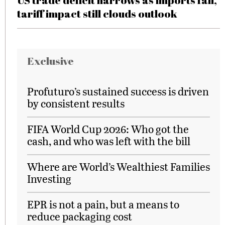
US trade deficit narrows as imports fall,
tariff impact still clouds outlook
Exclusive
Profuturo’s sustained success is driven
by consistent results
FIFA World Cup 2026: Who got the
cash, and who was left with the bill
Where are World’s Wealthiest Families
Investing
EPR is not a pain, but a means to
reduce packaging cost