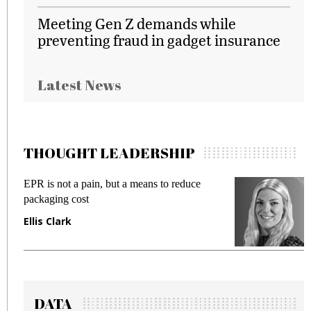
Meeting Gen Z demands while
preventing fraud in gadget insurance
Latest News
THOUGHT LEADERSHIP
EPR is not a pain, but a means to reduce
M
packaging cost
f
Ellis Clark
M
DATA