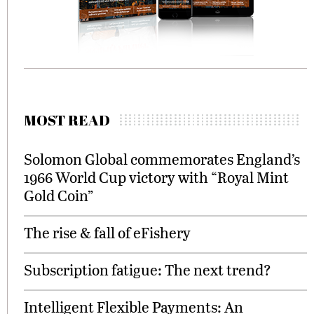
MOST READ
Solomon Global commemorates England’s
1966 World Cup victory with “Royal Mint
Gold Coin”
The rise & fall of eFishery
Subscription fatigue: The next trend?
Intelligent Flexible Payments: An