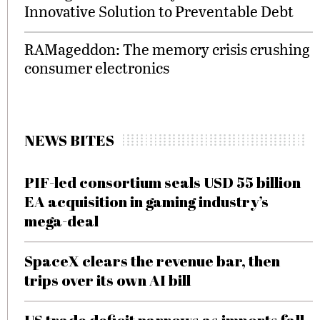
Innovative Solution to Preventable Debt
RAMageddon: The memory crisis crushing
consumer electronics
NEWS BITES
PIF-led consortium seals USD 55 billion
EA acquisition in gaming industry’s
mega-deal
SpaceX clears the revenue bar, then
trips over its own AI bill