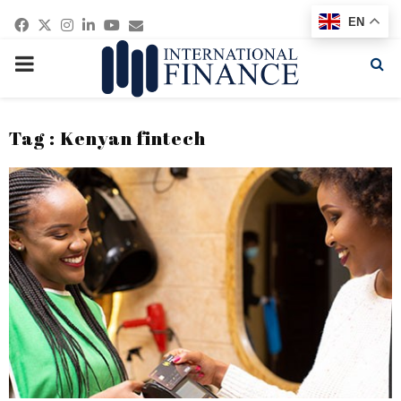
Facebook
Twitter
Instagram
Linkedin
Youtube
Email
EN
PRIMARY
MENU
Tag : Kenyan fintech