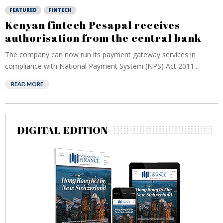
FEATURED
FINTECH
Kenyan fintech Pesapal receives
authorisation from the central bank
The company can now run its payment gateway services in
compliance with National Payment System (NPS) Act 2011...
READ MORE
DIGITAL EDITION