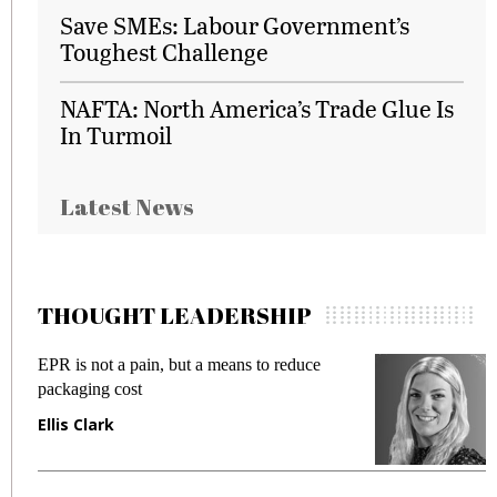
Save SMEs: Labour Government’s
Toughest Challenge
NAFTA: North America’s Trade Glue Is
In Turmoil
Latest News
THOUGHT LEADERSHIP
EPR is not a pain, but a means to reduce
M
packaging cost
f
Ellis Clark
M