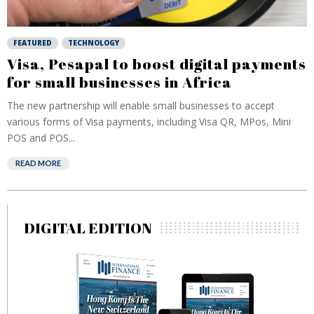
FEATURED
TECHNOLOGY
Visa, Pesapal to boost digital payments
for small businesses in Africa
The new partnership will enable small businesses to accept
various forms of Visa payments, including Visa QR, MPos, Mini
POS and POS...
READ MORE
DIGITAL EDITION