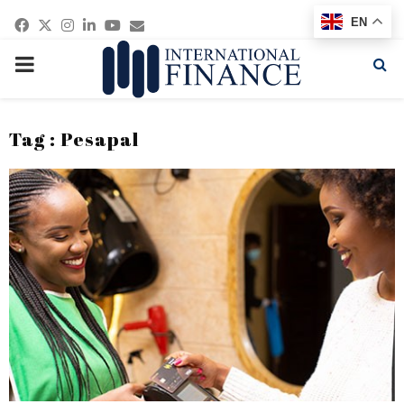
Facebook
Twitter
Instagram
Linkedin
Youtube
Email
EN
PRIMARY
MENU
Tag : Pesapal