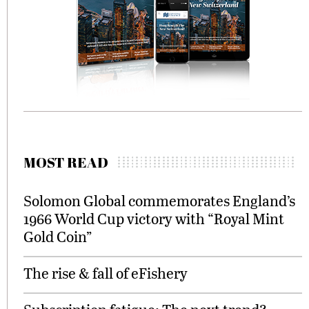
MOST READ
Solomon Global commemorates England’s
1966 World Cup victory with “Royal Mint
Gold Coin”
The rise & fall of eFishery