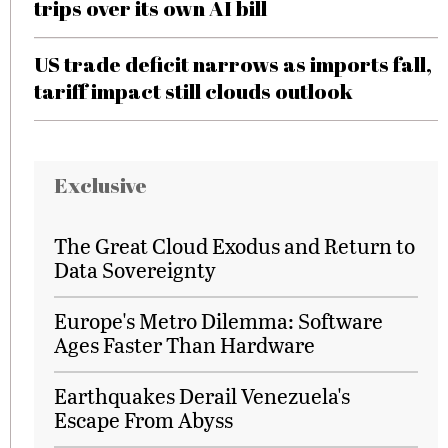
trips over its own AI bill
US trade deficit narrows as imports fall,
tariff impact still clouds outlook
Exclusive
The Great Cloud Exodus and Return to
Data Sovereignty
Europe's Metro Dilemma: Software
Ages Faster Than Hardware
Earthquakes Derail Venezuela's
Escape From Abyss