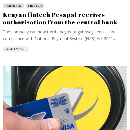
FEATURED
FINTECH
Kenyan fintech Pesapal receives
authorisation from the central bank
The company can now run its payment gateway services in
compliance with National Payment System (NPS) Act 2011...
READ MORE