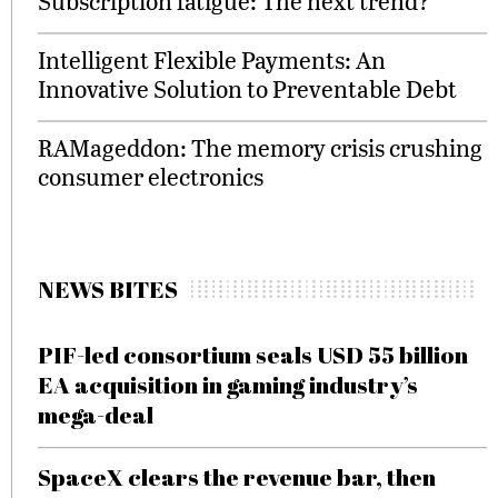
Subscription fatigue: The next trend?
Intelligent Flexible Payments: An
Innovative Solution to Preventable Debt
RAMageddon: The memory crisis crushing
consumer electronics
NEWS BITES
PIF-led consortium seals USD 55 billion
EA acquisition in gaming industry’s
mega-deal
SpaceX clears the revenue bar, then