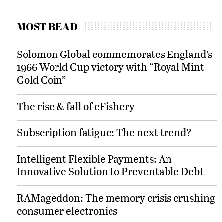
MOST READ
Solomon Global commemorates England’s
1966 World Cup victory with “Royal Mint
Gold Coin”
The rise & fall of eFishery
Subscription fatigue: The next trend?
Intelligent Flexible Payments: An
Innovative Solution to Preventable Debt
RAMageddon: The memory crisis crushing
consumer electronics