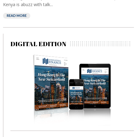
Kenya is abuzz with talk...
READ MORE
DIGITAL EDITION