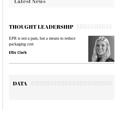
Latest News
THOUGHT LEADERSHIP
EPR is not a pain, but a means to reduce
M
packaging cost
f
Ellis Clark
M
DATA