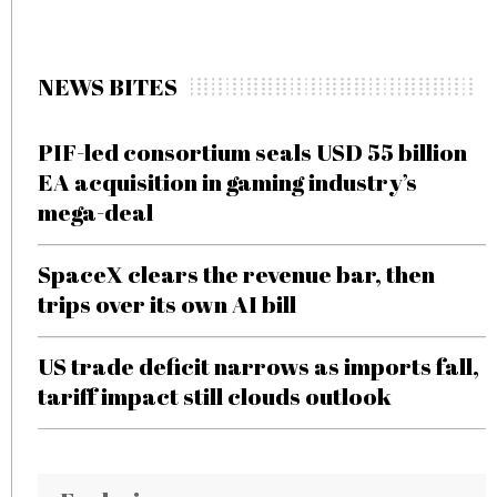
NEWS BITES
PIF-led consortium seals USD 55 billion
EA acquisition in gaming industry’s
mega-deal
SpaceX clears the revenue bar, then
trips over its own AI bill
US trade deficit narrows as imports fall,
tariff impact still clouds outlook