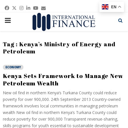
Facebook
Twitter
Instagram
Linkedin
Youtube
Email
EN
PRIMARY
MENU
Tag : Kenya’s Ministry of Energy and
Petroleum
ECONOMY
Kenya Sets Framework to Manage New
Petroleum Wealth
New oil find in northern Kenya’s Turkana County could reduce
poverty for over 900,000. 24th September 2013 Country-owned
framework involves local communities in managing petroleum
wealth New oil find in northern Kenya’s Turkana County could
reduce poverty for over 900,000 Transparent revenue-sharing,
skills programs for youth essential to sustainable development