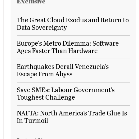
Exclusive
The Great Cloud Exodus and Return to
Data Sovereignty
Europe's Metro Dilemma: Software
Ages Faster Than Hardware
Earthquakes Derail Venezuela's
Escape From Abyss
Save SMEs: Labour Government’s
Toughest Challenge
NAFTA: North America’s Trade Glue Is
In Turmoil