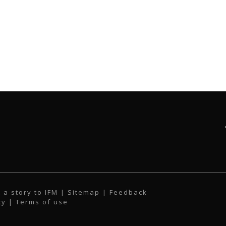
 a story to IFM
| Sitemap |
Feedback
cy
|
Terms of use