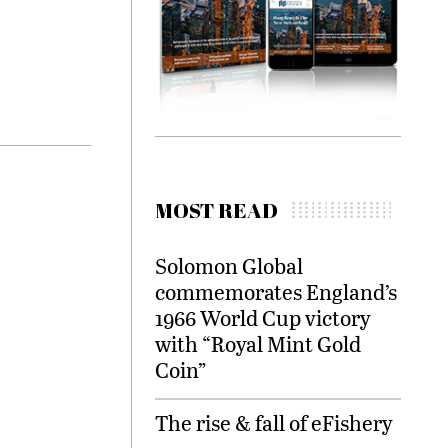
MOST READ
Solomon Global
commemorates England’s
1966 World Cup victory
with “Royal Mint Gold
Coin”
The rise & fall of eFishery