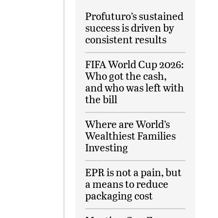
Profuturo’s sustained
success is driven by
consistent results
FIFA World Cup 2026:
Who got the cash,
and who was left with
the bill
Where are World’s
Wealthiest Families
Investing
EPR is not a pain, but
a means to reduce
packaging cost