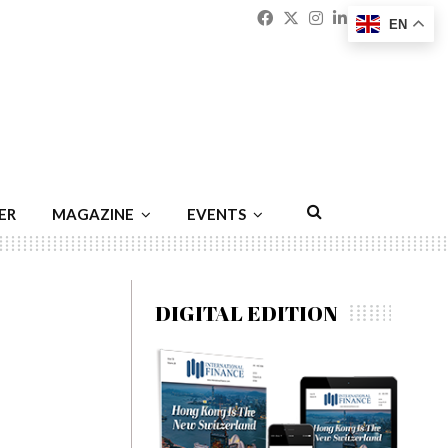
Facebook
Twitter
Instagram
Linkedin
Youtu
Emai
EN
ER
MAGAZINE
EVENTS
DIGITAL EDITION