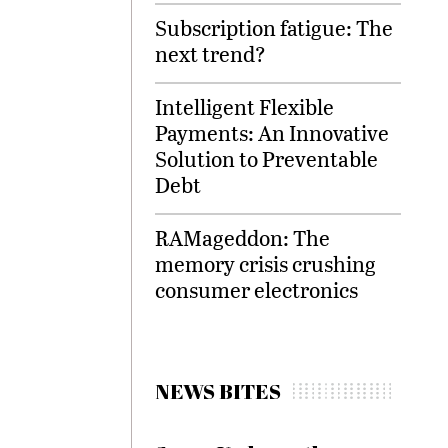
Subscription fatigue: The
next trend?
Intelligent Flexible
Payments: An Innovative
Solution to Preventable
Debt
RAMageddon: The
memory crisis crushing
consumer electronics
NEWS BITES