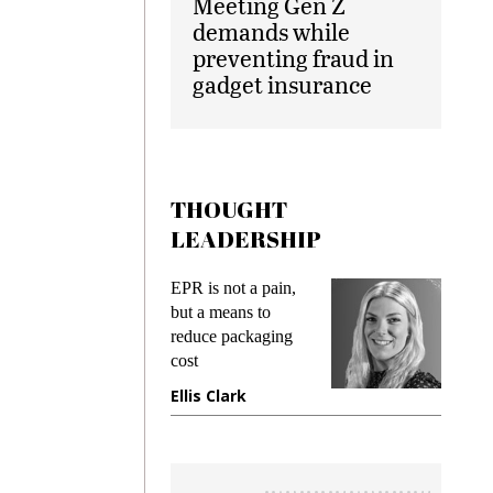
Meeting Gen Z
demands while
preventing fraud in
gadget insurance
THOUGHT
LEADERSHIP
ks
EPR is not a pain,
Meetin
king
but a means to
demand
ime
reduce packaging
prevent
cost
gadget
ione
Ellis Clark
Manji