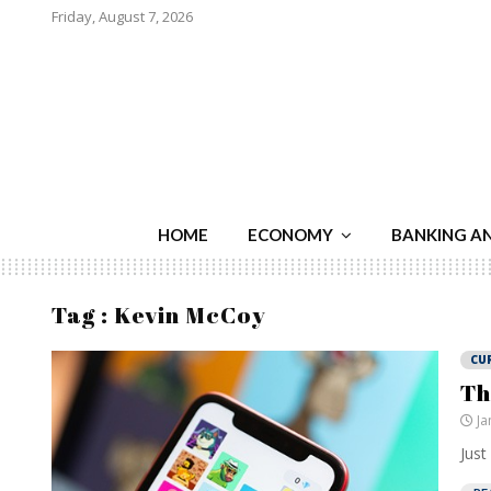
Friday, August 7, 2026
HOME
ECONOMY
BANKING A
Tag : Kevin McCoy
CU
Th
Ja
Just