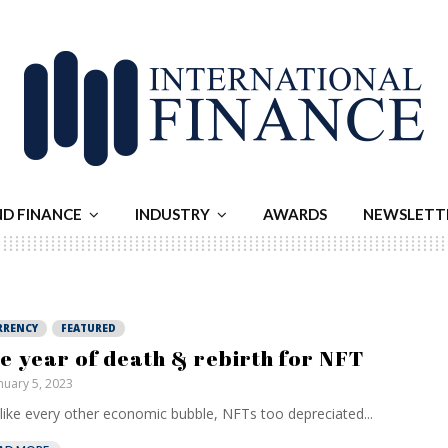
ND FINANCE
INDUSTRY
AWARDS
NEWSLETT
RRENCY
FEATURED
e year of death & rebirth for NFT
nuary 5, 2023
 like every other economic bubble, NFTs too depreciated...