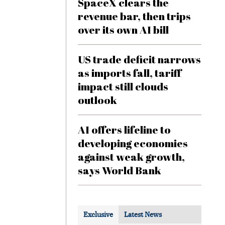
SpaceX clears the
revenue bar, then trips
over its own AI bill
US trade deficit narrows
as imports fall, tariff
impact still clouds
outlook
AI offers lifeline to
developing economies
against weak growth,
says World Bank
Exclusive
Latest News