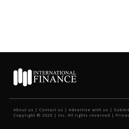
About us
|
Contact us
|
Advertise with us
|
Submit
Copyright © 2020 | Inc. All rights reserved |
Priva