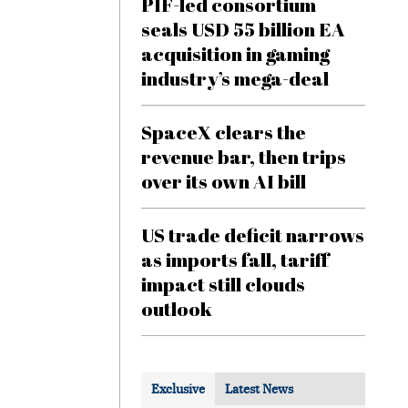
PIF-led consortium
seals USD 55 billion EA
acquisition in gaming
industry’s mega-deal
SpaceX clears the
revenue bar, then trips
over its own AI bill
US trade deficit narrows
as imports fall, tariff
impact still clouds
outlook
Exclusive
Latest News