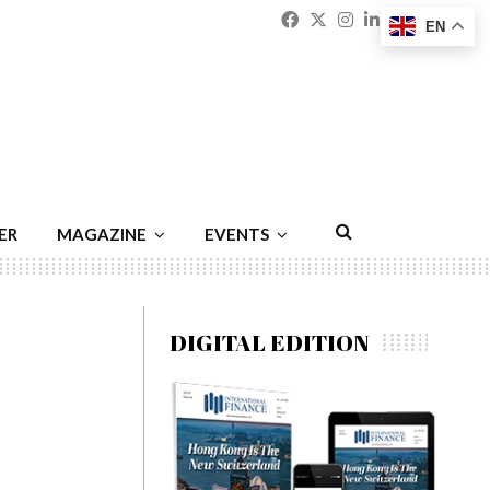
Facebook
Twitter
Instagram
Linkedin
Youtu
Emai
EN
ER
MAGAZINE
EVENTS
DIGITAL EDITION