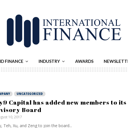
ND FINANCE
INDUSTRY
AWARDS
NEWSLETT
MPANY
UNCATEGORIZED
y9 Capital has added new members to its
visory Board
gust 10, 2017
, Teh, Xu, and Zeng to join the board...