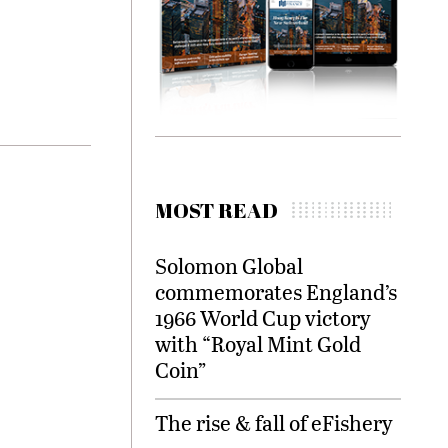
MOST READ
Solomon Global
commemorates England’s
1966 World Cup victory
with “Royal Mint Gold
Coin”
The rise & fall of eFishery