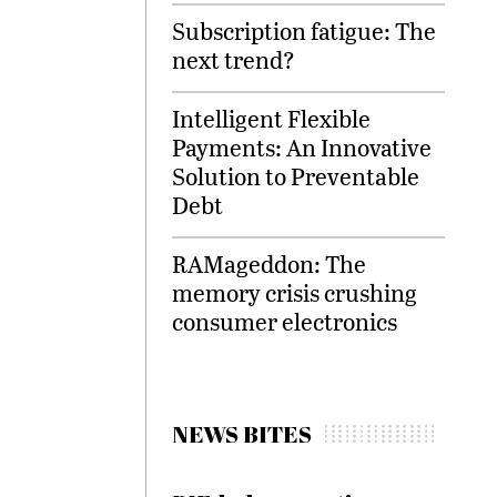
Subscription fatigue: The
next trend?
Intelligent Flexible
Payments: An Innovative
Solution to Preventable
Debt
RAMageddon: The
memory crisis crushing
consumer electronics
NEWS BITES