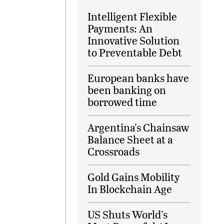
Intelligent Flexible
Payments: An
Innovative Solution
to Preventable Debt
European banks have
been banking on
borrowed time
Argentina's Chainsaw
Balance Sheet at a
Crossroads
Gold Gains Mobility
In Blockchain Age
US Shuts World's