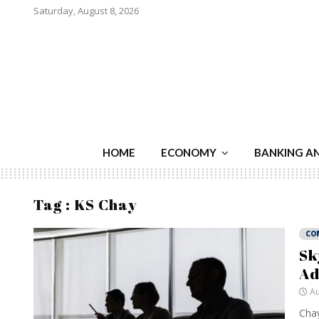
Saturday, August 8, 2026
HOME
ECONOMY
BANKING A
Tag : KS Chay
CO
Sk
Ad
Au
Chay