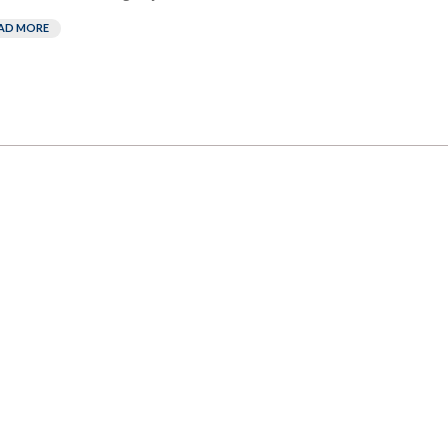
AD MORE