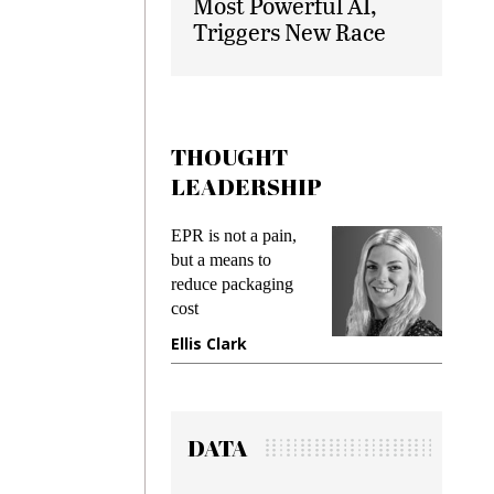
Most Powerful AI,
Triggers New Race
THOUGHT
LEADERSHIP
ks
EPR is not a pain,
Meetin
king
but a means to
demand
ime
reduce packaging
prevent
cost
gadget
ione
Ellis Clark
Manji
DATA