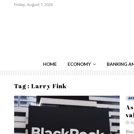
Friday, August 7, 2026
HOME
ECONOMY
BANKING A
Tag : Larry Fink
AS
As
va
Ap
Blac