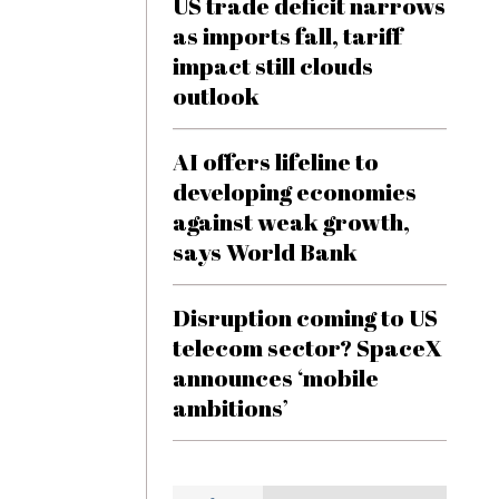
US trade deficit narrows
as imports fall, tariff
impact still clouds
outlook
AI offers lifeline to
developing economies
against weak growth,
says World Bank
Disruption coming to US
telecom sector? SpaceX
announces ‘mobile
ambitions’