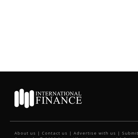
About us
|
Contact us
|
Advertise with us
|
Submit