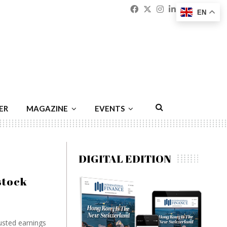
Facebook
Twitter
Instagram
Linkedin
Youtu
Emai
EN
ER
MAGAZINE
EVENTS
DIGITAL EDITION
stock
justed earnings