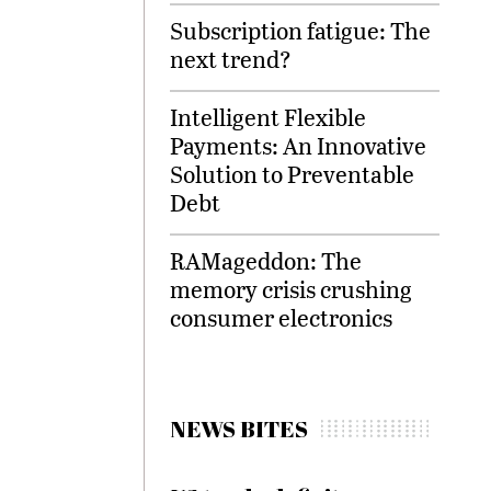
Subscription fatigue: The
next trend?
Intelligent Flexible
Payments: An Innovative
Solution to Preventable
Debt
RAMageddon: The
memory crisis crushing
consumer electronics
NEWS BITES