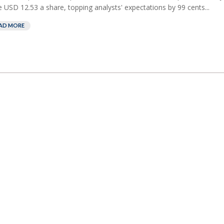
 USD 12.53 a share, topping analysts' ⁠expectations by 99 cents...
AD MORE