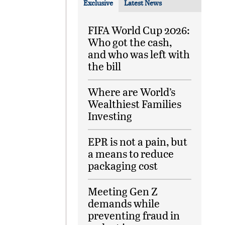
Exclusive
Latest News
FIFA World Cup 2026:
Who got the cash,
and who was left with
the bill
Where are World’s
Wealthiest Families
Investing
EPR is not a pain, but
a means to reduce
packaging cost
Meeting Gen Z
demands while
preventing fraud in