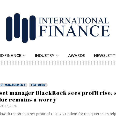
ND FINANCE
INDUSTRY
AWARDS
NEWSLETT
SET MANAGEMENT
FEATURED
set manager BlackRock sees profit rise, 
lue remains a worry
ril 17, 2026
kRock reported a net profit of USD 2.21 billion for the quarter. Its ad