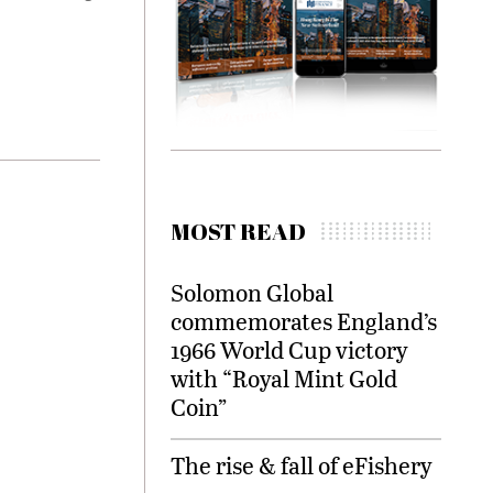
MOST READ
Solomon Global
commemorates England’s
1966 World Cup victory
with “Royal Mint Gold
Coin”
The rise & fall of eFishery