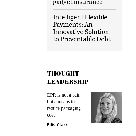
gadget insurance
Intelligent Flexible
Payments: An
Innovative Solution
to Preventable Debt
THOUGHT
LEADERSHIP
s
EPR is not a pain,
Meeting
ing
but a means to
demands
me
reduce packaging
preventi
cost
gadget i
one
Ellis Clark
Manjit