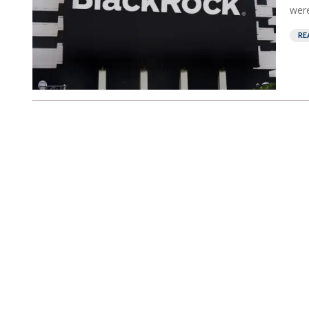
were
RE