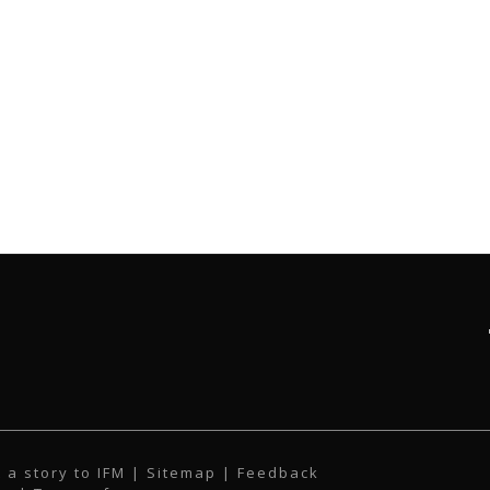
 a story to IFM
| Sitemap |
Feedback