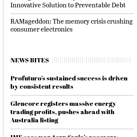
Innovative Solution to Preventable Debt
RAMageddon: The memory crisis crushing
consumer electronics
NEWS BITES
Profuturo’s sustained success is driven
by consistent results
Glencore registers massive energy
trading profits, pushes ahead with
Australia listing