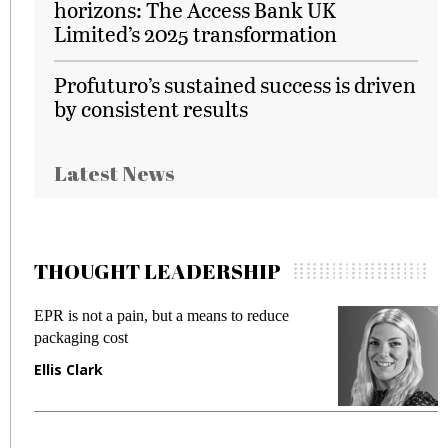
horizons: The Access Bank UK
Limited’s 2025 transformation
Profuturo’s sustained success is driven
by consistent results
Latest News
THOUGHT LEADERSHIP
EPR is not a pain, but a means to reduce
M
packaging cost
f
Ellis Clark
M