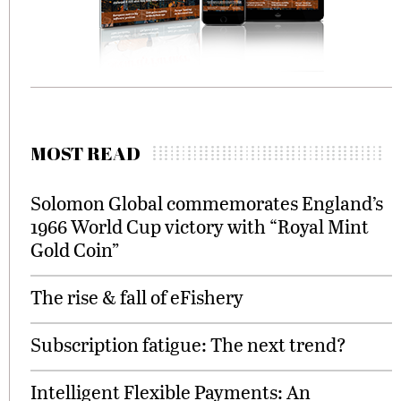
MOST READ
Solomon Global commemorates England’s
1966 World Cup victory with “Royal Mint
Gold Coin”
The rise & fall of eFishery
Subscription fatigue: The next trend?
Intelligent Flexible Payments: An