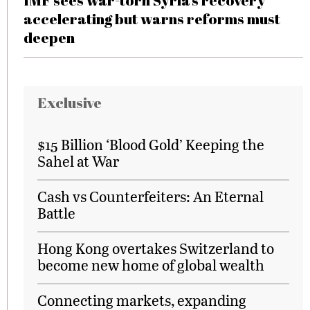
IMF sees war-torn Syria’s recovery
accelerating but warns reforms must
deepen
Exclusive
$15 Billion ‘Blood Gold’ Keeping the
Sahel at War
Cash vs Counterfeiters: An Eternal
Battle
Hong Kong overtakes Switzerland to
become new home of global wealth
Connecting markets, expanding