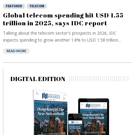
FEATURED
TELECOM
Global telecom spending hit USD 1.55
trillion in 2025, says IDC report
Talking about the telecom sector's prospects in 2026, IDC
expects spending to grow another 1.8% to USD 1.58 trillion...
READ MORE
DIGITAL EDITION