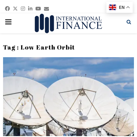
Facebook
Twitter
Instagram
Linkedin
Youtube
Email
EN
PRIMARY
MENU
Tag : Low Earth Orbit