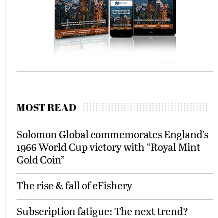
MOST READ
Solomon Global commemorates England’s
1966 World Cup victory with “Royal Mint
Gold Coin”
The rise & fall of eFishery
Subscription fatigue: The next trend?