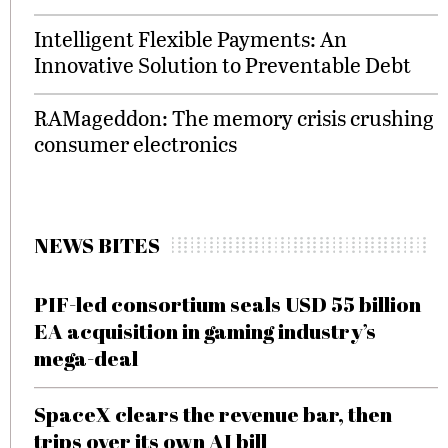
Intelligent Flexible Payments: An
Innovative Solution to Preventable Debt
RAMageddon: The memory crisis crushing
consumer electronics
NEWS BITES
PIF-led consortium seals USD 55 billion
EA acquisition in gaming industry’s
mega-deal
SpaceX clears the revenue bar, then
trips over its own AI bill