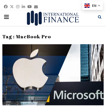
Facebook
Twitter
Instagram
Linkedin
Youtube
Email
EN
PRIMARY
MENU
Tag : MacBook Pro