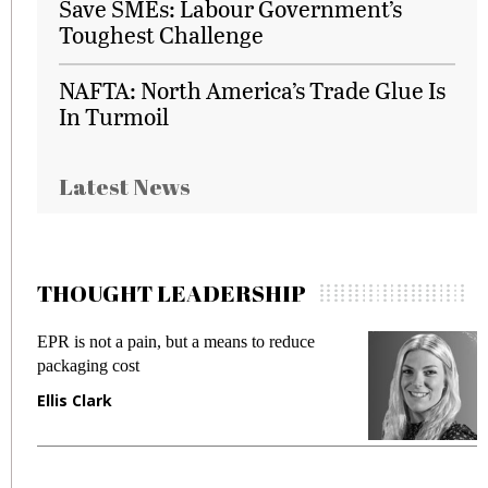
Save SMEs: Labour Government’s
Toughest Challenge
NAFTA: North America’s Trade Glue Is
In Turmoil
Latest News
THOUGHT LEADERSHIP
EPR is not a pain, but a means to reduce
M
packaging cost
f
Ellis Clark
M