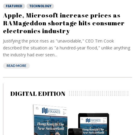
FEATURED
TECHNOLOGY
Apple, Microsoft increase prices as
RAMageddon shortage hits consumer
electronics industry
Justifying the price rises as "unavoidable," CEO Tim Cook
described the situation as "a hundred-year flood," unlike anything
the industry had ever seen...
READ MORE
DIGITAL EDITION