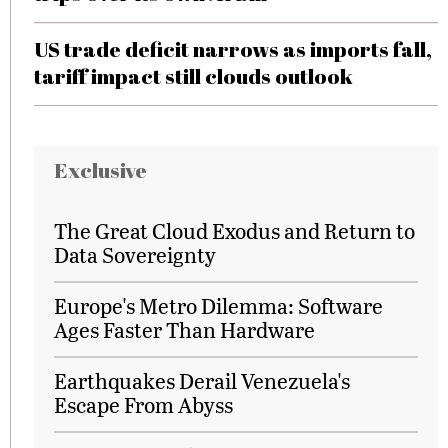
US trade deficit narrows as imports fall,
tariff impact still clouds outlook
Exclusive
The Great Cloud Exodus and Return to
Data Sovereignty
Europe's Metro Dilemma: Software
Ages Faster Than Hardware
Earthquakes Derail Venezuela's
Escape From Abyss