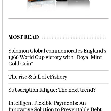
MOST READ
Solomon Global commemorates England’s
1966 World Cup victory with “Royal Mint
Gold Coin”
The rise & fall of eFishery
Subscription fatigue: The next trend?
Intelligent Flexible Payments: An
Innovative Solution to Preventable Debt