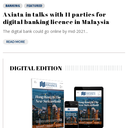
BANKING
FEATURED
Axiata in talks with 11 parties for
digital banking licence in Malaysia
The digital bank could go online by mid-2021...
READ MORE
DIGITAL EDITION