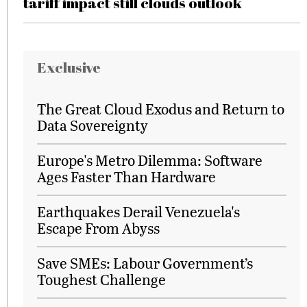
tariff impact still clouds outlook
Exclusive
The Great Cloud Exodus and Return to
Data Sovereignty
Europe's Metro Dilemma: Software
Ages Faster Than Hardware
Earthquakes Derail Venezuela's
Escape From Abyss
Save SMEs: Labour Government’s
Toughest Challenge