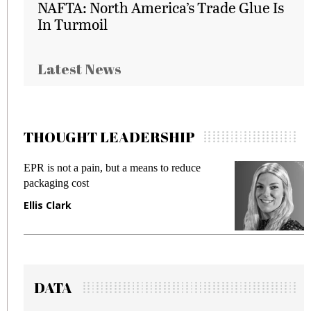
NAFTA: North America’s Trade Glue Is
In Turmoil
Latest News
THOUGHT LEADERSHIP
EPR is not a pain, but a means to reduce
M
packaging cost
f
Ellis Clark
M
DATA