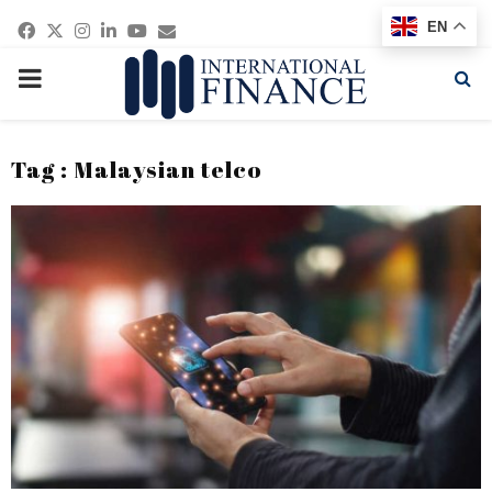
Facebook
Twitter
Instagram
Linkedin
Youtube
Email
EN
PRIMARY
MENU
Tag : Malaysian telco