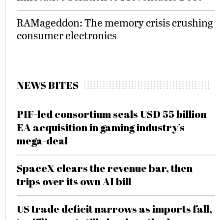
RAMageddon: The memory crisis crushing
consumer electronics
NEWS BITES
PIF-led consortium seals USD 55 billion
EA acquisition in gaming industry’s
mega-deal
SpaceX clears the revenue bar, then
trips over its own AI bill
US trade deficit narrows as imports fall,