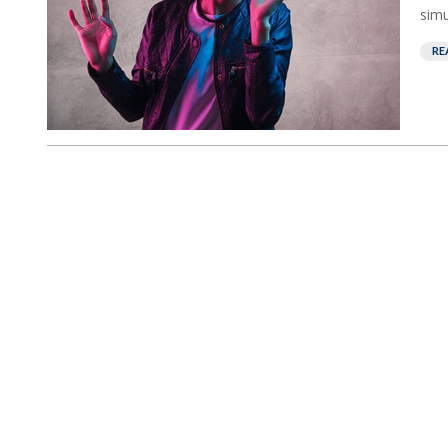
simu
RE