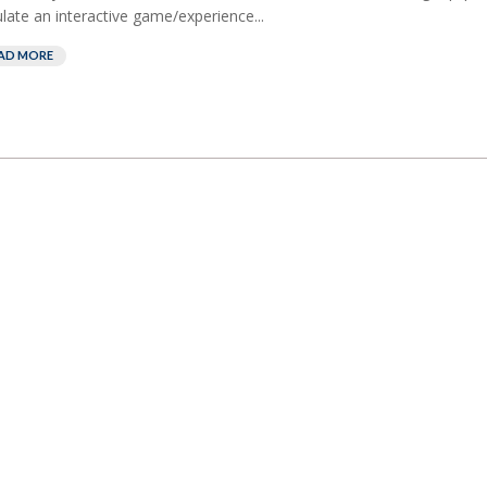
late an interactive game/experience...
AD MORE