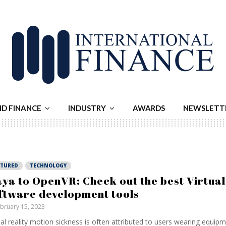
ND FINANCE
INDUSTRY
AWARDS
NEWSLETT
ATURED
TECHNOLOGY
ya to OpenVR: Check out the best Virtual
ftware development tools
bruary 15, 2023
ual reality motion sickness is often attributed to users wearing equip