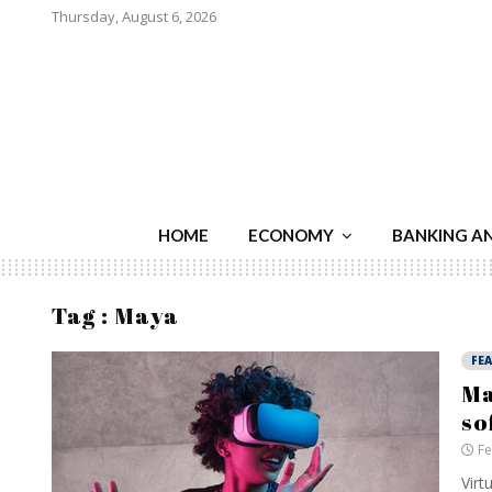
Thursday, August 6, 2026
HOME
ECONOMY
BANKING A
Tag : Maya
FE
Ma
so
Fe
Virt