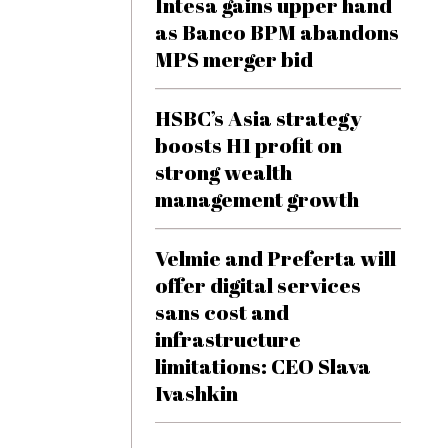
Intesa gains upper hand
as Banco BPM abandons
MPS merger bid
HSBC’s Asia strategy
boosts H1 profit on
strong wealth
management growth
Velmie and Preferta will
offer digital services
sans cost and
infrastructure
limitations: CEO Slava
Ivashkin