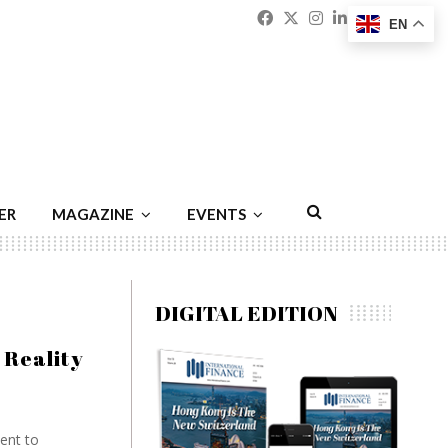
Facebook
Twitter
Instagram
Linkedin
Youtu
Emai
EN
ER
MAGAZINE
EVENTS
DIGITAL EDITION
 Reality
ment to