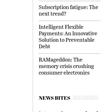
Subscription fatigue: The
next trend?
Intelligent Flexible
Payments: An Innovative
Solution to Preventable
Debt
RAMageddon: The
memory crisis crushing
consumer electronics
NEWS BITES