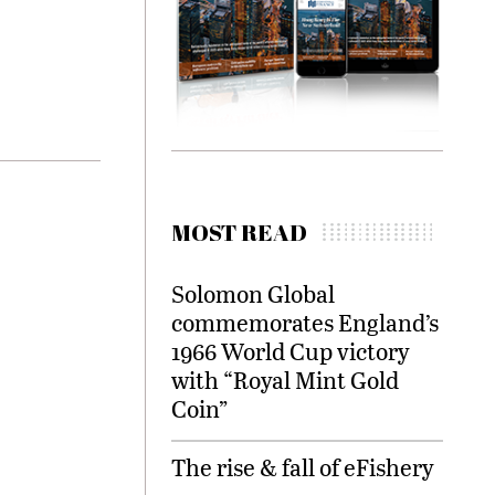
MOST READ
Solomon Global
commemorates England’s
1966 World Cup victory
with “Royal Mint Gold
Coin”
The rise & fall of eFishery