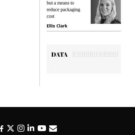
king
but a means to
demand
ime
reduce packaging
prevent
cost
gadget
ione
Ellis Clark
Manji
DATA