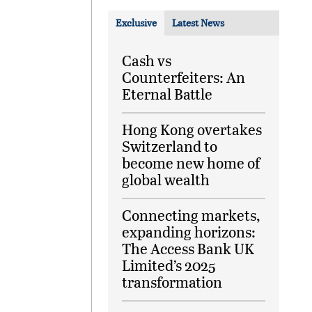
Exclusive
Latest News
Cash vs
Counterfeiters: An
Eternal Battle
Hong Kong overtakes
Switzerland to
become new home of
global wealth
Connecting markets,
expanding horizons:
The Access Bank UK
Limited’s 2025
transformation