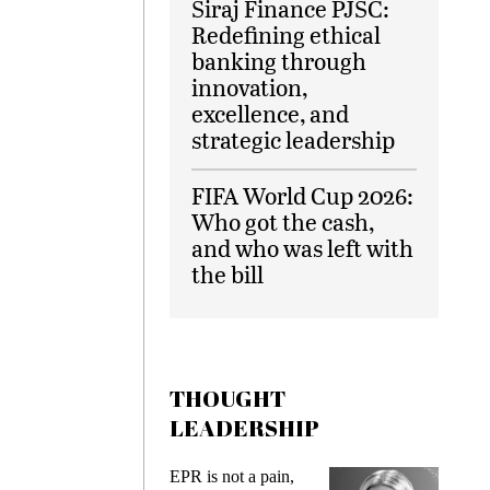
Siraj Finance PJSC:
Redefining ethical
banking through
innovation,
excellence, and
strategic leadership
FIFA World Cup 2026:
Who got the cash,
and who was left with
the bill
THOUGHT
LEADERSHIP
ks
EPR is not a pain,
Meetin