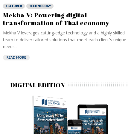
FEATURED
TECHNOLOGY
Mekha V: Powering digital
transformation of Thai economy
Mekha V leverages cutting-edge technology and a highly skilled
team to deliver tailored solutions that meet each client's unique
needs...
READ MORE
DIGITAL EDITION