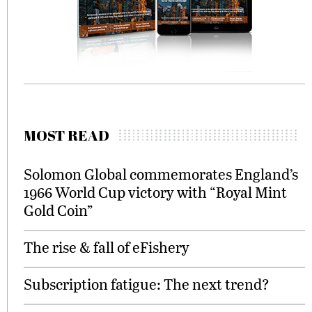
MOST READ
Solomon Global commemorates England’s
1966 World Cup victory with “Royal Mint
Gold Coin”
The rise & fall of eFishery
Subscription fatigue: The next trend?