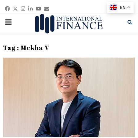
Facebook
Twitter
Instagram
Linkedin
Youtube
Email
EN
PRIMARY
MENU
Tag : Mekha V