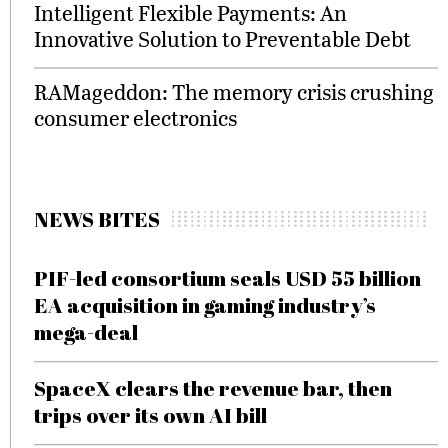
Intelligent Flexible Payments: An
Innovative Solution to Preventable Debt
RAMageddon: The memory crisis crushing
consumer electronics
NEWS BITES
PIF-led consortium seals USD 55 billion
EA acquisition in gaming industry’s
mega-deal
SpaceX clears the revenue bar, then
trips over its own AI bill