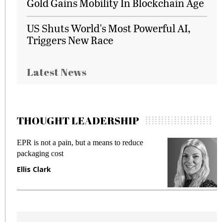
Gold Gains Mobility In Blockchain Age
US Shuts World's Most Powerful AI,
Triggers New Race
Latest News
THOUGHT LEADERSHIP
EPR is not a pain, but a means to reduce
M
packaging cost
f
Ellis Clark
M