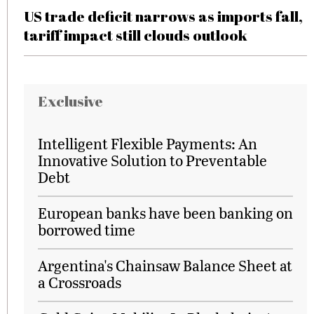
US trade deficit narrows as imports fall,
tariff impact still clouds outlook
Exclusive
Intelligent Flexible Payments: An
Innovative Solution to Preventable
Debt
European banks have been banking on
borrowed time
Argentina's Chainsaw Balance Sheet at
a Crossroads