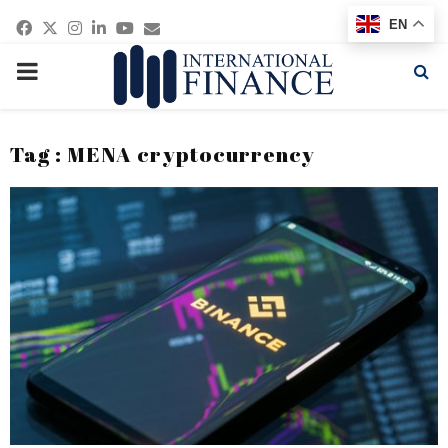
Facebook
Twitter
Instagram
Linkedin
Youtube
Email
EN
PRIMARY
MENU
Tag : MENA cryptocurrency