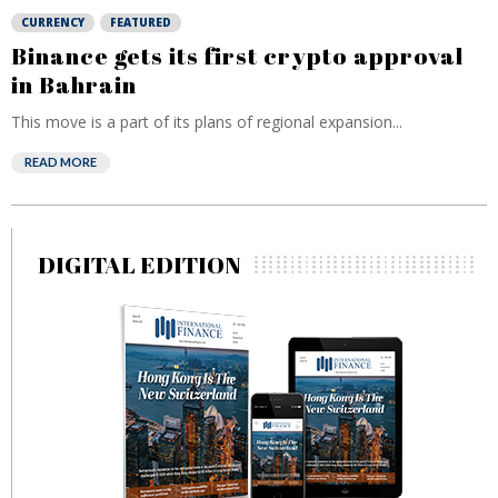
CURRENCY
FEATURED
Binance gets its first crypto approval
in Bahrain
This move is a part of its plans of regional expansion...
READ MORE
DIGITAL EDITION