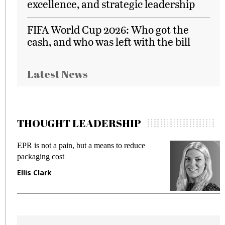
excellence, and strategic leadership
FIFA World Cup 2026: Who got the
cash, and who was left with the bill
Latest News
THOUGHT LEADERSHIP
EPR is not a pain, but a means to reduce
M
packaging cost
f
Ellis Clark
M