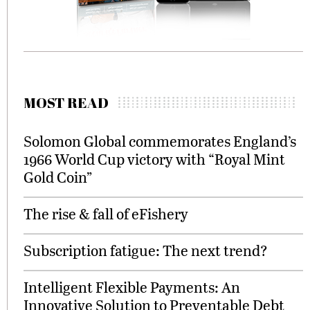
MOST READ
Solomon Global commemorates England’s
1966 World Cup victory with “Royal Mint
Gold Coin”
The rise & fall of eFishery
Subscription fatigue: The next trend?
Intelligent Flexible Payments: An
Innovative Solution to Preventable Debt