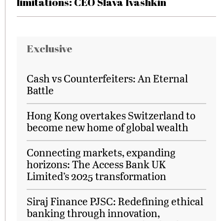
limitations: CEO Slava Ivashkin
Exclusive
Cash vs Counterfeiters: An Eternal
Battle
Hong Kong overtakes Switzerland to
become new home of global wealth
Connecting markets, expanding
horizons: The Access Bank UK
Limited’s 2025 transformation
Siraj Finance PJSC: Redefining ethical
banking through innovation,