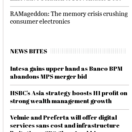
RAMageddon: The memory crisis crushing
consumer electronics
NEWS BITES
Intesa gains upper hand as Banco BPM
abandons MPS merger bid
HSBC’s Asia strategy boosts H1 profit on
strong wealth management growth
Velmie and Preferta will offer digital
services sans cost and infrastructure