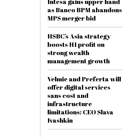
Intesa gains upper hand
as Banco BPM abandons
MPS merger bid
HSBC’s Asia strategy
boosts H1 profit on
strong wealth
management growth
Velmie and Preferta will
offer digital services
sans cost and
infrastructure
limitations: CEO Slava
Ivashkin