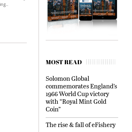
ng...
MOST READ
Solomon Global
commemorates England’s
1966 World Cup victory
with “Royal Mint Gold
Coin”
The rise & fall of eFishery