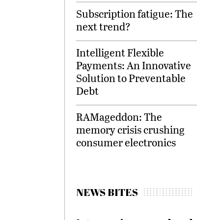
Subscription fatigue: The
next trend?
Intelligent Flexible
Payments: An Innovative
Solution to Preventable
Debt
RAMageddon: The
memory crisis crushing
consumer electronics
NEWS BITES