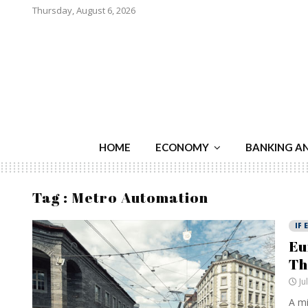
Thursday, August 6, 2026
HOME
ECONOMY
BANKING A
Tag : Metro Automation
IF 
Eu
Th
Ju
A mi