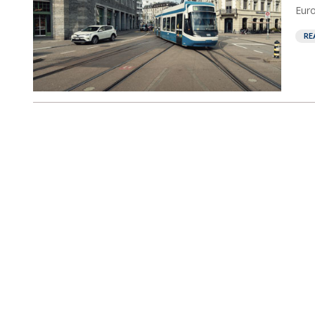
Euro
RE