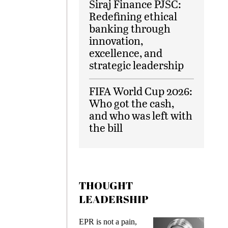
Siraj Finance PJSC:
Redefining ethical
banking through
innovation,
excellence, and
strategic leadership
FIFA World Cup 2026:
Who got the cash,
and who was left with
the bill
THOUGHT
LEADERSHIP
EPR is not a pain,
Meeting G