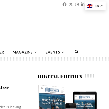
Facebook
Twitter
Instagram
Linkedin
Youtu
Emai
EN
ER
MAGAZINE
EVENTS
DIGITAL EDITION
ster
les is leaving