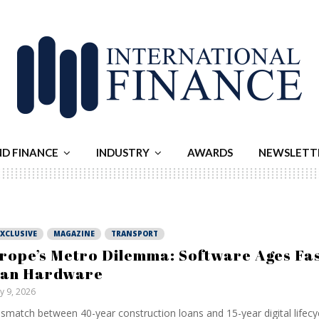
ND FINANCE
INDUSTRY
AWARDS
NEWSLETT
EXCLUSIVE
MAGAZINE
TRANSPORT
rope’s Metro Dilemma: Software Ages Fa
an Hardware
ly 9, 2026
smatch between 40-year construction loans and 15-year digital lifecyc