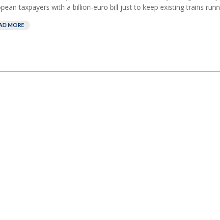
pean taxpayers with a billion-euro bill just to keep existing trains runni
AD MORE