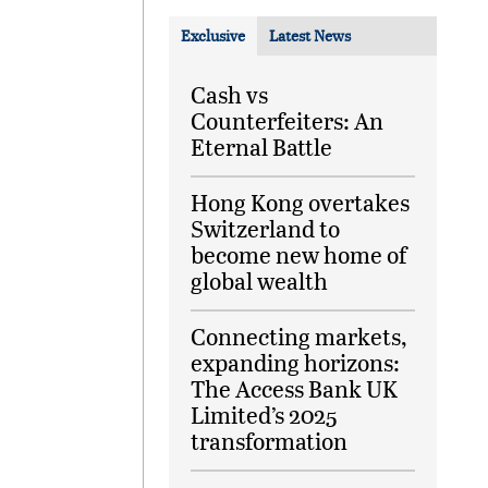
Exclusive
Latest News
Cash vs
Counterfeiters: An
Eternal Battle
Hong Kong overtakes
Switzerland to
become new home of
global wealth
Connecting markets,
expanding horizons:
The Access Bank UK
Limited’s 2025
transformation