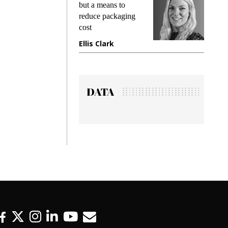
g
but a means to
demands w
reduce packaging
preventing
cost
gadget ins
e
Ellis Clark
Manjit R
DATA