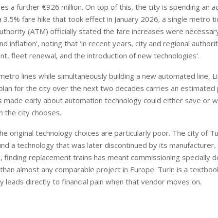
res a further €926 million. On top of this, the city is spending an a
a 3.5% fare hike that took effect in January 2026, a single metro ti
hority (ATM) officially stated the fare increases were necessary
 inflation’, noting that ‘in recent years, city and regional authori
nt, fleet renewal, and the introduction of new technologies’.
 metro lines while simultaneously building a new automated line, Li
plan for the city over the next two decades carries an estimated 
ions made early about automation technology could either save or 
 the city chooses.
 original technology choices are particularly poor. The city of Tu
nd a technology that was later discontinued by its manufacturer,
finding replacement trains has meant commissioning specially 
t than almost any comparable project in Europe. Turin is a textboo
y leads directly to financial pain when that vendor moves on.