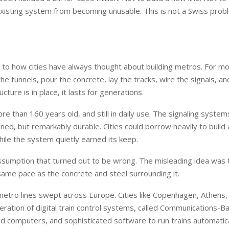
isting system from becoming unusable. This is not a Swiss proble
 to how cities have always thought about building metros. For mo
he tunnels, pour the concrete, lay the tracks, wire the signals, an
ture is in place, it lasts for generations.
e than 160 years old, and still in daily use. The signaling syste
ned, but remarkably durable. Cities could borrow heavily to build
hile the system quietly earned its keep.
 assumption that turned out to be wrong. The misleading idea was 
same pace as the concrete and steel surrounding it.
etro lines swept across Europe. Cities like Copenhagen, Athens,
neration of digital train control systems, called Communications-B
d computers, and sophisticated software to run trains automatica