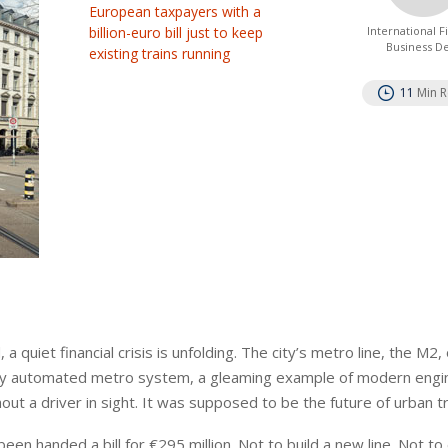
European taxpayers with a
billion-euro bill just to keep
International 
Business D
existing trains running
11
Min 
uiet financial crisis is unfolding. The city’s metro line, the M2,
fully automated metro system, a gleaming example of modern engi
t a driver in sight. It was supposed to be the future of urban t
been handed a bill for €295 million. Not to build a new line. Not t