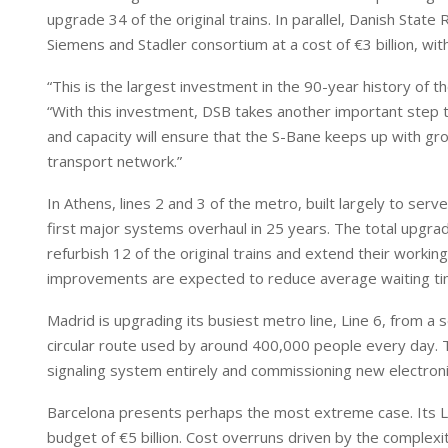
upgrade 34 of the original trains. In parallel, Danish Stat
Siemens and Stadler consortium at a cost of €3 billion, wi
“This is the largest investment in the 90-year history of 
“With this investment, DSB takes another important step t
and capacity will ensure that the S-Bane keeps up with g
transport network.”
In Athens, lines 2 and 3 of the metro, built largely to s
first major systems overhaul in 25 years. The total upgra
refurbish 12 of the original trains and extend their working
improvements are expected to reduce average waiting tim
Madrid is upgrading its busiest metro line, Line 6, from a 
circular route used by around 400,000 people every day. T
signaling system entirely and commissioning new electronic
Barcelona presents perhaps the most extreme case. Its L9 
budget of €5 billion. Cost overruns driven by the complex