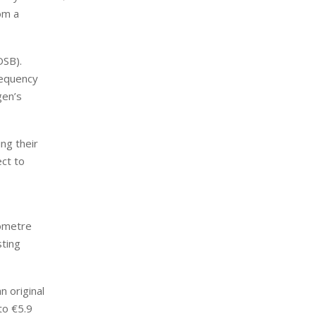
rom a
DSB).
requency
gen’s
ng their
ect to
lometre
sting
n original
to €5.9