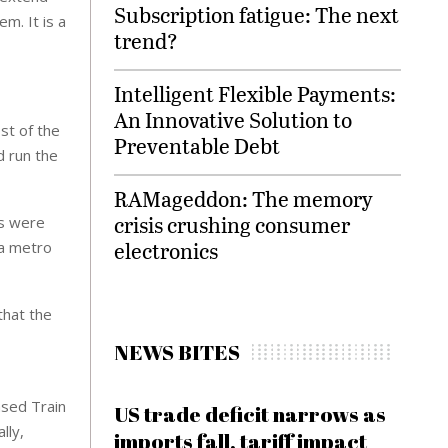
Subscription fatigue: The next
m. It is a
trend?
Intelligent Flexible Payments:
An Innovative Solution to
st of the
Preventable Debt
d run the
RAMageddon: The memory
crisis crushing consumer
ms were
electronics
 a metro
that the
NEWS BITES
ased Train
US trade deficit narrows as
lly,
imports fall, tariff impact