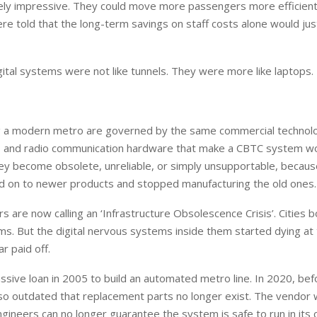
inely impressive. They could move more passengers more efficient
were told that the long-term savings on staff costs alone would jus
tal systems were not like tunnels. They were more like laptops.
ing a modern metro are governed by the same commercial technol
, and radio communication hardware that make a CBTC system w
they become obsolete, unreliable, or simply unsupportable, becaus
 on to newer products and stopped manufacturing the old ones.
s are now calling an ‘Infrastructure Obsolescence Crisis’. Cities
s. But the digital nervous systems inside them started dying at
r paid off.
assive loan in 2005 to build an automated metro line. In 2020, bef
e so outdated that replacement parts no longer exist. The vendor
ngineers can no longer guarantee the system is safe to run in its 