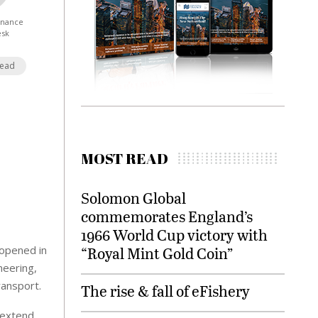
Finance
esk
Read
MOST READ
Solomon Global
commemorates England’s
1966 World Cup victory with
 opened in
“Royal Mint Gold Coin”
neering,
ransport.
The rise & fall of eFishery
o extend