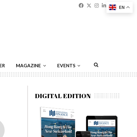
Facebook
Twitter
Instagram
Linkedin
Youtu
Emai
EN
ER
MAGAZINE
EVENTS
DIGITAL EDITION