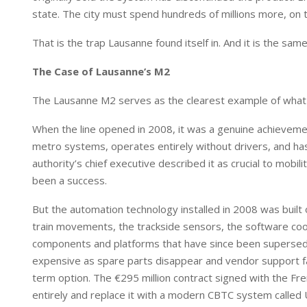
state. The city must spend hundreds of millions more, on t
That is the trap Lausanne found itself in. And it is the sa
The Case of Lausanne’s M2
The Lausanne M2 serves as the clearest example of what thi
When the line opened in 2008, it was a genuine achievemen
metro systems, operates entirely without drivers, and has
authority’s chief executive described it as crucial to mobi
been a success.
But the automation technology installed in 2008 was built
train movements, the trackside sensors, the software coor
components and platforms that have since been supersed
expensive as spare parts disappear and vendor support fad
term option. The €295 million contract signed with the Fre
entirely and replace it with a modern CBTC system called U