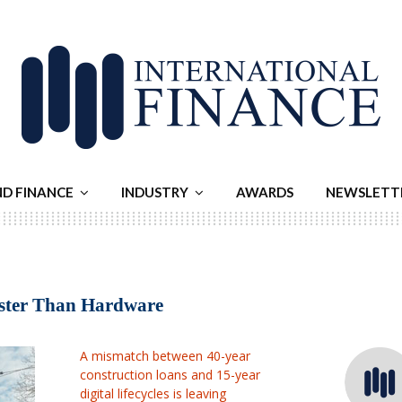
ND FINANCE
INDUSTRY
AWARDS
NEWSLETT
aster Than Hardware
A mismatch between 40-year
construction loans and 15-year
digital lifecycles is leaving