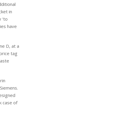
dditional
cket in
 ‘to
ties have
ne D, at a
price tag
waste
rin
 Siemens.
designed
k case of