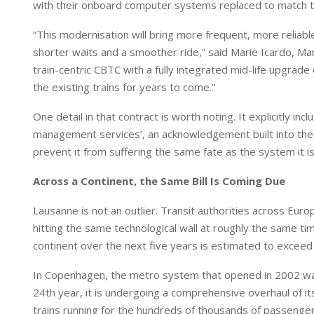
with their onboard computer systems replaced to match th
“This modernisation will bring more frequent, more relia
shorter waits and a smoother ride,” said Marie Icardo, Ma
train-centric CBTC with a fully integrated mid-life upgrad
the existing trains for years to come.”
One detail in that contract is worth noting. It explicitly i
management services’, an acknowledgement built into the 
prevent it from suffering the same fate as the system it is
Across a Continent, the Same Bill Is Coming Due
Lausanne is not an outlier. Transit authorities across E
hitting the same technological wall at roughly the same t
continent over the next five years is estimated to exceed €
In Copenhagen, the metro system that opened in 2002 was o
24th year, it is undergoing a comprehensive overhaul of it
trains running for the hundreds of thousands of passenge