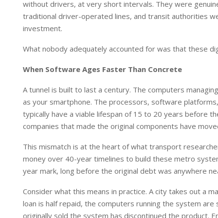
without drivers, at very short intervals. They were genu
traditional driver-operated lines, and transit authorities 
investment.
What nobody adequately accounted for was that these digi
When Software Ages Faster Than Concrete
A tunnel is built to last a century. The computers manag
as your smartphone. The processors, software platforms
typically have a viable lifespan of 15 to 20 years before 
companies that made the original components have moved
This mismatch is at the heart of what transport researcher
money over 40-year timelines to build these metro system
year mark, long before the original debt was anywhere nea
Consider what this means in practice. A city takes out a m
loan is half repaid, the computers running the system ar
originally sold the system has discontinued the product. E