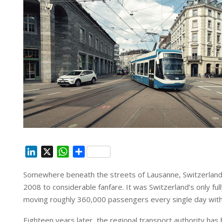
L
X
W
S
i
h
h
Somewhere beneath the streets of Lausanne, Switzerland, a q
n
a
a
2008 to considerable fanfare. It was Switzerland’s only 
k
t
r
e
s
e
moving roughly 360,000 passengers every single day withou
d
A
Eighteen years later, the regional transport authority has 