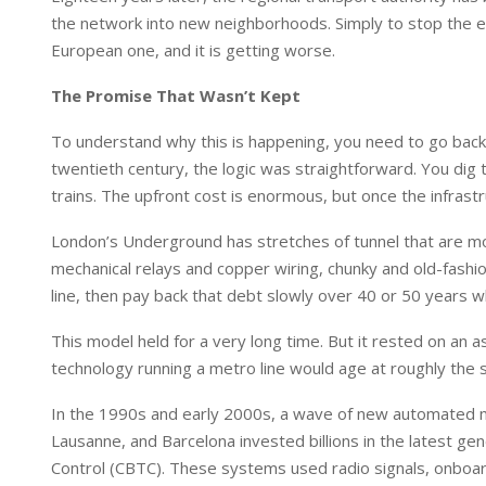
I
p
the network into new neighborhoods. Simply to stop the ex
n
p
European one, and it is getting worse.
The Promise That Wasn’t Kept
To understand why this is happening, you need to go back
twentieth century, the logic was straightforward. You dig t
trains. The upfront cost is enormous, but once the infrastruc
London’s Underground has stretches of tunnel that are mor
mechanical relays and copper wiring, chunky and old-fashio
line, then pay back that debt slowly over 40 or 50 years w
This model held for a very long time. But it rested on an
technology running a metro line would age at roughly the 
In the 1990s and early 2000s, a wave of new automated m
Lausanne, and Barcelona invested billions in the latest ge
Control (CBTC). These systems used radio signals, onboar