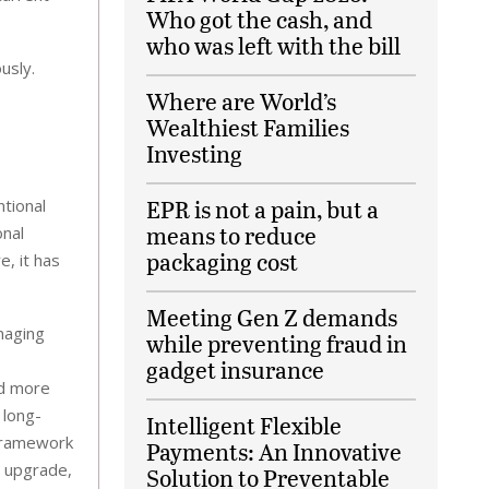
Who got the cash, and
who was left with the bill
usly.
Where are World’s
Wealthiest Families
Investing
EPR is not a pain, but a
tional
means to reduce
onal
packaging cost
e, it has
Meeting Gen Z demands
naging
while preventing fraud in
gadget insurance
nd more
 long-
Intelligent Flexible
 framework
Payments: An Innovative
e upgrade,
Solution to Preventable