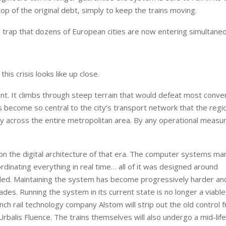
op of the original debt, simply to keep the trains moving.
me trap that dozens of European cities are now entering simultaneo
s crisis looks like up close.
t. It climbs through steep terrain that would defeat most conven
 become so central to the city’s transport network that the regi
lity across the entire metropolitan area. By any operational measur
 on the digital architecture of that era. The computer systems ma
dinating everything in real time… all of it was designed around
ed. Maintaining the system has become progressively harder a
es. Running the system in its current state is no longer a viable
nch rail technology company Alstom will strip out the old control
rbalis Fluence. The trains themselves will also undergo a mid-lif