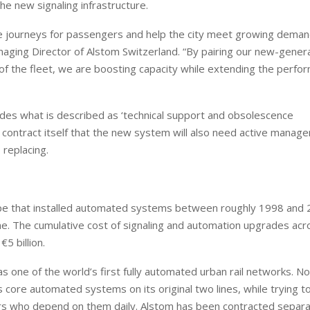
e new signaling infrastructure.
ble journeys for passengers and help the city meet growing deman
naging Director of Alstom Switzerland. “By pairing our new-genera
e of the fleet, we are boosting capacity while extending the perfo
ncludes what is described as ‘technical support and obsolescence
European banks have been
EPR is not a pain, but a
contract itself that the new system will also need active manag
banking on borrowed time
means to reduce packag
 replacing.
cost
Darren Guccione
Ellis Clark
urope that installed automated systems between roughly 1998 and
ime. The cumulative cost of signaling and automation upgrades acr
5 billion.
ne of the world’s first fully automated urban rail networks. Now
s core automated systems on its original two lines, while trying t
rs who depend on them daily. Alstom has been contracted separa