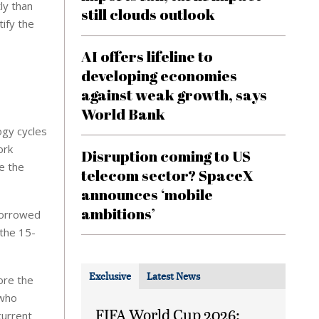
ly than
still clouds outlook
tify the
AI offers lifeline to
developing economies
against weak growth, says
World Bank
ogy cycles
ork
Disruption coming to US
e the
telecom sector? SpaceX
announces ‘mobile
ambitions’
 borrowed
 the 15-
Exclusive
Latest News
ore the
 who
FIFA World Cup 2026:
current