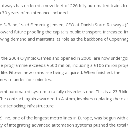
e Railways has ordered a new fleet of 226 fully automated trains f
th 30 years of maintenance included.
the S-Bane,” said Flemming Jensen, CEO at Danish State Railways (
oward future proofing the capital’s public transport. Increased f
rowing demand and maintains its role as the backbone of Copenha
erve the 2004 Olympic Games and opened in 2000, are now undergoi
de programme exceeds €500 million, including a €106 million proj
 life. Fifteen new trains are being acquired. When finished, the
es to under four minutes.
semi-automated system to a fully driverless one. This is a 23.5 ki
he contract, again awarded to Alstom, involves replacing the exi
 interlocking infrastructure.
line, one of the longest metro lines in Europe, was begun with a
ity of integrating advanced automation systems pushed the total 