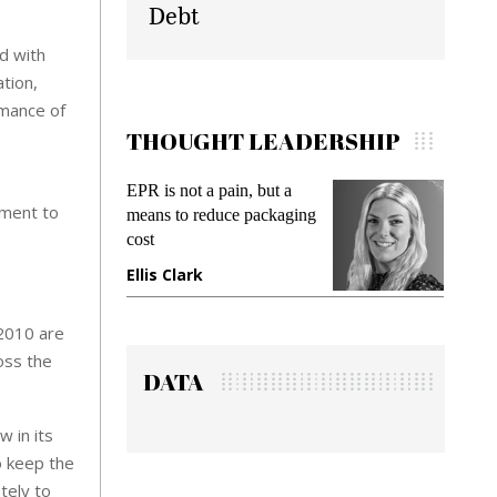
Debt
d with
tion,
rmance of
THOUGHT LEADERSHIP
Meeting Gen Z demands
Inte
ement to
ing
while preventing fraud in
Pay
gadget insurance
Sol
Deb
Manjit Rana
Gr
 2010 are
oss the
DATA
 in its
o keep the
tely to