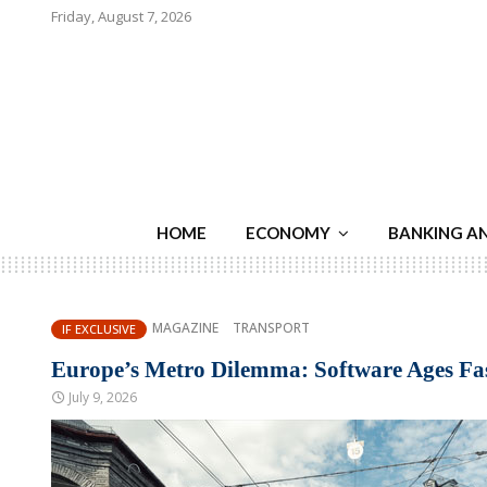
Friday, August 7, 2026
HOME
ECONOMY
BANKING A
MAGAZINE
TRANSPORT
IF EXCLUSIVE
Europe’s Metro Dilemma: Software Ages F
July 9, 2026