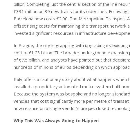
billion. Completing just the central section of the line requi
€331 million on 39 new trains for its older lines. Following 
Barcelona now costs €2.90. The Metropolitan Transport Aut
offset rising costs for maintaining the transport network and
invested significant resources in infrastructure developme
In Prague, the city is grappling with upgrading its existing
cost of €1.23 billion. The broader underground expansion 
of €7.5 billion, and analysts have pointed out that decis
hundreds of millions of euros depending on which approach
Italy offers a cautionary story about what happens when the
installed a proprietary automated metro system built arou
Because the system was bespoke and no longer standard, 
vehicles that cost significantly more per metre of trainse
how reliance on a single vendor’s unique, closed technolog
Why This Was Always Going to Happen