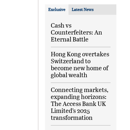
Exclusive
Latest News
Cash vs
Counterfeiters: An
Eternal Battle
Hong Kong overtakes
Switzerland to
become new home of
global wealth
Connecting markets,
expanding horizons:
The Access Bank UK
Limited’s 2025
transformation