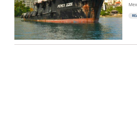
Mexi
RE