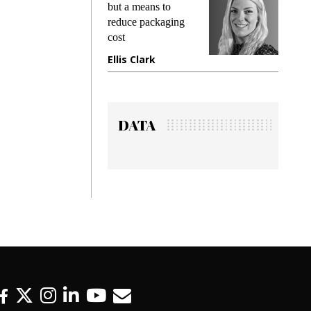
king
but a means to
demand
ime
reduce packaging
prevent
cost
gadget
ione
Ellis Clark
Manji
DATA