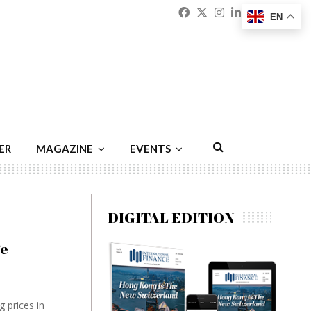
Facebook
Twitter
Instagram
Linkedin
Youtu
Emai
EN
ER
MAGAZINE
EVENTS
DIGITAL EDITION
ge
 prices in