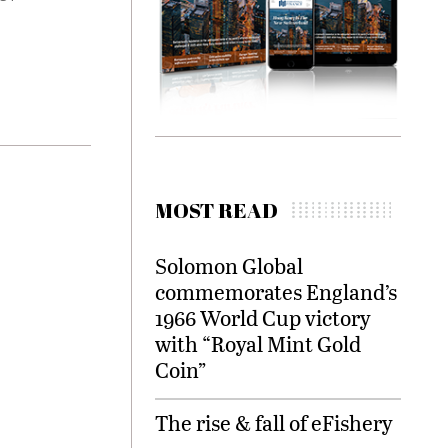
MOST READ
Solomon Global
commemorates England’s
1966 World Cup victory
with “Royal Mint Gold
Coin”
The rise & fall of eFishery