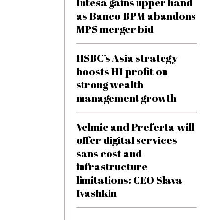
Intesa gains upper hand
as Banco BPM abandons
MPS merger bid
HSBC’s Asia strategy
boosts H1 profit on
strong wealth
management growth
Velmie and Preferta will
offer digital services
sans cost and
infrastructure
limitations: CEO Slava
Ivashkin