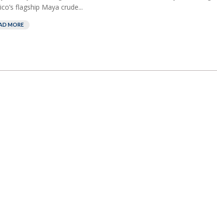
co’s flagship Maya crude...
AD MORE