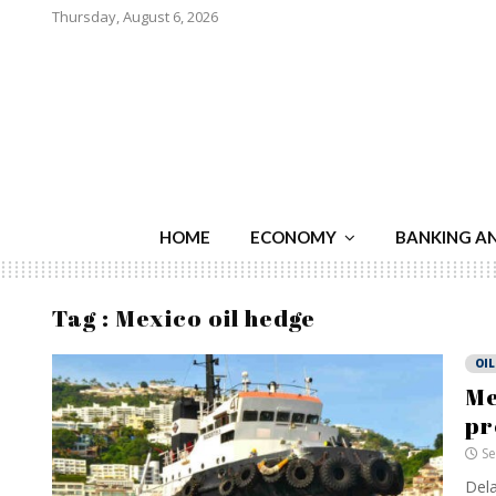
Thursday, August 6, 2026
HOME
ECONOMY
BANKING A
Tag : Mexico oil hedge
OIL
Me
p
Se
Dela