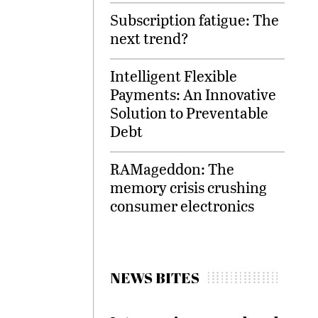
Subscription fatigue: The
next trend?
Intelligent Flexible
Payments: An Innovative
Solution to Preventable
Debt
RAMageddon: The
memory crisis crushing
consumer electronics
NEWS BITES