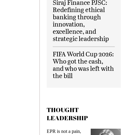
Siraj Finance PJSC:
Redefining ethical
banking through
innovation,
excellence, and
strategic leadership
FIFA World Cup 2026:
Who got the cash,
and who was left with
the bill
THOUGHT
LEADERSHIP
ks
EPR is not a pain,
Meetin