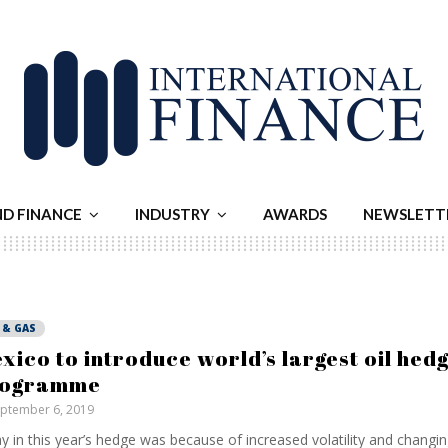
ND FINANCE
INDUSTRY
AWARDS
NEWSLETT
 & GAS
xico to introduce world’s largest oil hed
rogramme
ptember 6, 2019
y in this year’s hedge was because of increased volatility and changing