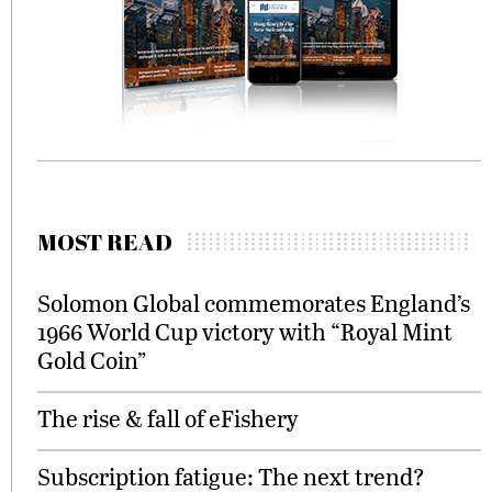
MOST READ
Solomon Global commemorates England’s
1966 World Cup victory with “Royal Mint
Gold Coin”
The rise & fall of eFishery
Subscription fatigue: The next trend?