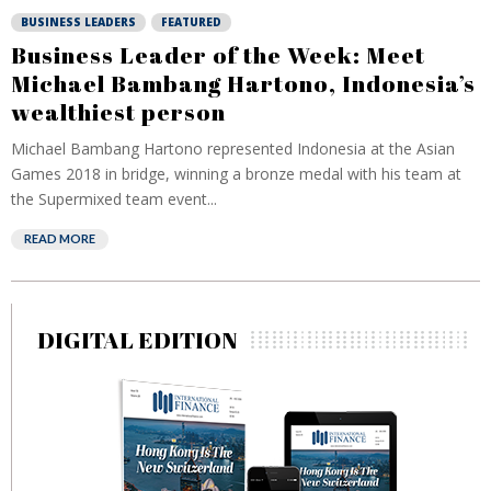
BUSINESS LEADERS
FEATURED
Business Leader of the Week: Meet
Michael Bambang Hartono, Indonesia’s
wealthiest person
Michael Bambang Hartono represented Indonesia at the Asian
Games 2018 in bridge, winning a bronze medal with his team at
the Supermixed team event...
READ MORE
DIGITAL EDITION