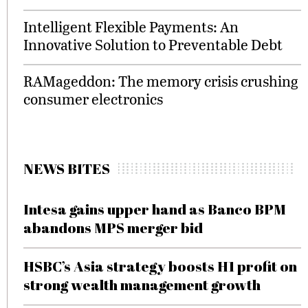
Intelligent Flexible Payments: An
Innovative Solution to Preventable Debt
RAMageddon: The memory crisis crushing
consumer electronics
NEWS BITES
Intesa gains upper hand as Banco BPM
abandons MPS merger bid
HSBC’s Asia strategy boosts H1 profit on
strong wealth management growth