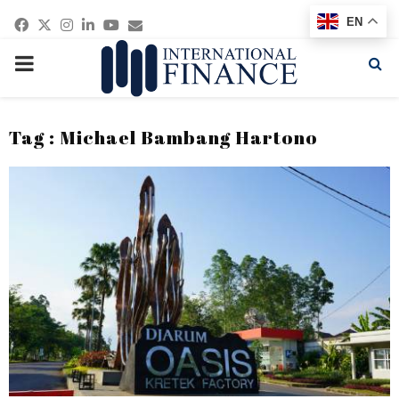
Facebook
Twitter
Instagram
Linkedin
Youtube
Email
EN
PRIMARY
MENU
Tag : Michael Bambang Hartono