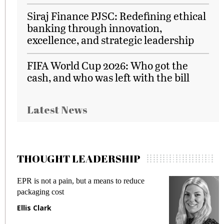
Siraj Finance PJSC: Redefining ethical
banking through innovation,
excellence, and strategic leadership
FIFA World Cup 2026: Who got the
cash, and who was left with the bill
Latest News
THOUGHT LEADERSHIP
EPR is not a pain, but a means to reduce
M
packaging cost
f
Ellis Clark
M