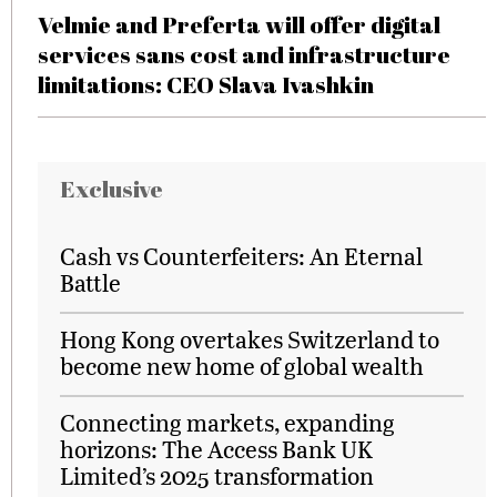
Velmie and Preferta will offer digital
services sans cost and infrastructure
limitations: CEO Slava Ivashkin
Exclusive
Cash vs Counterfeiters: An Eternal
Battle
Hong Kong overtakes Switzerland to
become new home of global wealth
Connecting markets, expanding
horizons: The Access Bank UK
Limited’s 2025 transformation