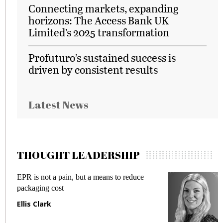
Connecting markets, expanding
horizons: The Access Bank UK
Limited’s 2025 transformation
Profuturo’s sustained success is
driven by consistent results
Latest News
THOUGHT LEADERSHIP
EPR is not a pain, but a means to reduce
M
packaging cost
f
Ellis Clark
M