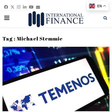
Facebook
Twitter
Instagram
Linkedin
Youtube
Email
EN
PRIMARY
MENU
Tag : Michael Stemmie