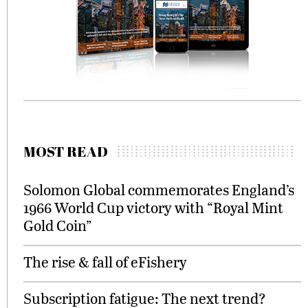
MOST READ
Solomon Global commemorates England’s
1966 World Cup victory with “Royal Mint
Gold Coin”
The rise & fall of eFishery
Subscription fatigue: The next trend?