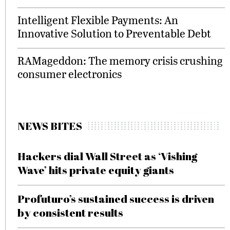
Intelligent Flexible Payments: An
Innovative Solution to Preventable Debt
RAMageddon: The memory crisis crushing
consumer electronics
NEWS BITES
Hackers dial Wall Street as ‘Vishing
Wave’ hits private equity giants
Profuturo’s sustained success is driven
by consistent results