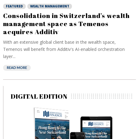
FEATURED
WEALTH MANAGEMENT
Consolidation in Switzerland’s wealth
management space as Temenos
acquires Additiv
With an extensive global client base in the wealth space,
Temenos will benefit from Additiv's AI-enabled orchestration
layer...
READ MORE
DIGITAL EDITION