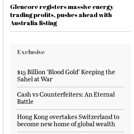
Glencore registers massive energy
trading profits, pushes ahead with
Australia listing
Exclusive
$15 Billion ‘Blood Gold’ Keeping the
Sahel at War
Cash vs Counterfeiters: An Eternal
Battle
Hong Kong overtakes Switzerland to
become new home of global wealth