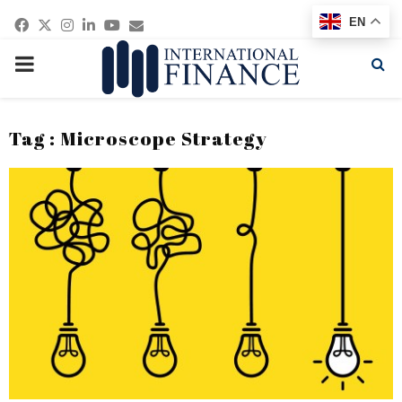
Facebook
Twitter
Instagram
Linkedin
Youtube
Email
EN
PRIMARY
MENU
Tag : Microscope Strategy