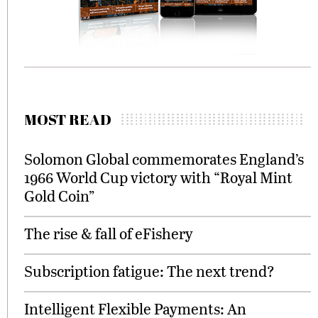
MOST READ
Solomon Global commemorates England’s
1966 World Cup victory with “Royal Mint
Gold Coin”
The rise & fall of eFishery
Subscription fatigue: The next trend?
Intelligent Flexible Payments: An