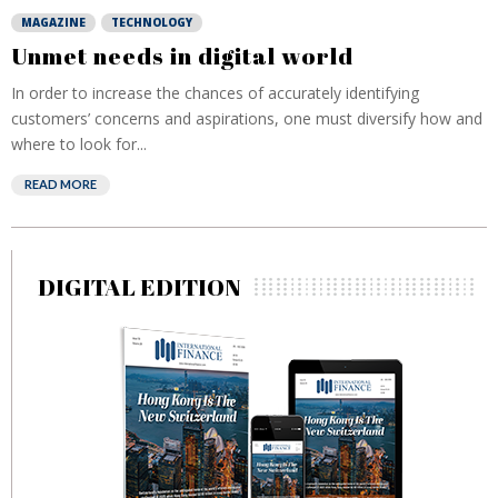
MAGAZINE
TECHNOLOGY
Unmet needs in digital world
In order to increase the chances of accurately identifying
customers’ concerns and aspirations, one must diversify how and
where to look for...
READ MORE
DIGITAL EDITION