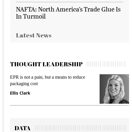
NAFTA: North America’s Trade Glue Is
In Turmoil
Latest News
THOUGHT LEADERSHIP
EPR is not a pain, but a means to reduce
M
packaging cost
f
Ellis Clark
M
DATA