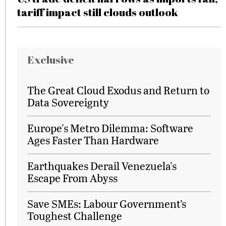
tariff impact still clouds outlook
Exclusive
The Great Cloud Exodus and Return to
Data Sovereignty
Europe's Metro Dilemma: Software
Ages Faster Than Hardware
Earthquakes Derail Venezuela's
Escape From Abyss
Save SMEs: Labour Government’s
Toughest Challenge