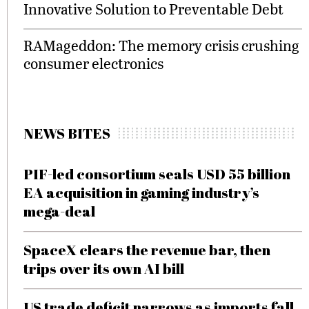
Innovative Solution to Preventable Debt
RAMageddon: The memory crisis crushing
consumer electronics
NEWS BITES
PIF-led consortium seals USD 55 billion
EA acquisition in gaming industry’s
mega-deal
SpaceX clears the revenue bar, then
trips over its own AI bill
US trade deficit narrows as imports fall,