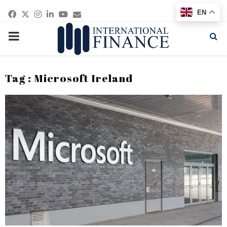
Facebook
Twitter
Instagram
Linkedin
Youtube
Email
EN
PRIMARY
MENU
Tag : Microsoft Ireland