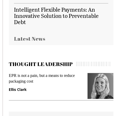
Intelligent Flexible Payments: An
Innovative Solution to Preventable
Debt
Latest News
THOUGHT LEADERSHIP
EPR is not a pain, but a means to reduce
M
packaging cost
f
Ellis Clark
M