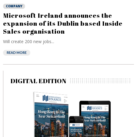
COMPANY
Microsoft Ireland announces the
expansion of its Dublin based Inside
Sales organisation
Will create 200 new jobs...
READ MORE
DIGITAL EDITION