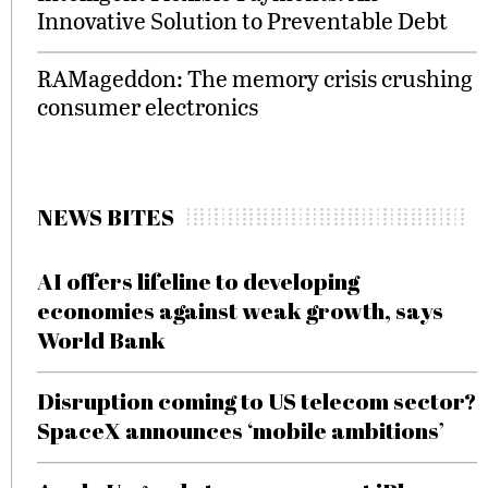
Innovative Solution to Preventable Debt
RAMageddon: The memory crisis crushing
consumer electronics
NEWS BITES
AI offers lifeline to developing
economies against weak growth, says
World Bank
Disruption coming to US telecom sector?
SpaceX announces ‘mobile ambitions’