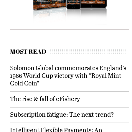
MOST READ
Solomon Global commemorates England’s
1966 World Cup victory with “Royal Mint
Gold Coin”
The rise & fall of eFishery
Subscription fatigue: The next trend?
Intelligent Flexible Payments: An