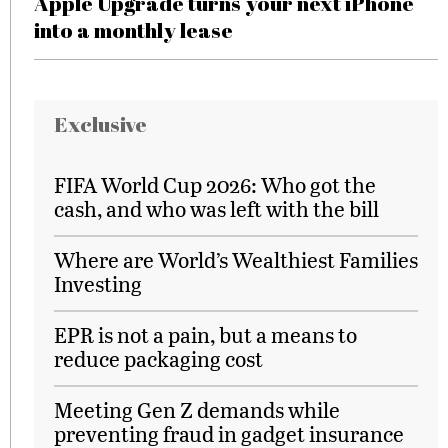
Apple Upgrade turns your next iPhone
into a monthly lease
Exclusive
FIFA World Cup 2026: Who got the
cash, and who was left with the bill
Where are World’s Wealthiest Families
Investing
EPR is not a pain, but a means to
reduce packaging cost
Meeting Gen Z demands while
preventing fraud in gadget insurance