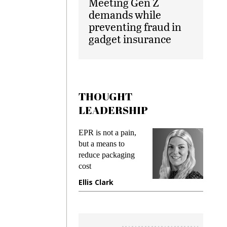
Meeting Gen Z
demands while
preventing fraud in
gadget insurance
THOUGHT
LEADERSHIP
EPR is not a pain,
Meeting 
ng
but a means to
demands 
e
reduce packaging
preventing
cost
gadget in
ne
Ellis Clark
Manjit R