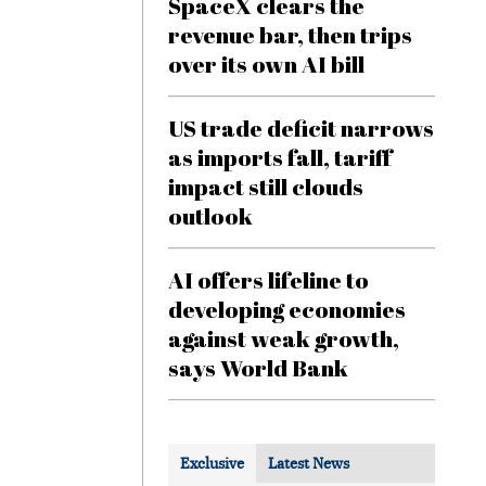
SpaceX clears the
revenue bar, then trips
over its own AI bill
US trade deficit narrows
as imports fall, tariff
impact still clouds
outlook
AI offers lifeline to
developing economies
against weak growth,
says World Bank
Exclusive
Latest News