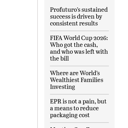
Profuturo’s sustained
success is driven by
consistent results
FIFA World Cup 2026:
Who got the cash,
and who was left with
the bill
Where are World’s
Wealthiest Families
Investing
EPR is not a pain, but
a means to reduce
packaging cost