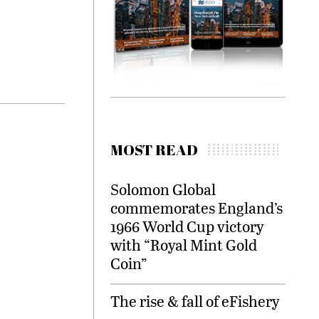
MOST READ
Solomon Global
commemorates England’s
1966 World Cup victory
with “Royal Mint Gold
Coin”
The rise & fall of eFishery