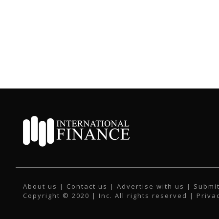
About us
|
Contact us
|
Advertise with us
|
Submit
Copyright © 2020 | Inc. All rights reserved |
Priva