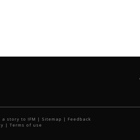
 a story to IFM
| Sitemap |
Feedback
cy
|
Terms of use