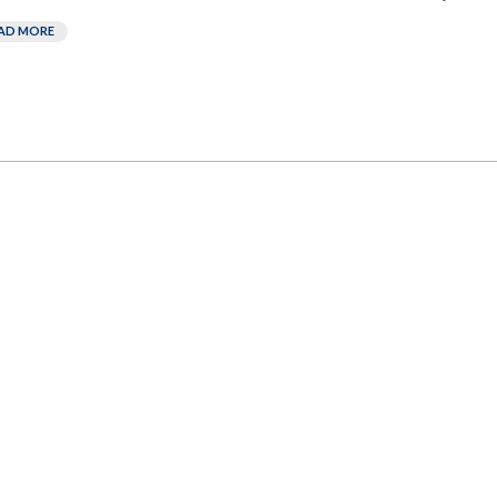
AD MORE