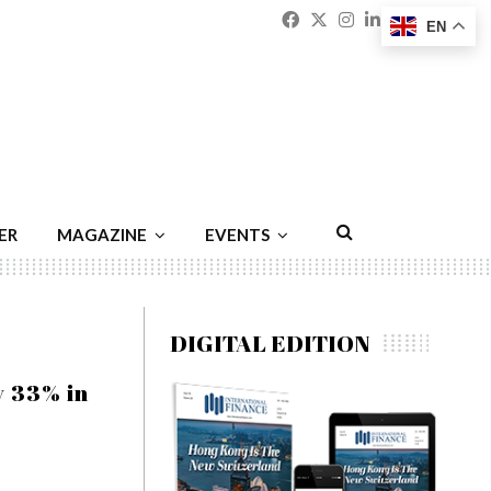
Facebook
Twitter
Instagram
Linkedin
Youtu
Emai
EN
ER
MAGAZINE
EVENTS
DIGITAL EDITION
y 33% in