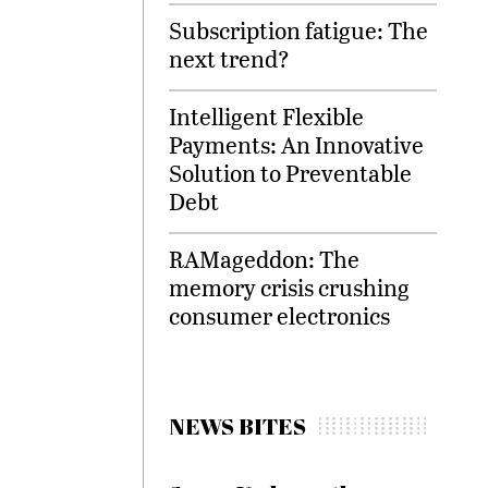
Subscription fatigue: The
next trend?
Intelligent Flexible
Payments: An Innovative
Solution to Preventable
Debt
RAMageddon: The
memory crisis crushing
consumer electronics
NEWS BITES