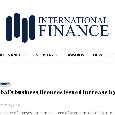
ND FINANCE
INDUSTRY
AWARDS
NEWSLETT
ONOMY
bai’s business licences issued increase b
gust 19, 2019
number of licenses issued in the name of women increased by 12%...