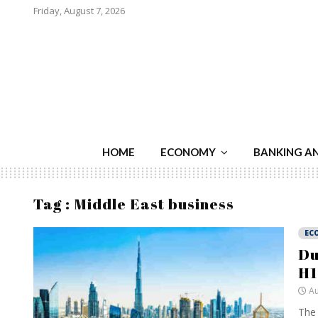
Friday, August 7, 2026
HOME
ECONOMY
BANKING A
Tag : Middle East business
EC
Du
H1
Au
The 