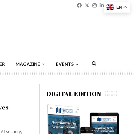
Facebook
Twitter
Instagram
Linkedin
Youtu
Emai
EN
ER
MAGAZINE
EVENTS
DIGITAL EDITION
yes
AI security,