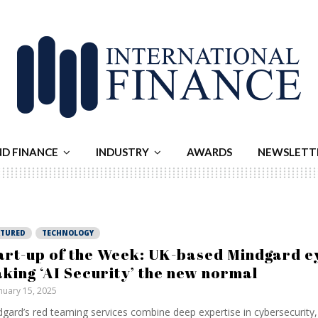
ND FINANCE
INDUSTRY
AWARDS
NEWSLETT
ATURED
TECHNOLOGY
art-up of the Week: UK-based Mindgard e
king ‘AI Security’ the new normal
nuary 15, 2025
gard’s red teaming services combine deep expertise in cybersecurity, 