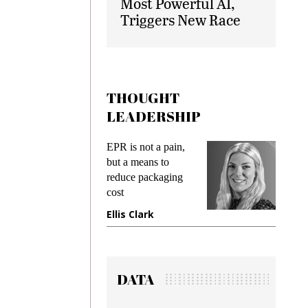
Most Powerful AI,
Triggers New Race
THOUGHT
LEADERSHIP
ks
EPR is not a pain,
Meetin
king
but a means to
demand
ime
reduce packaging
prevent
cost
gadget
ione
Ellis Clark
Manji
DATA