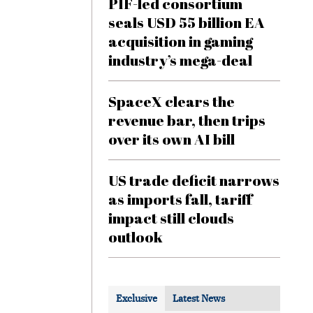
PIF-led consortium
seals USD 55 billion EA
acquisition in gaming
industry’s mega-deal
SpaceX clears the
revenue bar, then trips
over its own AI bill
US trade deficit narrows
as imports fall, tariff
impact still clouds
outlook
Exclusive
Latest News