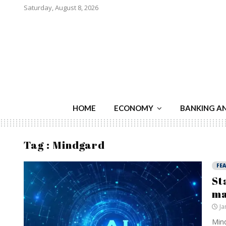
Saturday, August 8, 2026
HOME
ECONOMY
BANKING A
Tag : Mindgard
FE
St
ma
Ja
Mind