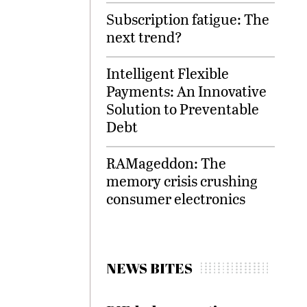
Subscription fatigue: The
next trend?
Intelligent Flexible
Payments: An Innovative
Solution to Preventable
Debt
RAMageddon: The
memory crisis crushing
consumer electronics
NEWS BITES