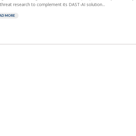
threat research to complement its DAST-AI solution...
AD MORE