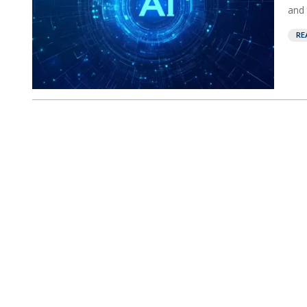
and 
RE