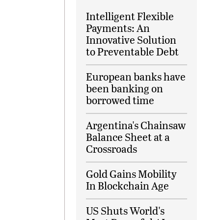
Intelligent Flexible
Payments: An
Innovative Solution
to Preventable Debt
European banks have
been banking on
borrowed time
Argentina's Chainsaw
Balance Sheet at a
Crossroads
Gold Gains Mobility
In Blockchain Age
US Shuts World's