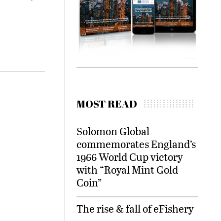
MOST READ
Solomon Global
commemorates England’s
1966 World Cup victory
with “Royal Mint Gold
Coin”
The rise & fall of eFishery