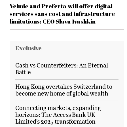
Velmie and Preferta will offer digital
services sans cost and infrastructure
limitations: CEO Slava Ivashkin
Exclusive
Cash vs Counterfeiters: An Eternal
Battle
Hong Kong overtakes Switzerland to
become new home of global wealth
Connecting markets, expanding
horizons: The Access Bank UK
Limited’s 2025 transformation