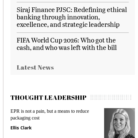
Siraj Finance PJSC: Redefining ethical
banking through innovation,
excellence, and strategic leadership
FIFA World Cup 2026: Who got the
cash, and who was left with the bill
Latest News
THOUGHT LEADERSHIP
EPR is not a pain, but a means to reduce
M
packaging cost
f
Ellis Clark
M