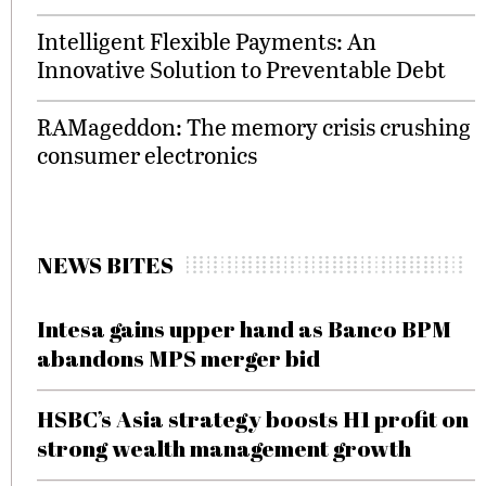
Intelligent Flexible Payments: An
Innovative Solution to Preventable Debt
RAMageddon: The memory crisis crushing
consumer electronics
NEWS BITES
Intesa gains upper hand as Banco BPM
abandons MPS merger bid
HSBC’s Asia strategy boosts H1 profit on
strong wealth management growth