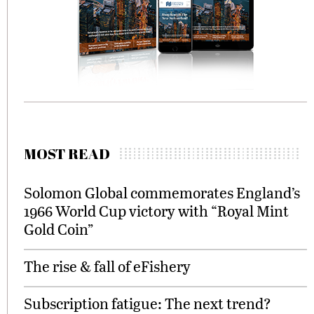
MOST READ
Solomon Global commemorates England’s
1966 World Cup victory with “Royal Mint
Gold Coin”
The rise & fall of eFishery
Subscription fatigue: The next trend?