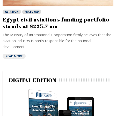
AVIATION
FEATURED
Egypt civil aviation’s funding portfolio
stands at $225.7 mn
The Ministry of International Cooperation firmly believes that the
aviation industry is partly responsible for the national
development...
READ MORE
DIGITAL EDITION