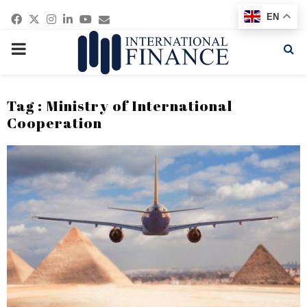
Facebook
Twitter
Instagram
Linkedin
Youtube
Email
EN
PRIMARY
MENU
Tag : Ministry of International
Cooperation