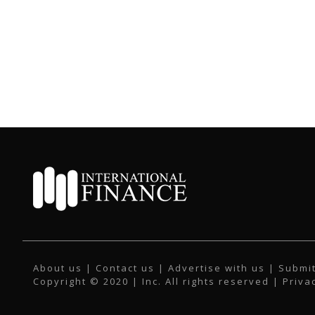
About us
|
Contact us
|
Advertise with us
|
Submit
Copyright © 2020 | Inc. All rights reserved |
Priva