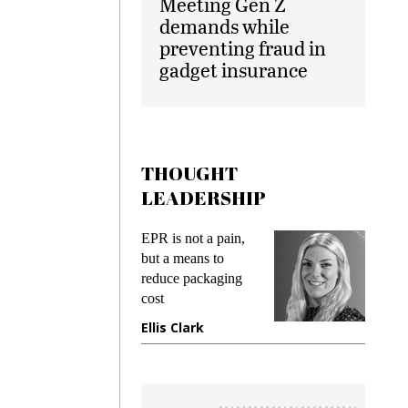
Meeting Gen Z
demands while
preventing fraud in
gadget insurance
THOUGHT
LEADERSHIP
ks
EPR is not a pain,
Meetin
king
but a means to
demand
ime
reduce packaging
prevent
cost
gadget
ione
Ellis Clark
Manji