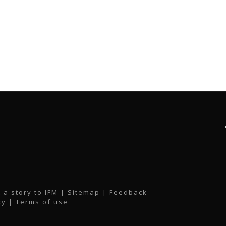
 a story to IFM
| Sitemap |
Feedback
cy
|
Terms of use