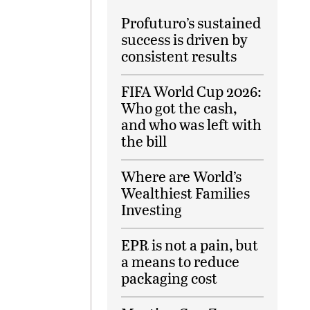
Profuturo’s sustained
success is driven by
consistent results
FIFA World Cup 2026:
Who got the cash,
and who was left with
the bill
Where are World’s
Wealthiest Families
Investing
EPR is not a pain, but
a means to reduce
packaging cost