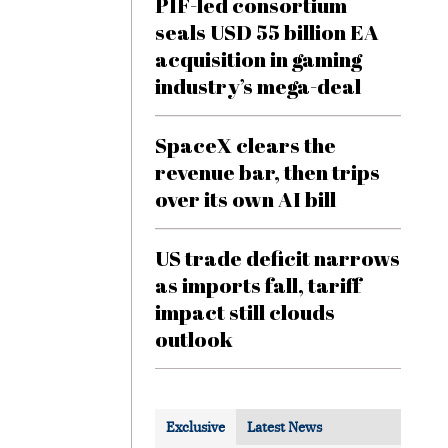
PIF-led consortium
seals USD 55 billion EA
acquisition in gaming
industry’s mega-deal
SpaceX clears the
revenue bar, then trips
over its own AI bill
US trade deficit narrows
as imports fall, tariff
impact still clouds
outlook
Exclusive
Latest News