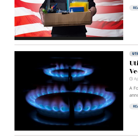
RE
UTI
Ut
Ve
Ap
A Fo
anno
RE