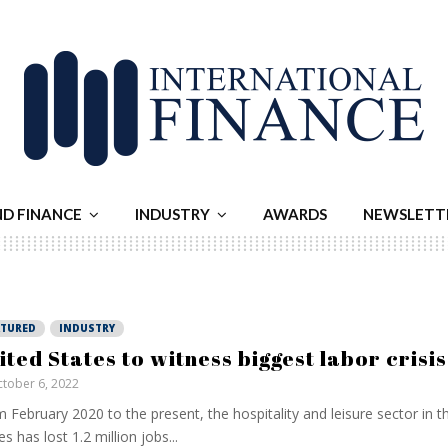
ND FINANCE
INDUSTRY
AWARDS
NEWSLETT
ATURED
INDUSTRY
ited States to witness biggest labor crisis
tober 6, 2022
 February 2020 to the present, the hospitality and leisure sector in t
es has lost 1.2 million jobs...