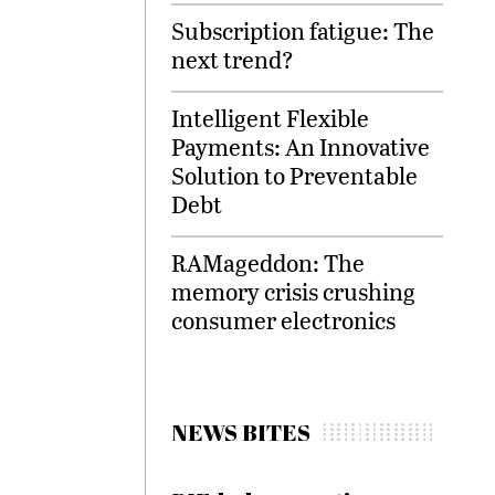
Subscription fatigue: The
next trend?
Intelligent Flexible
Payments: An Innovative
Solution to Preventable
Debt
RAMageddon: The
memory crisis crushing
consumer electronics
NEWS BITES