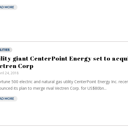
AD MORE
LITIES
ility giant CenterPoint Energy set to acqu
ctren Corp
ril 24, 2018
rtune 500 electric and natural gas utility CenterPoint Energy Inc. recen
unced its plan to merge rival Vectren Corp. for US$80bn...
AD MORE