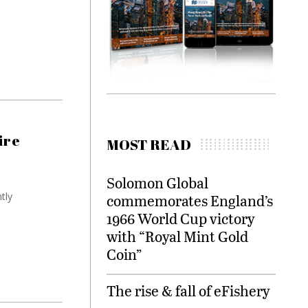
ire
MOST READ
Solomon Global
tly
commemorates England’s
1966 World Cup victory
with “Royal Mint Gold
Coin”
The rise & fall of eFishery