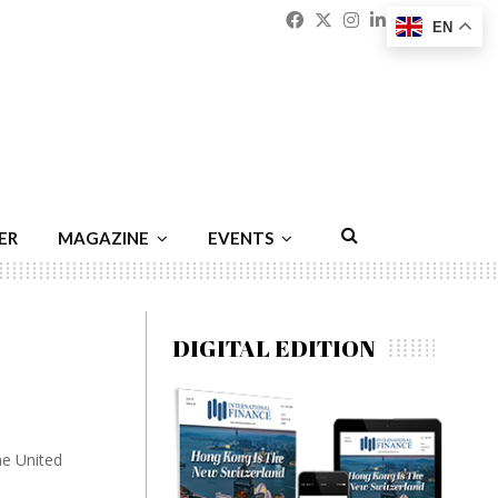
Facebook
Twitter
Instagram
Linkedin
Youtu
Emai
EN
ER
MAGAZINE
EVENTS
DIGITAL EDITION
he United