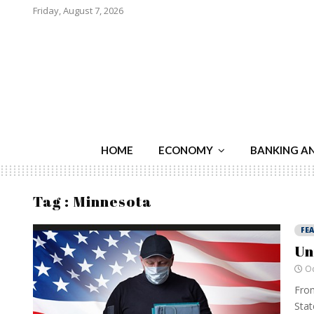
Friday, August 7, 2026
HOME
ECONOMY
BANKING A
Tag : Minnesota
FE
Un
Oc
From
Stat