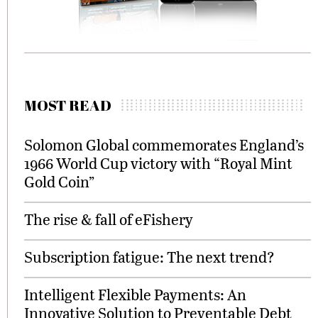
MOST READ
Solomon Global commemorates England’s
1966 World Cup victory with “Royal Mint
Gold Coin”
The rise & fall of eFishery
Subscription fatigue: The next trend?
Intelligent Flexible Payments: An
Innovative Solution to Preventable Debt