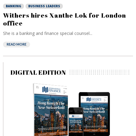
BANKING
BUSINESS LEADERS
Withers hires Xanthe Lok for London
office
She is a banking and finance special counsel...
READ MORE
DIGITAL EDITION