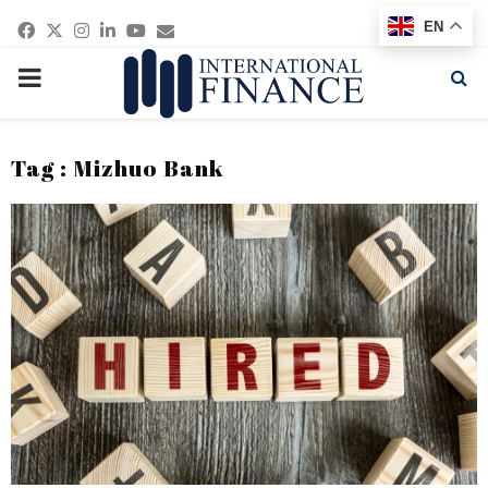
Facebook
Twitter
Instagram
Linkedin
Youtube
Email
EN
PRIMARY
MENU
Tag : Mizhuo Bank