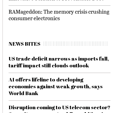
RAMageddon: The memory crisis crushing
consumer electronics
NEWS BITES
US trade deficit narrows as imports fall,
tariff impact still clouds outlook
AI offers lifeline to developing
economies against weak growth, says
World Bank
Disruption coming to US telecom sector?