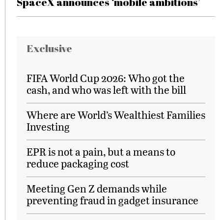
SpaceX announces ‘mobile ambitions’
Exclusive
FIFA World Cup 2026: Who got the
cash, and who was left with the bill
Where are World’s Wealthiest Families
Investing
EPR is not a pain, but a means to
reduce packaging cost
Meeting Gen Z demands while
preventing fraud in gadget insurance