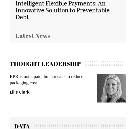
Intelligent Flexible Payments: An
Innovative Solution to Preventable
Debt
Latest News
THOUGHT LEADERSHIP
EPR is not a pain, but a means to reduce
M
packaging cost
f
Ellis Clark
M
DATA