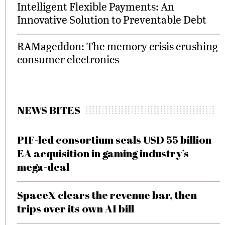
Intelligent Flexible Payments: An
Innovative Solution to Preventable Debt
RAMageddon: The memory crisis crushing
consumer electronics
NEWS BITES
PIF-led consortium seals USD 55 billion
EA acquisition in gaming industry’s
mega-deal
SpaceX clears the revenue bar, then
trips over its own AI bill