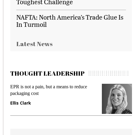
Toughest Challenge
NAFTA: North America’s Trade Glue Is
In Turmoil
Latest News
THOUGHT LEADERSHIP
EPR is not a pain, but a means to reduce
M
packaging cost
f
Ellis Clark
M