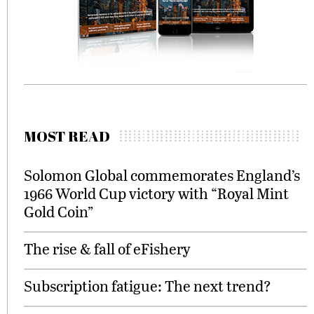
MOST READ
Solomon Global commemorates England’s
1966 World Cup victory with “Royal Mint
Gold Coin”
The rise & fall of eFishery
Subscription fatigue: The next trend?