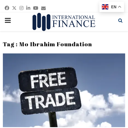
Facebook
Twitter
Instagram
Linkedin
Youtube
Email
EN
PRIMARY
MENU
Tag : Mo Ibrahim Foundation