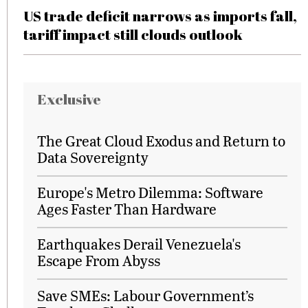
US trade deficit narrows as imports fall,
tariff impact still clouds outlook
Exclusive
The Great Cloud Exodus and Return to
Data Sovereignty
Europe's Metro Dilemma: Software
Ages Faster Than Hardware
Earthquakes Derail Venezuela's
Escape From Abyss
Save SMEs: Labour Government’s