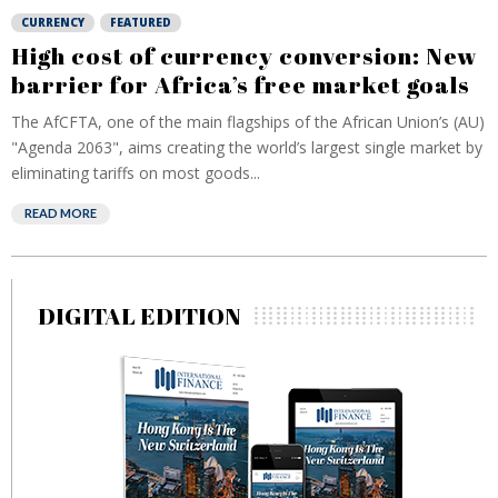
CURRENCY
FEATURED
High cost of currency conversion: New
barrier for Africa’s free market goals
The AfCFTA, one of the main flagships of the African Union’s (AU)
"Agenda 2063", aims creating the world’s largest single market by
eliminating tariffs on most goods...
READ MORE
DIGITAL EDITION