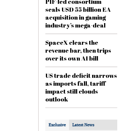
PIF-led consortium
seals USD 55 billion EA
acquisition in gaming
industry’s mega-deal
SpaceX clears the
revenue bar, then trips
over its own AI bill
US trade deficit narrows
as imports fall, tariff
impact still clouds
outlook
Exclusive
Latest News