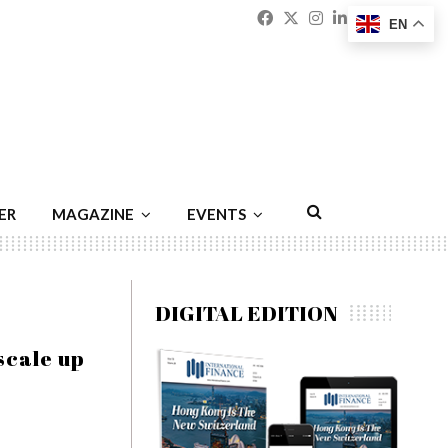
Facebook
Twitter
Instagram
Linkedin
Youtu
Emai
EN
ER
MAGAZINE
EVENTS
DIGITAL EDITION
scale up