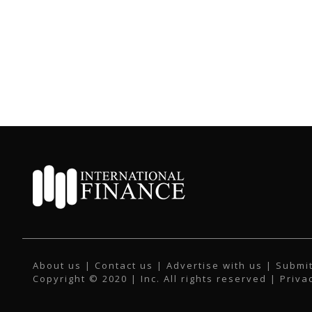
About us
|
Contact us
|
Advertise with us
|
Submit
Copyright © 2020 | Inc. All rights reserved |
Priva