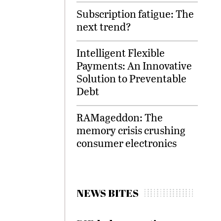
Subscription fatigue: The
next trend?
Intelligent Flexible
Payments: An Innovative
Solution to Preventable
Debt
RAMageddon: The
memory crisis crushing
consumer electronics
NEWS BITES