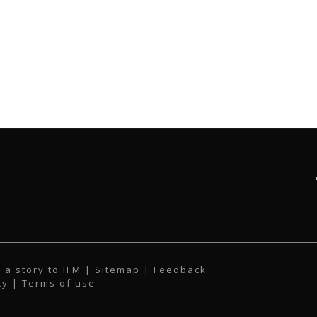
 a story to IFM
| Sitemap |
Feedback
cy
|
Terms of use