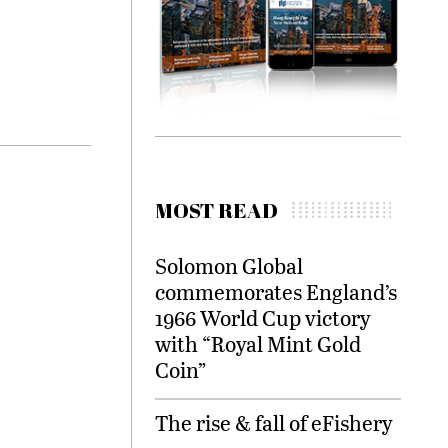
MOST READ
Solomon Global
commemorates England’s
1966 World Cup victory
with “Royal Mint Gold
Coin”
The rise & fall of eFishery