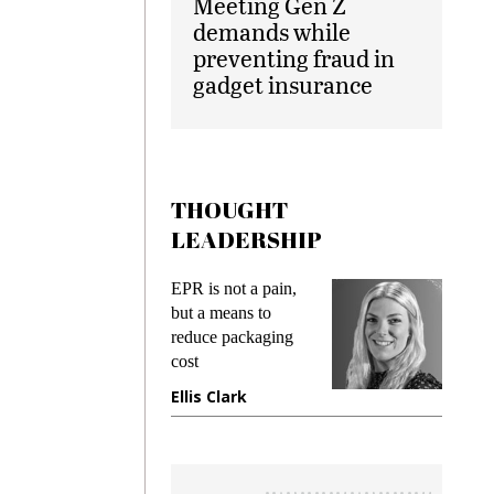
Meeting Gen Z
demands while
preventing fraud in
gadget insurance
THOUGHT
LEADERSHIP
ks
EPR is not a pain,
Meetin
king
but a means to
demand
ime
reduce packaging
prevent
cost
gadget 
ione
Ellis Clark
Manjit