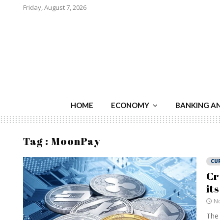
Friday, August 7, 2026
HOME
ECONOMY
BANKING A
Tag : MoonPay
CU
Cr
it
No
The 