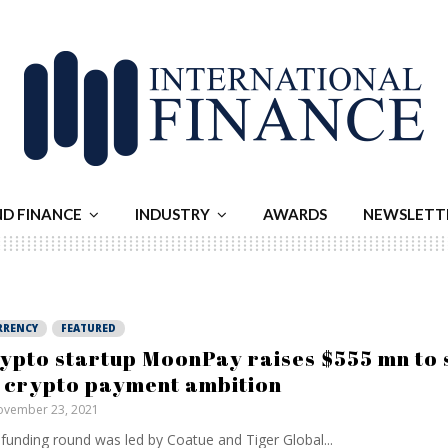
ND FINANCE
INDUSTRY
AWARDS
NEWSLETT
RRENCY
FEATURED
ypto startup MoonPay raises $555 mn to 
s crypto payment ambition
vember 23, 2021
funding round was led by Coatue and Tiger Global...