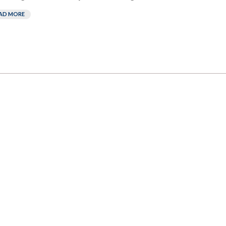
AD MORE