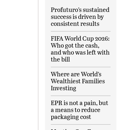
Profuturo’s sustained
success is driven by
consistent results
FIFA World Cup 2026:
Who got the cash,
and who was left with
the bill
Where are World’s
Wealthiest Families
Investing
EPR is not a pain, but
a means to reduce
packaging cost