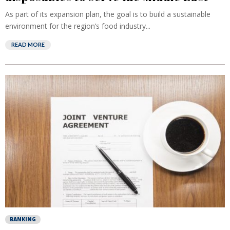
As part of its expansion plan, the goal is to build a sustainable
environment for the region’s food industry...
READ MORE
BANKING