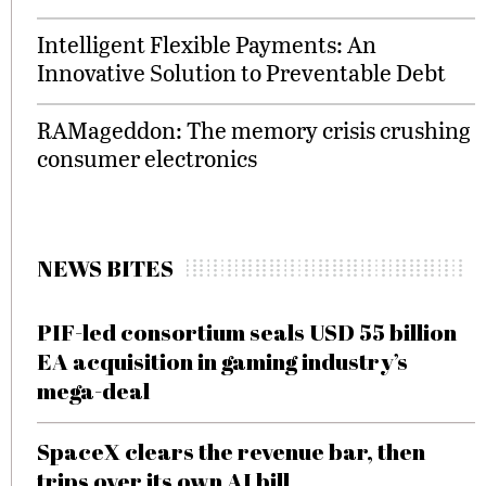
Intelligent Flexible Payments: An
Innovative Solution to Preventable Debt
RAMageddon: The memory crisis crushing
consumer electronics
NEWS BITES
PIF-led consortium seals USD 55 billion
EA acquisition in gaming industry’s
mega-deal
SpaceX clears the revenue bar, then
trips over its own AI bill