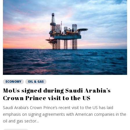
ECONOMY
OIL & GAS
MoUs signed during Saudi Arabia’s
Crown Prince visit to the US
Saudi Arabia’s Crown Prince’s recent visit to the US has laid
emphasis on signing agreements with American companies in the
oil and gas sector...