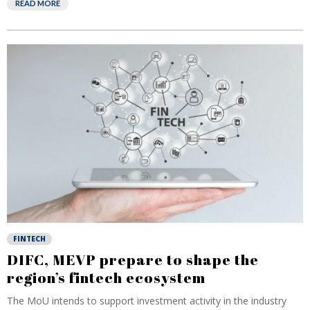
READ MORE
FINTECH
DIFC, MEVP prepare to shape the
region’s fintech ecosystem
The MoU intends to support investment activity in the industry