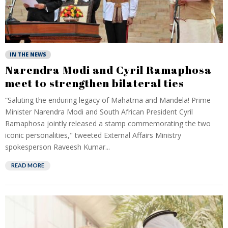
IN THE NEWS
Narendra Modi and Cyril Ramaphosa
meet to strengthen bilateral ties
“Saluting the enduring legacy of Mahatma and Mandela! Prime
Minister Narendra Modi and South African President Cyril
Ramaphosa jointly released a stamp commemorating the two
iconic personalities," tweeted External Affairs Ministry
spokesperson Raveesh Kumar...
READ MORE