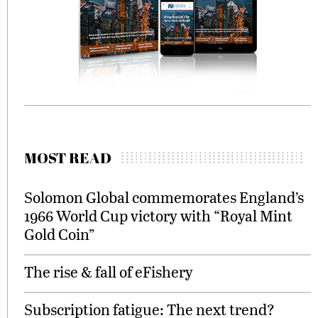
MOST READ
Solomon Global commemorates England’s
1966 World Cup victory with “Royal Mint
Gold Coin”
The rise & fall of eFishery
Subscription fatigue: The next trend?