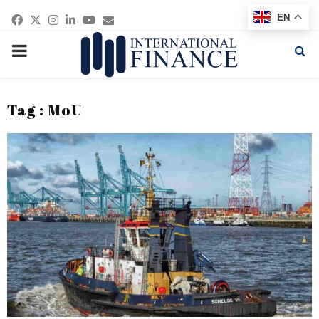
Facebook
Twitter
Instagram
Linkedin
Youtube
Email
EN
PRIMARY
MENU
Tag : MoU