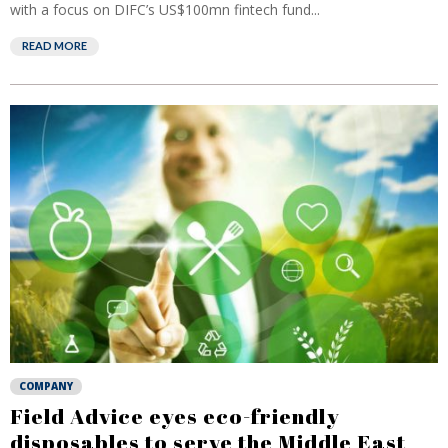
with a focus on DIFC’s US$100mn fintech fund...
READ MORE
COMPANY
Field Advice eyes eco-friendly
disposables to serve the Middle East