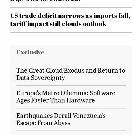
US trade deficit narrows as imports fall,
tariff impact still clouds outlook
Exclusive
The Great Cloud Exodus and Return to
Data Sovereignty
Europe's Metro Dilemma: Software
Ages Faster Than Hardware
Earthquakes Derail Venezuela's
Escape From Abyss