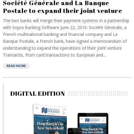
Société Générale and La Banque
Postale to expand their joint venture
The two banks will merge their payment systems in a partnership
with Sopra Banking Software June 22, 2016: Société Générale, a
French multinational banking and financial company and La
Banque Postale, a French bank, have signed a memorandum of
understanding to expand the operations of their joint venture
Transactis, from card transactions to European and...
READ MORE
DIGITAL EDITION