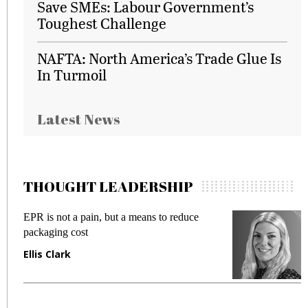
Save SMEs: Labour Government’s
Toughest Challenge
NAFTA: North America’s Trade Glue Is
In Turmoil
Latest News
THOUGHT LEADERSHIP
 but a means to reduce
Meeting Gen Z demands 
fraud in gadget insurance
Manjit Rana