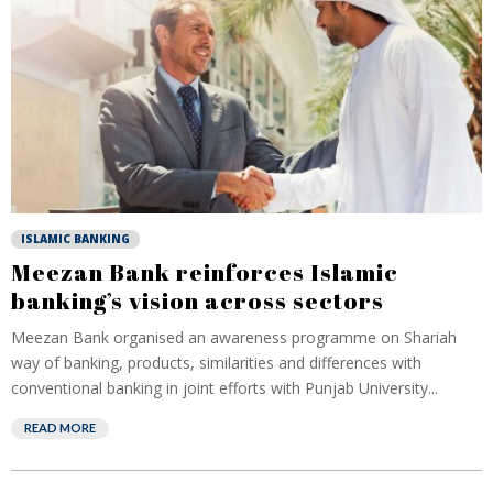
ISLAMIC BANKING
Meezan Bank reinforces Islamic
banking’s vision across sectors
Meezan Bank organised an awareness programme on Shariah
way of banking, products, similarities and differences with
conventional banking in joint efforts with Punjab University...
READ MORE