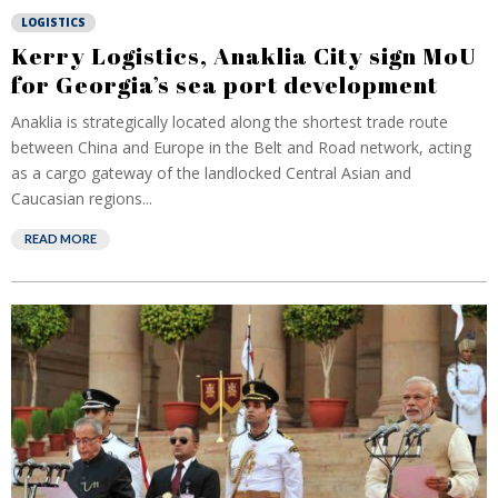
LOGISTICS
Kerry Logistics, Anaklia City sign MoU
for Georgia’s sea port development
Anaklia is strategically located along the shortest trade route
between China and Europe in the Belt and Road network, acting
as a cargo gateway of the landlocked Central Asian and
Caucasian regions...
READ MORE