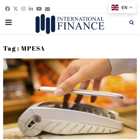
Facebook
Twitter
Instagram
Linkedin
Youtube
Email
EN
PRIMARY
MENU
Tag : MPESA