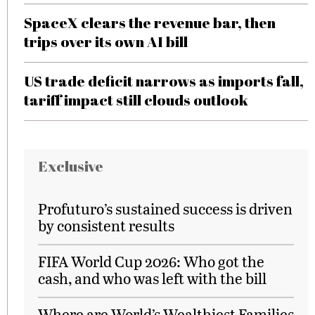
SpaceX clears the revenue bar, then
trips over its own AI bill
US trade deficit narrows as imports fall,
tariff impact still clouds outlook
Exclusive
Profuturo’s sustained success is driven
by consistent results
FIFA World Cup 2026: Who got the
cash, and who was left with the bill
Where are World’s Wealthiest Families