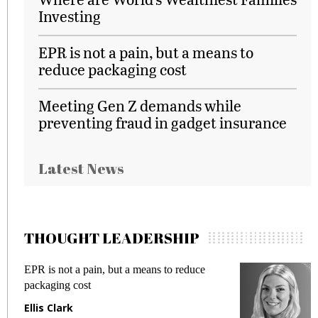
Investing
EPR is not a pain, but a means to
reduce packaging cost
Meeting Gen Z demands while
preventing fraud in gadget insurance
Latest News
THOUGHT LEADERSHIP
EPR is not a pain, but a means to reduce
M
packaging cost
f
Ellis Clark
M