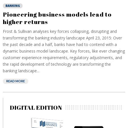
BANKING
Pioneering business models lead to
higher returns
Frost & Sullivan analyses key forces collapsing, disrupting and
transforming the banking industry landscape April 23, 2015: Over
the past decade and a half, banks have had to contend with a
dynamic business model landscape. Key forces, like ever changing
customer experience requirements, regulatory adjustments, and
the rapid development of technology are transforming the
banking landscape...
READ MORE
DIGITAL EDITION