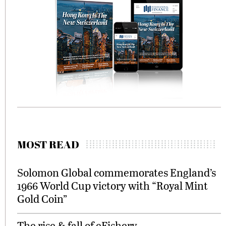
MOST READ
Solomon Global commemorates England’s
1966 World Cup victory with “Royal Mint
Gold Coin”
The rise & fall of eFishery