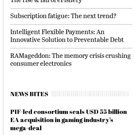
Subscription fatigue: The next trend?
Intelligent Flexible Payments: An
Innovative Solution to Preventable Debt
RAMageddon: The memory crisis crushing
consumer electronics
NEWS BITES
PIF-led consortium seals USD 55 billion
EA acquisition in gaming industry’s
mega-deal